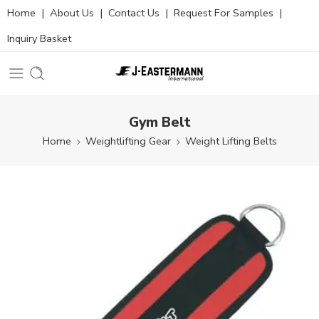
Home
|
About Us
|
Contact Us
|
Request For Samples
|
Inquiry Basket
Gym Belt
Home
Weightlifting Gear
Weight Lifting Belts