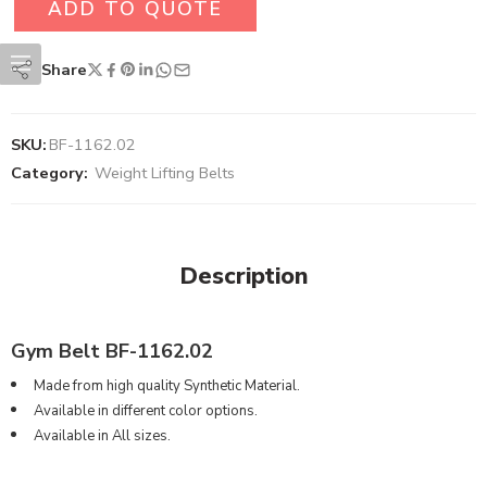
ADD TO QUOTE
Share
SKU:
BF-1162.02
Category:
Weight Lifting Belts
Description
Gym Belt BF-1162.02
Made from high quality Synthetic Material.
Available in different color options.
Available in All sizes.