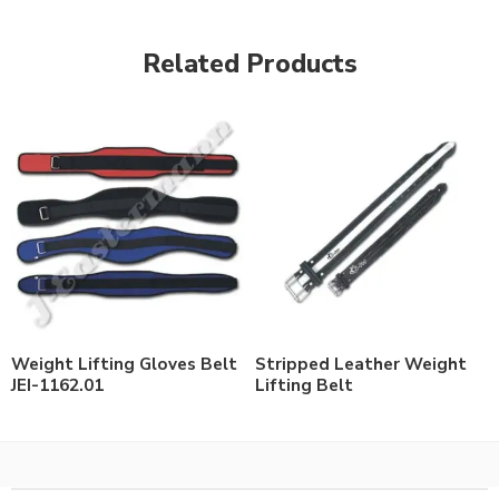
Related Products
Weight Lifting Gloves Belt
Stripped Leather Weight
JEI-1162.01
Lifting Belt