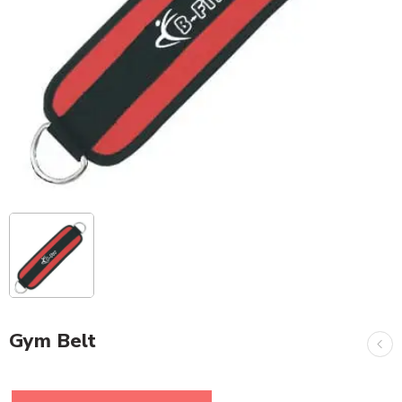
Gym Belt