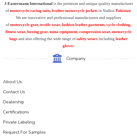
J-Eastermann International
is the premium and unique quality manufacturer
of
motorcycle racing suits, leather motorcycle jackets
in Sialkot
Pakistan
.
We are innovative and professional manufacturers and suppliers
of
motorcycle
gear, textile wear, fashion leather garments,
cycle clothing,
fitness wear, boxing gear, mma equipment, compression wear, motorcycle
bags
and also offering the wide range of
safety wears
including
leather
gloves
.
Company
About Us
Contact Us
Dealership
Certifications
Private Labeling
Request For Samples