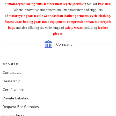
of
motorcycle racing suits, leather motorcycle jackets
in Sialkot
Pakistan
.
We are innovative and professional manufacturers and suppliers
of
motorcycle
gear, textile wear, fashion leather garments,
cycle clothing,
fitness wear, boxing gear, mma equipment, compression wear, motorcycle
bags
and also offering the wide range of
safety wears
including
leather
gloves
.
Company
About Us
Contact Us
Dealership
Certifications
Private Labeling
Request For Samples
Inquiry Basket