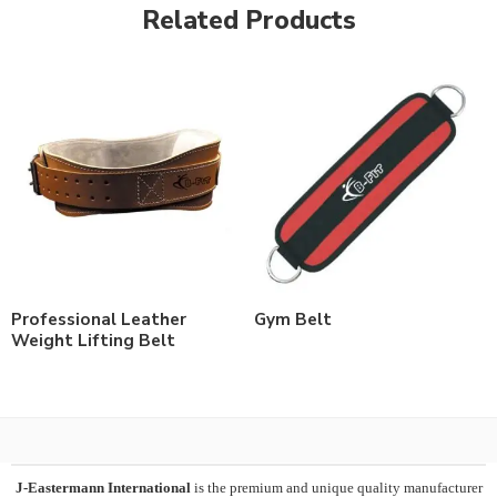
Related Products
Professional Leather
Gym Belt
Weight Lifting Belt
J-Eastermann International
is the premium and unique quality manufacturer