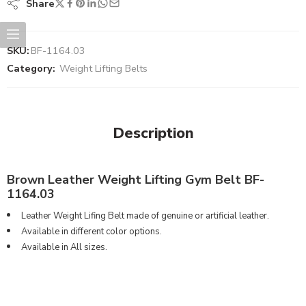
Share
SKU:
BF-1164.03
Category:
Weight Lifting Belts
Description
Brown Leather Weight Lifting Gym Belt BF-
1164.03
Leather Weight Lifing Belt made of genuine or artificial leather.
Available in different color options.
Available in All sizes.