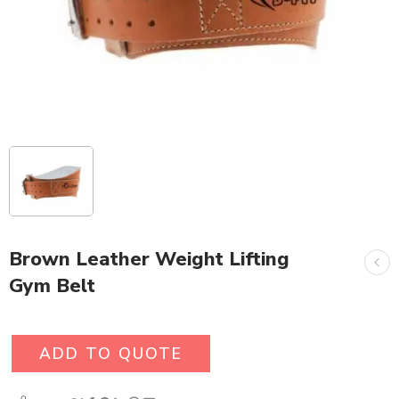
Brown Leather Weight Lifting
Gym Belt
ADD TO QUOTE