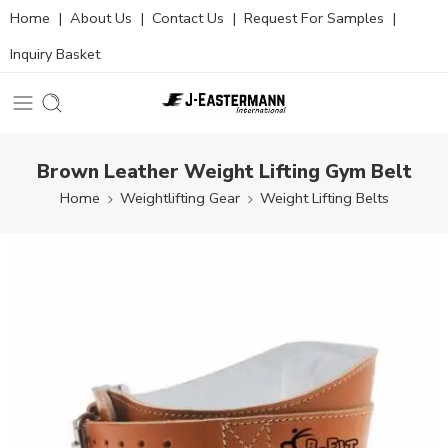
Home
|
About Us
|
Contact Us
|
Request For Samples
|
Inquiry Basket
Brown Leather Weight Lifting Gym Belt
Home
Weightlifting Gear
Weight Lifting Belts