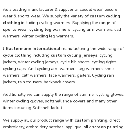
As a leading manufacturer & supplier of casual wear, leisure
wear & sports wear. We supply the variety of
custom cycling
clothing
including cycling warmers. Supplying the range of
sports wear cycling leg warmers
, cycling arm warmers, calf
warmers, winter cycling leg warmers.
J-Eastermann International
manufacturing the wide range of
cycle clothing
including
custom cycling jerseys
, cycling
jackets, winter cycling jerseys, cycle bib shorts, cycling tights,
cycling caps. And cycling arm warmers, leg warmers, knee
warmers, calf warmers, face warmers, gaiters, Cycling rain
jackets, rain trousers, backpack covers.
Additionally we can supply the range of summer cycling gloves,
winter cycling gloves, softshell shoe covers and many other
items including Softshell Jacket.
We supply all our product range with
custom printing
, direct
embroidery, embroidery patches, applique,
silk screen printing
,