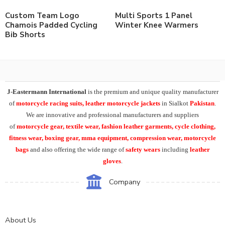
Custom Team Logo
Multi Sports 1 Panel
Chamois Padded Cycling
Winter Knee Warmers
Bib Shorts
J-Eastermann International
is the premium and unique quality manufacturer
of
motorcycle racing suits, leather motorcycle jackets
in Sialkot
Pakistan
.
We are innovative and professional manufacturers and suppliers
of
motorcycle
gear, textile wear, fashion leather garments,
cycle clothing,
fitness wear, boxing gear, mma equipment, compression wear, motorcycle
bags
and also offering the wide range of
safety wears
including
leather
gloves
.
Company
About Us