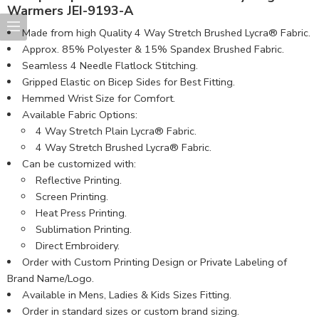
Warmers JEI-9193-A
Made from high Quality 4 Way Stretch Brushed Lycra® Fabric​.
Approx. 85% Polyester & 15% Spandex Brushed Fabric.
Seamless 4 Needle Flatlock Stitching.
Gripped Elastic on Bicep Sides for Best Fitting.
Hemmed Wrist Size for Comfort.
Available Fabric Options:
4 Way Stretch Plain Lycra® Fabric.
4 Way Stretch Brushed Lycra® Fabric.
Can be customized with:
Reflective Printing.
Screen Printing.
Heat Press Printing.
Sublimation Printing.
Direct Embroidery.
Order with Custom Printing Design or Private Labeling of
Brand Name/Logo.
Available in Mens, Ladies & Kids Sizes Fitting.
Order in standard sizes or custom brand sizing.