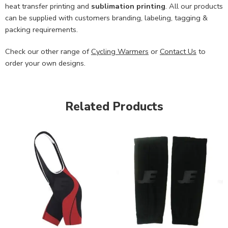
heat transfer printing and
sublimation printing
. All our products
can be supplied with customers branding, labeling, tagging &
packing requirements.
Check our other range of
Cycling Warmers
or
Contact Us
to
order your own designs.
Related Products