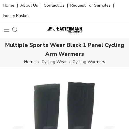
Home
|
About Us
|
Contact Us
|
Request For Samples
|
Inquiry Basket
Multiple Sports Wear Black 1 Panel Cycling
Arm Warmers
Home
Cycling Wear
Cycling Warmers