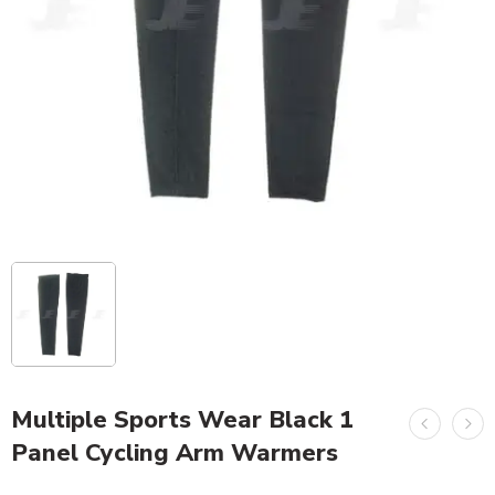
Multiple Sports Wear Black 1
Panel Cycling Arm Warmers