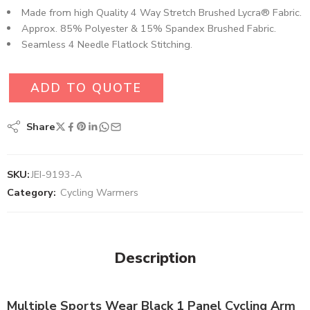
Made from high Quality 4 Way Stretch Brushed Lycra® Fabric​.
Approx. 85% Polyester & 15% Spandex Brushed Fabric.
Seamless 4 Needle Flatlock Stitching.
ADD TO QUOTE
Share
SKU:
JEI-9193-A
Category:
Cycling Warmers
Description
Multiple Sports Wear Black 1 Panel Cycling Arm