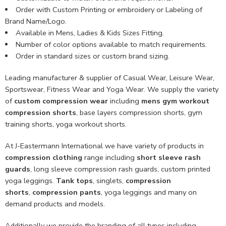
Order with Custom Printing or embroidery or Labeling of
Brand Name/Logo.
Available in Mens, Ladies & Kids Sizes Fitting.
Number of color options available to match requirements.
Order in standard sizes or custom brand sizing.
Leading manufacturer & supplier of Casual Wear, Leisure Wear,
Sportswear, Fitness Wear and Yoga Wear. We supply the variety
of
custom compression wear
including
mens gym workout
compression shorts
, base layers compression shorts, gym
training shorts, yoga workout shorts.
At J-Eastermann International we have variety of products in
compression clothing
range including
short sleeve rash
guards
, long sleeve compression rash guards, custom printed
yoga leggings.
Tank tops
, singlets,
compression
shorts
,
compression pants
, yoga leggings and many on
demand products and models.
Additionally we provide the branding of all types including