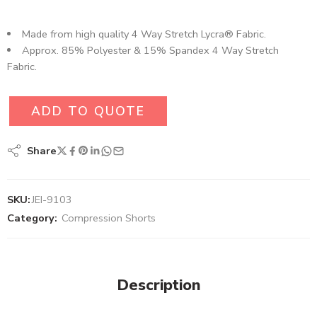
Made from high quality 4 Way Stretch Lycra® Fabric.
Approx. 85% Polyester & 15% Spandex 4 Way Stretch
Fabric.
ADD TO QUOTE
Share
SKU:
JEI-9103
Category:
Compression Shorts
Description