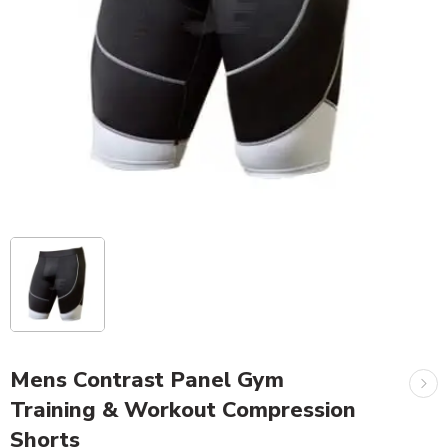
Mens Contrast Panel Gym
Training & Workout Compression
Shorts