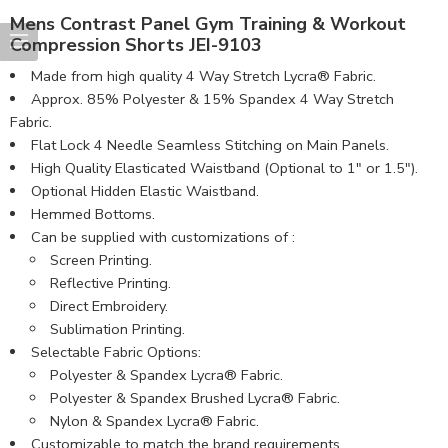
Mens Contrast Panel Gym Training & Workout
Compression Shorts JEI-9103
Made from high quality 4 Way Stretch Lycra® Fabric.
Approx. 85% Polyester & 15% Spandex 4 Way Stretch
Fabric.
Flat Lock 4 Needle Seamless Stitching on Main Panels.
High Quality Elasticated Waistband (Optional to 1″ or 1.5″).
Optional Hidden Elastic Waistband.
Hemmed Bottoms.
Can be supplied with customizations of :
Screen Printing.
Reflective Printing.
Direct Embroidery.
Sublimation Printing.
Selectable Fabric Options:
Polyester & Spandex Lycra® Fabric.
Polyester & Spandex Brushed Lycra® Fabric.
Nylon & Spandex Lycra® Fabric.
Customizable to match the brand requirements.