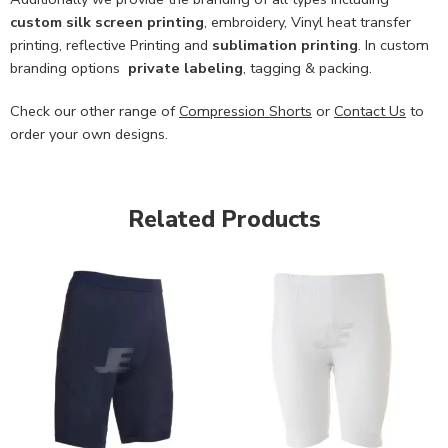
custom
silk screen printing
, embroidery, Vinyl heat transfer
printing, reflective Printing and
sublimation printing
. In custom
branding options
private labeling
, tagging & packing.
Check our other range of
Compression Shorts
or
Contact Us
to
order your own designs.
Related Products