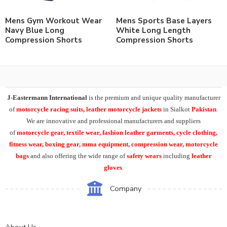
Mens Gym Workout Wear
Mens Sports Base Layers
Navy Blue Long
White Long Length
Compression Shorts
Compression Shorts
J-Eastermann International
is the premium and unique quality manufacturer
of
motorcycle racing suits, leather motorcycle jackets
in Sialkot
Pakistan
.
We are innovative and professional manufacturers and suppliers
of
motorcycle
gear, textile wear, fashion leather garments,
cycle clothing,
fitness wear, boxing gear, mma equipment, compression wear, motorcycle
bags
and also offering the wide range of
safety wears
including
leather
gloves
.
Company
About Us