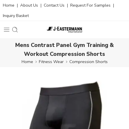
Home
|
About Us
|
Contact Us
|
Request For Samples
|
Inquiry Basket
Mens Contrast Panel Gym Training &
Workout Compression Shorts
Home
Fitness Wear
Compression Shorts