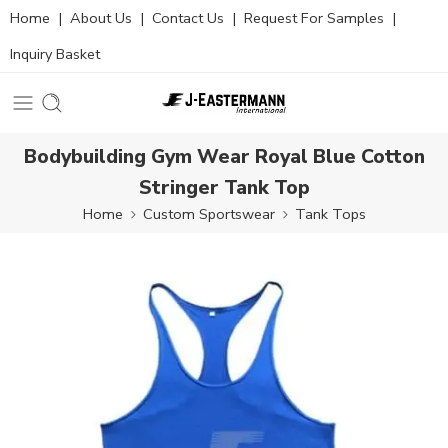
Home
|
About Us
|
Contact Us
|
Request For Samples
|
Inquiry Basket
Bodybuilding Gym Wear Royal Blue Cotton
Stringer Tank Top
Home
Custom Sportswear
Tank Tops