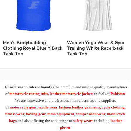
Men’s Bodybuilding
Women Yoga Wear & Gym
Clothing Royal Blue Y Back
Training White Racerback
Tank Top
Tank Top
J-Eastermann International
is the premium and unique quality manufacturer
of
motorcycle racing suits, leather motorcycle jackets
in Sialkot
Pakistan
.
We are innovative and professional manufacturers and suppliers
of
motorcycle
gear, textile wear, fashion leather garments,
cycle clothing,
fitness wear, boxing gear, mma equipment, compression wear, motorcycle
bags
and also offering the wide range of
safety wears
including
leather
gloves
.