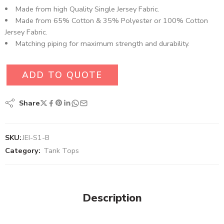
Made from high Quality Single Jersey Fabric.
Made from 65% Cotton & 35% Polyester or 100% Cotton
Jersey Fabric.
Matching piping for maximum strength and durability.
ADD TO QUOTE
Share
SKU:
JEI-S1-B
Category:
Tank Tops
Description