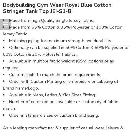
Bodybuilding Gym Wear Royal Blue Cotton
Stringer Tank Top JEI-S1-B
Made from high Quality Single Jersey Fabric.
Made from 65% Cotton & 35% Polyester or 100% Cotton
Jersey Fabric.
Matching piping for maximum strength and durability.
Optionally can be supplied in 50% Cotton & 50% Polyester or
80% Cotton & 20% Polyester Fabrics.
Available in multiple fabric weight (GSM) options or as
required.
Customizable to match the brand requirements.
Order with Custom Printing or embroidery or Labeling of
Brand Name/Logo.
Available in Mens, Ladies & Kids Sizes Fitting.
Number of color options available or custom dyed fabric
match.
Order in standard sizes or custom brand sizing.
As a leading manufacturer & supplier of casual wear, leisure &