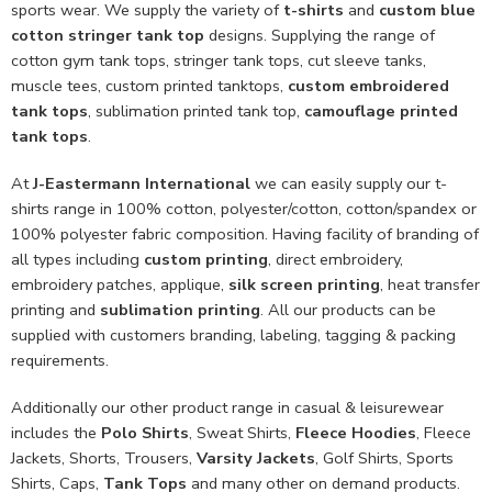
sports wear. We supply the variety of
t-shirts
and
custom blue
cotton stringer tank top
designs. Supplying the range of
cotton gym tank tops, stringer tank tops, cut sleeve tanks,
muscle tees, custom printed tanktops,
custom embroidered
tank tops
, sublimation printed tank top,
camouflage printed
tank tops
.
At
J-Eastermann International
we can easily supply our t-
shirts range in 100% cotton, polyester/cotton, cotton/spandex or
100% polyester fabric composition. Having facility of branding of
all types including
custom printing
, direct embroidery,
embroidery patches, applique,
silk screen printing
, heat transfer
printing and
sublimation printing
. All our products can be
supplied with customers branding, labeling, tagging & packing
requirements.
Additionally our other product range in casual & leisurewear
includes the
Polo Shirts
, Sweat Shirts,
Fleece Hoodies
, Fleece
Jackets, Shorts, Trousers,
Varsity Jackets
, Golf Shirts, Sports
Shirts, Caps,
Tank Tops
and many other on demand products.