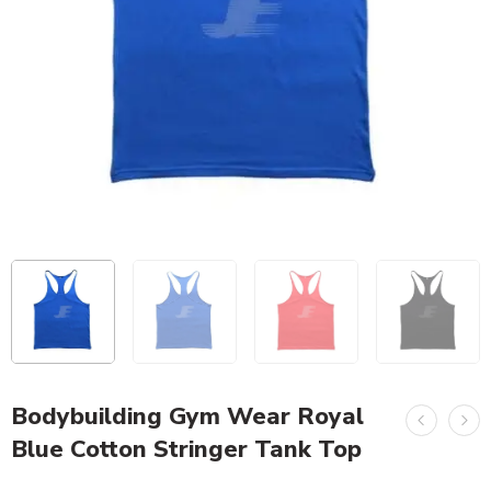
Bodybuilding Gym Wear Royal
Blue Cotton Stringer Tank Top