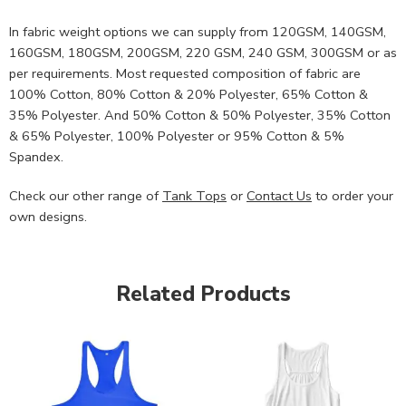
In fabric weight options we can supply from 120GSM, 140GSM,
160GSM, 180GSM, 200GSM, 220 GSM, 240 GSM, 300GSM or as
per requirements. Most requested composition of fabric are
100% Cotton, 80% Cotton & 20% Polyester, 65% Cotton &
35% Polyester. And 50% Cotton & 50% Polyester, 35% Cotton
& 65% Polyester, 100% Polyester or 95% Cotton & 5%
Spandex.
Check our other range of
Tank Tops
or
Contact Us
to order your
own designs.
Related Products