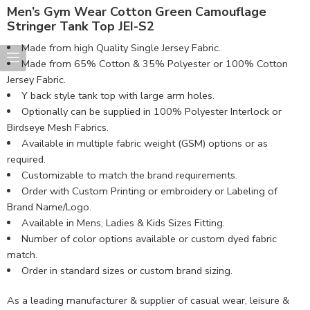
Men’s Gym Wear Cotton Green Camouflage
Stringer Tank Top JEI-S2
Made from high Quality Single Jersey Fabric.
Made from 65% Cotton & 35% Polyester or 100% Cotton
Jersey Fabric.
Y back style tank top with large arm holes.
Optionally can be supplied in 100% Polyester Interlock or
Birdseye Mesh Fabrics.
Available in multiple fabric weight (GSM) options or as
required.
Customizable to match the brand requirements.
Order with Custom Printing or embroidery or Labeling of
Brand Name/Logo.
Available in Mens, Ladies & Kids Sizes Fitting.
Number of color options available or custom dyed fabric
match.
Order in standard sizes or custom brand sizing.
As a leading manufacturer & supplier of casual wear, leisure &