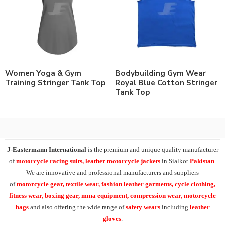
Women Yoga & Gym
Bodybuilding Gym Wear
Training Stringer Tank Top
Royal Blue Cotton Stringer
Tank Top
J-Eastermann International
is the premium and unique quality manufacturer
of
motorcycle racing suits, leather motorcycle jackets
in Sialkot
Pakistan
.
We are innovative and professional manufacturers and suppliers
of
motorcycle
gear, textile wear, fashion leather garments,
cycle clothing,
fitness wear, boxing gear, mma equipment, compression wear, motorcycle
bags
and also offering the wide range of
safety wears
including
leather
gloves
.