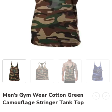
Men’s Gym Wear Cotton Green
Camouflage Stringer Tank Top