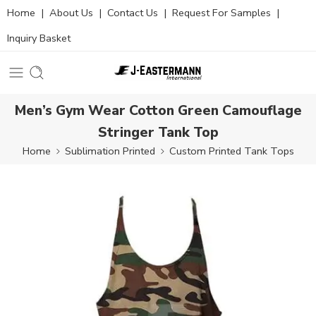
Home
|
About Us
|
Contact Us
|
Request For Samples
|
Inquiry Basket
Men’s Gym Wear Cotton Green Camouflage
Stringer Tank Top
Home
Sublimation Printed
Custom Printed Tank Tops