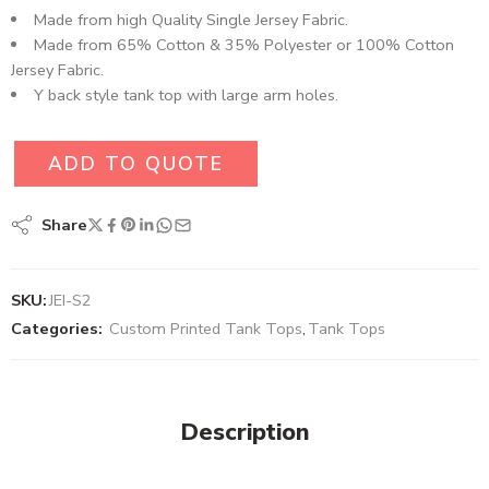
Made from high Quality Single Jersey Fabric.
Made from 65% Cotton & 35% Polyester or 100% Cotton
Jersey Fabric.
Y back style tank top with large arm holes.
ADD TO QUOTE
Share
SKU:
JEI-S2
Categories:
Custom Printed Tank Tops
,
Tank Tops
Description