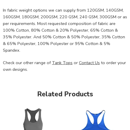
In fabric weight options we can supply from 120GSM, 140GSM,
160GSM, 180GSM, 200GSM, 220 GSM, 240 GSM, 300GSM or as
per requirements. Most requested composition of fabric are
100% Cotton, 80% Cotton & 20% Polyester, 65% Cotton &
35% Polyester. And 50% Cotton & 50% Polyester, 35% Cotton
& 65% Polyester, 100% Polyester or 95% Cotton & 5%
Spandex.
Check our other range of
Tank Tops
or
Contact Us
to order your
own designs.
Related Products