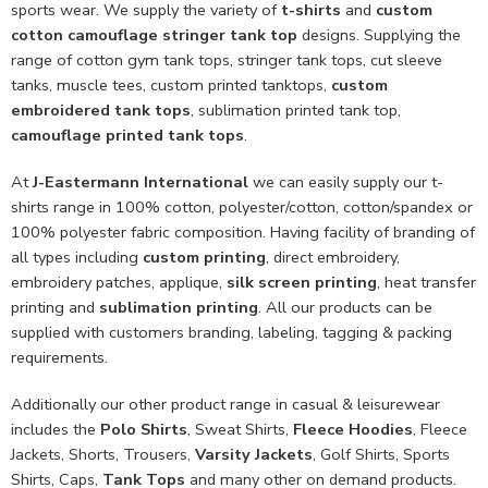
sports wear. We supply the variety of
t-shirts
and
custom
cotton camouflage stringer tank top
designs. Supplying the
range of cotton gym tank tops, stringer tank tops, cut sleeve
tanks, muscle tees, custom printed tanktops,
custom
embroidered tank tops
, sublimation printed tank top,
camouflage printed tank tops
.
At
J-Eastermann International
we can easily supply our t-
shirts range in 100% cotton, polyester/cotton, cotton/spandex or
100% polyester fabric composition. Having facility of branding of
all types including
custom printing
, direct embroidery,
embroidery patches, applique,
silk screen printing
, heat transfer
printing and
sublimation printing
. All our products can be
supplied with customers branding, labeling, tagging & packing
requirements.
Additionally our other product range in casual & leisurewear
includes the
Polo Shirts
, Sweat Shirts,
Fleece Hoodies
, Fleece
Jackets, Shorts, Trousers,
Varsity Jackets
, Golf Shirts, Sports
Shirts, Caps,
Tank Tops
and many other on demand products.