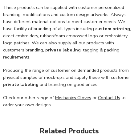
These products can be supplied with customer personalized
branding, modifications and custom design artworks. Always
have different material options to meet customer needs. We
have facility of branding of all types including
custom printing
,
direct embroidery, rubber/foam embossed logo or embroidery
logo patches. We can also supply all our products with
customers branding,
private labeling
, tagging & packing
requirements.
Producing the range of customer on demanded products from
physical samples or mock-up’s and supply these with customer
private labeling
and branding on good prices.
Check our other range of
Mechanics Gloves
or
Contact Us
to
order your own designs.
Related Products