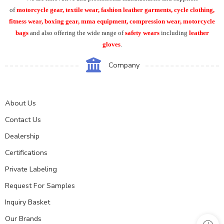
of
motorcycle
gear, textile wear, fashion leather garments,
cycle clothing,
fitness wear, boxing gear, mma equipment, compression wear, motorcycle
bags
and also offering the wide range of
safety wears
including
leather
gloves
.
Company
About Us
Contact Us
Dealership
Certifications
Private Labeling
Request For Samples
Inquiry Basket
Our Brands