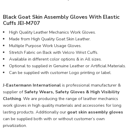
Black Goat Skin Assembly Gloves With Elastic
Cuffs JEI-M707
High Quality Leather Mechanics Work Gloves.
Made from High Quality Goat Skin Leather.
Multiple Purpose Work Usage Gloves.
Stretch Fabric on Back with Velcro Wrist Cuffs.
Available in different color options & in All sizes.
Optional to supplied in Genuine Leather or Artificial Materials.
Can be supplied with customer Logo printing or label.
J-Eastermann International
is professional manufacturer &
supplier of
Safety Wears, Safety Gloves & High Visibility
Clothing
. We are producing the range of leather mechanics
work gloves in high quality materials and accessories for long
lasting products. Additionally our
goat skin assembly gloves
can be supplied both with or without customer’s own
privatization.