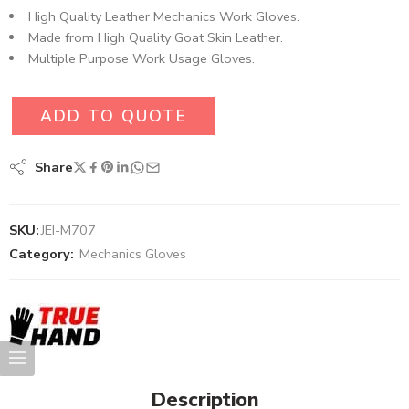
High Quality Leather Mechanics Work Gloves.
Made from High Quality Goat Skin Leather.
Multiple Purpose Work Usage Gloves.
ADD TO QUOTE
Share
SKU:
JEI-M707
Category:
Mechanics Gloves
Description