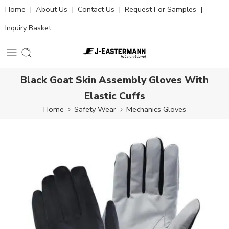
Home
|
About Us
|
Contact Us
|
Request For Samples
|
Inquiry Basket
Black Goat Skin Assembly Gloves With
Elastic Cuffs
Home
Safety Wear
Mechanics Gloves