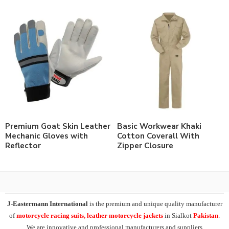
Premium Goat Skin Leather
Basic Workwear Khaki
Mechanic Gloves with
Cotton Coverall With
Reflector
Zipper Closure
J-Eastermann International
is the premium and unique quality manufacturer
of
motorcycle racing suits, leather motorcycle jackets
in Sialkot
Pakistan
.
We are innovative and professional manufacturers and suppliers