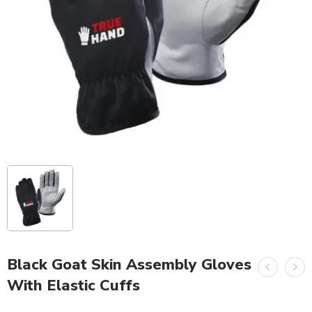
Black Goat Skin Assembly Gloves
With Elastic Cuffs