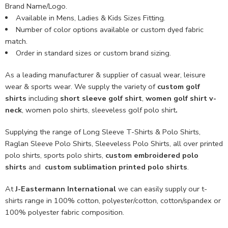
Brand Name/Logo.
Available in Mens, Ladies & Kids Sizes Fitting.
Number of color options available or custom dyed fabric
match.
Order in standard sizes or custom brand sizing.
As a leading manufacturer & supplier of casual wear, leisure
wear & sports wear. We supply the variety of
custom golf
shirts
including
short sleeve golf shirt
,
women golf shirt v-
neck
, women polo shirts, sleeveless golf polo shirt
.
Supplying the range of Long Sleeve T-Shirts & Polo Shirts,
Raglan Sleeve Polo Shirts, Sleeveless Polo Shirts, all over printed
polo shirts, sports polo shirts,
custom embroidered polo
shirts
and
custom sublimation printed polo shirts
.
At
J-Eastermann International
we can easily supply our t-
shirts range in 100% cotton, polyester/cotton, cotton/spandex or
100% polyester fabric composition.