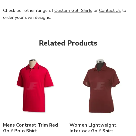
Check our other range of
Custom Golf Shirts
or
Contact Us
to
order your own designs.
Related Products
Mens Contrast Trim Red
Women Lightweight
Golf Polo Shirt
Interlock Golf Shirt