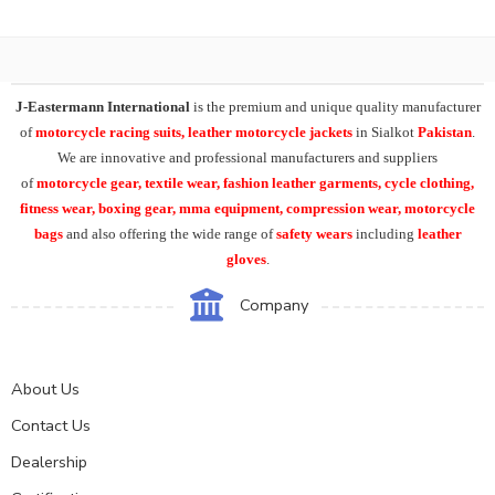
J-Eastermann International
is the premium and unique quality manufacturer
of
motorcycle racing suits, leather motorcycle jackets
in Sialkot
Pakistan
.
We are innovative and professional manufacturers and suppliers
of
motorcycle
gear, textile wear, fashion leather garments,
cycle clothing,
fitness wear, boxing gear, mma equipment, compression wear, motorcycle
bags
and also offering the wide range of
safety wears
including
leather
gloves
.
Company
About Us
Contact Us
Dealership