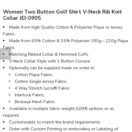
Women Two Button Golf Shirt V-Neck Rib Knit
Collar JEI-0905
Made from high Quality Cotton & Polyester Pique or Jersey
Fabric.
Made from 65% Cotton & 35% Polyester 180g – 220g Pique
Fabric.
Matching Ribbed Collar & Hemmed Cuffs.
V-Neck Collar Style with 1 Button Closure.
Optionally can be supplied made on order in:
Cotton Pique Fabric.
Cotton Single Jersey Fabric
4 Way Stretch Lycra® Fabric
Interlock Fabric
Birdseye Mesh Fabric
Available in multiple fabric weight (GSM) options or as
required.
Customizable to match the brand requirements.
Order with Custom Printing or embroidery or Labeling of