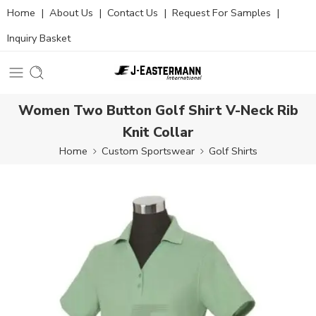
Home
|
About Us
|
Contact Us
|
Request For Samples
|
Inquiry Basket
Women Two Button Golf Shirt V-Neck Rib
Knit Collar
Home
Custom Sportswear
Golf Shirts