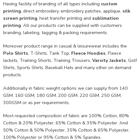
Having facility of branding of all types including
custom
printing
, direct embroidery, embroidery patches, applique,
silk
screen printing
, heat transfer printing and
sublimation
printing
. All our products can be supplied with customers
branding, labeling, tagging & packing requirements.
Moreover product range in casual & leisurewear includes the
Polo Shirts
, T-Shirts, Tank Top,
Fleece Hoodies
, Fleece
Jackets, Training Shorts, Training Trousers,
Varsity Jackets
, Golf
Shirts, Sports Shirts, Baseball Hats and many other on demand
products.
Additionally in fabric weight options we can supply from 140
GSM, 160 GSM, 180 GSM, 200 GSM, 220 GSM, 250 GSM,
300GSM or as per requirements.
Most requested composition of fabric are 100% Cotton, 80%
Cotton & 20% Polyester, 65% Cotton & 35% Polyester. And
50% Cotton & 50% Polyester, 35% Cotton & 65% Polyester,
100% Polyester or 95% Cotton & 5% Spandex.