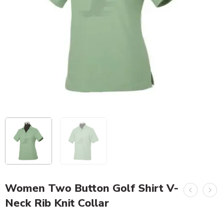
Women Two Button Golf Shirt V-
Neck Rib Knit Collar