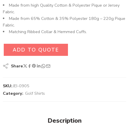
Made from high Quality Cotton & Polyester Pique or Jersey
Fabric.
Made from 65% Cotton & 35% Polyester 180g – 220g Pique
Fabric.
Matching Ribbed Collar & Hemmed Cuffs.
ADD TO QUOTE
Share
SKU:
JEI-0905
Category:
Golf Shirts
Description