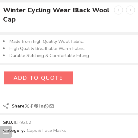
Winter Cycling Wear Black Wool
Cap
Made from high Quality Wool Fabric​.
High Quality Breathable Warm Fabric.
Durable Stitching & Comfortable Fitting.
ADD TO QUOTE
Share
SKU:
JEI-9202
Category:
Caps & Face Masks