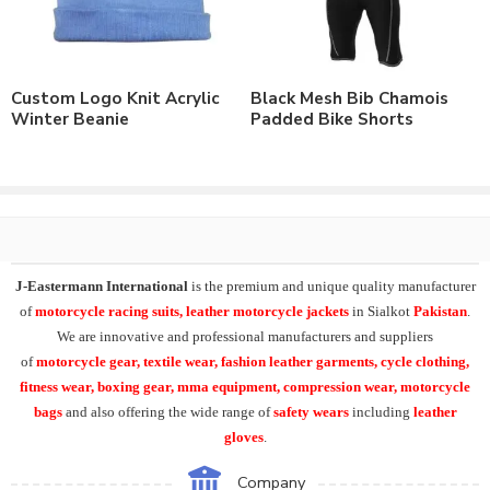
Order with Custom Printing Design or Private Labeling of
Brand Name/Logo.
Available in Mens, Ladies & Kids Sizes Fitting.
Order in standard sizes or custom brand sizing.
Custom Logo Knit Acrylic
Black Mesh Bib Chamois
Winter Beanie
Padded Bike Shorts
As a leading manufacturer & supplier of casual wear, leisure
wear & sports wear. We supply the variety of
custom cycling
clothing
including cycling hats. Supplying the range of
winter
cycling cap
, winter wool cap , spandex fabric cycling hat, 4 way
stretch cycle hat, face covers, cycling bandanas
.
J-Eastermann International
manufacturing the wide range of
J-Eastermann International
is the premium and unique quality manufacturer
cycle clothing
including
custom cycling jerseys
, cycling
of
motorcycle racing suits, leather motorcycle jackets
in Sialkot
Pakistan
.
jackets, winter cycling jerseys, cycle bib shorts, cycling tights,
We are innovative and professional manufacturers and suppliers
cycling caps. And cycling arm warmers, leg warmers, knee
of
motorcycle
gear, textile wear, fashion leather garments,
cycle clothing,
warmers, calf warmers, face warmers, gaiters, Cycling rain
fitness wear, boxing gear, mma equipment, compression wear, motorcycle
jackets, rain trousers, backpack covers.
bags
and also offering the wide range of
safety wears
including
leather
gloves
.
Additionally we can supply the range of summer cycling gloves,
winter cycling gloves, softshell shoe covers and many other
Company