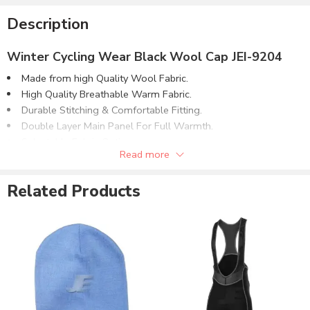
Description
Winter Cycling Wear Black Wool Cap JEI-9204
Made from high Quality Wool Fabric​.
High Quality Breathable Warm Fabric.
Durable Stitching & Comfortable Fitting.
Double Layer Main Panel For Full Warmth.
Selectable Fabric Options:
Read more
4 Way Stretch Plain Lycra® Fabric.
4 Way Stretch Brushed Lycra® Fabric.
Related Products
Wool Fabric.
Softshell Fabric.
Can be customized with:
Reflective Printing.
Screen Printing.
Heat Press Printing.
Sublimation Printing.
Direct Embroidery.