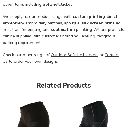
other items including Softshell Jacket
We supply all our product range with
custom printing
, direct
embroidery, embroidery patches, applique,
silk screen printing
,
heat transfer printing and
sublimation printing
. All our products
can be supplied with customers branding, labeling, tagging &
packing requirements.
Check our other range of
Outdoor Softshell Jackets
or
Contact
Us
to order your own designs.
Related Products