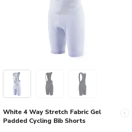
White 4 Way Stretch Fabric Gel
Padded Cycling Bib Shorts