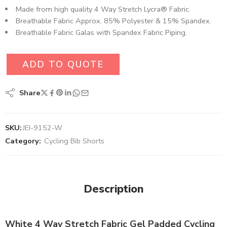
Made from high quality 4 Way Stretch Lycra® Fabric.
Breathable Fabric Approx. 85% Polyester & 15% Spandex.
Breathable Fabric Galas with Spandex Fabric Piping.
ADD TO QUOTE
Share
SKU:
JEI-9152-W
Category:
Cycling Bib Shorts
Description
White 4 Way Stretch Fabric Gel Padded Cycling