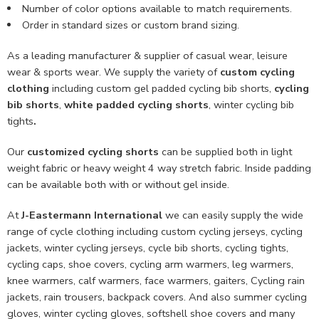
Number of color options available to match requirements.
Order in standard sizes or custom brand sizing.
As a leading manufacturer & supplier of casual wear, leisure
wear & sports wear. We supply the variety of
custom cycling
clothing
including custom gel padded cycling bib shorts,
cycling
bib shorts
,
white padded cycling shorts
, winter cycling bib
tights
.
Our
customized cycling shorts
can be supplied both in light
weight fabric or heavy weight 4 way stretch fabric. Inside padding
can be available both with or without gel inside.
At
J-Eastermann International
we can easily supply the wide
range of cycle clothing including custom cycling jerseys, cycling
jackets, winter cycling jerseys, cycle bib shorts, cycling tights,
cycling caps, shoe covers, cycling arm warmers, leg warmers,
knee warmers, calf warmers, face warmers, gaiters, Cycling rain
jackets, rain trousers, backpack covers. And also summer cycling
gloves, winter cycling gloves, softshell shoe covers and many