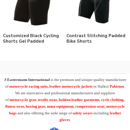
Customized Black Cycling
Contrast Stitching Padded
Shorts Gel Padded
Bike Shorts
J-Eastermann International
is the premium and unique quality manufacturer
of
motorcycle racing suits, leather motorcycle jackets
in Sialkot
Pakistan
.
We are innovative and professional manufacturers and suppliers
of
motorcycle
gear, textile wear, fashion leather garments,
cycle clothing,
fitness wear, boxing gear, mma equipment, compression wear, motorcycle
bags
and also offering the wide range of
safety wears
including
leather
gloves
.