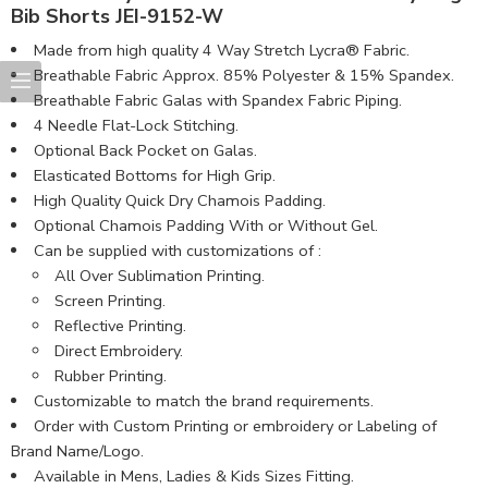
Bib Shorts JEI-9152-W
Made from high quality 4 Way Stretch Lycra® Fabric.
Breathable Fabric Approx. 85% Polyester & 15% Spandex.
Breathable Fabric Galas with Spandex Fabric Piping.
4 Needle Flat-Lock Stitching.
Optional Back Pocket on Galas.
Elasticated Bottoms for High Grip.
High Quality Quick Dry Chamois Padding.
Optional Chamois Padding With or Without Gel.
Can be supplied with customizations of :
All Over Sublimation Printing.
Screen Printing.
Reflective Printing.
Direct Embroidery.
Rubber Printing.
Customizable to match the brand requirements.
Order with Custom Printing or embroidery or Labeling of
Brand Name/Logo.
Available in Mens, Ladies & Kids Sizes Fitting.