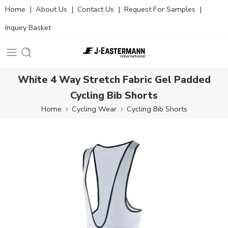
Home
|
About Us
|
Contact Us
|
Request For Samples
|
Inquiry Basket
White 4 Way Stretch Fabric Gel Padded
Cycling Bib Shorts
Home
Cycling Wear
Cycling Bib Shorts