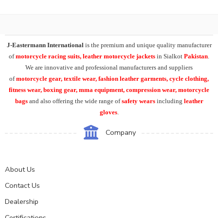
J-Eastermann International
is the premium and unique quality manufacturer
of
motorcycle racing suits, leather motorcycle jackets
in Sialkot
Pakistan
.
We are innovative and professional manufacturers and suppliers
of
motorcycle
gear, textile wear, fashion leather garments,
cycle clothing,
fitness wear, boxing gear, mma equipment, compression wear, motorcycle
bags
and also offering the wide range of
safety wears
including
leather
gloves
.
Company
About Us
Contact Us
Dealership
Certifications