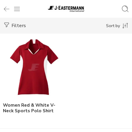
Filters
Sort by
Women Red & White V-
Neck Sports Polo Shirt