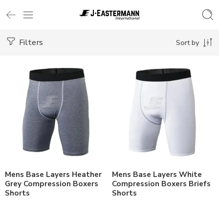
Filters
Sort by
Mens Base Layers Heather
Mens Base Layers White
Grey Compression Boxers
Compression Boxers Briefs
Shorts
Shorts