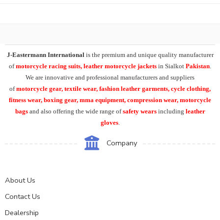
J-Eastermann International
is the premium and unique quality manufacturer
of
motorcycle racing suits, leather motorcycle jackets
in Sialkot
Pakistan
.
We are innovative and professional manufacturers and suppliers
of
motorcycle
gear, textile wear, fashion leather garments,
cycle clothing,
fitness wear, boxing gear, mma equipment, compression wear, motorcycle
bags
and also offering the wide range of
safety wears
including
leather
gloves
.
Company
About Us
Contact Us
Dealership