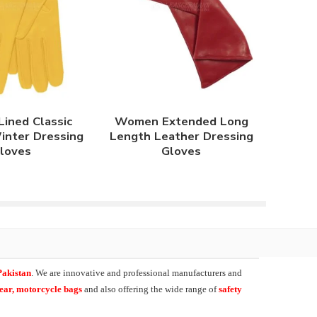
ined Classic
Women Extended Long
inter Dressing
Length Leather Dressing
loves
Gloves
Pakistan
. We are innovative and professional manufacturers and
wear, motorcycle bags
and also offering the wide range of
safety