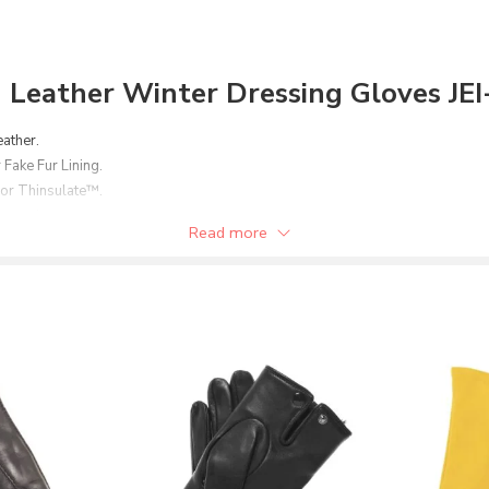
Leather Winter Dressing Gloves JE
eather.
 Fake Fur Lining.
 or Thinsulate™.
er option.
Read more
stomer’s need.
broidery/embossing of Brand Name/Logo.
ons.
en’s or women’s.