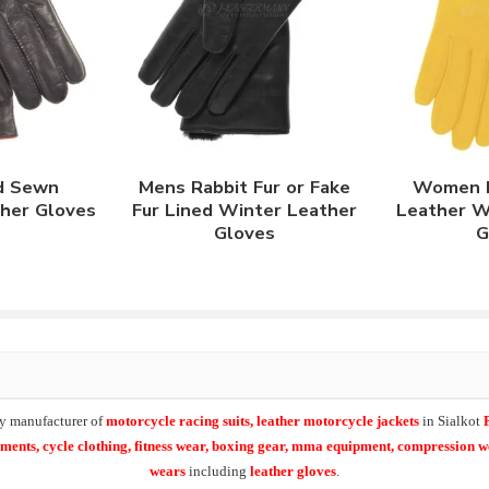
d Sewn
Mens Rabbit Fur or Fake
Women L
ther Gloves
Fur Lined Winter Leather
Leather W
Gloves
G
y manufacturer of
motorcycle racing suits, leather motorcycle jackets
in Sialkot
arments,
cycle clothing, fitness wear, boxing gear, mma equipment, compression 
wears
including
leather gloves
.