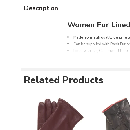
Description
Women Fur Lined 
Made from high
quality
genuine l
Can be supplied with Rabit Fur or
Lined with Fur, Cashmere, Fleece
Can be supplied in different leath
Can be customized as per the cu
Available Space for Printing/em
Related Products
Available in different colors opti
Available in all sizes for both m