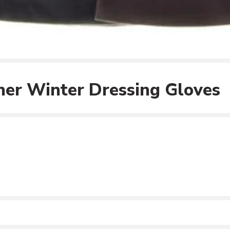
er Winter Dressing Gloves