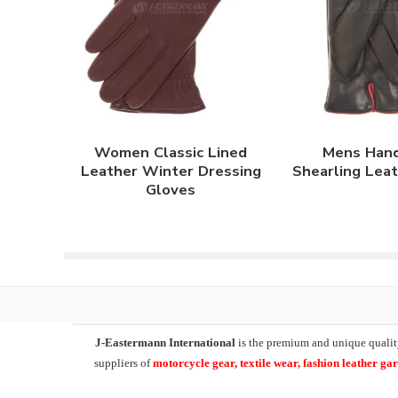
Women Classic Lined
Mens Han
Leather Winter Dressing
Shearling Lea
Gloves
J-Eastermann International
is the premium and unique qualit
suppliers of
motorcycle
gear, textile wear, fashion leather g