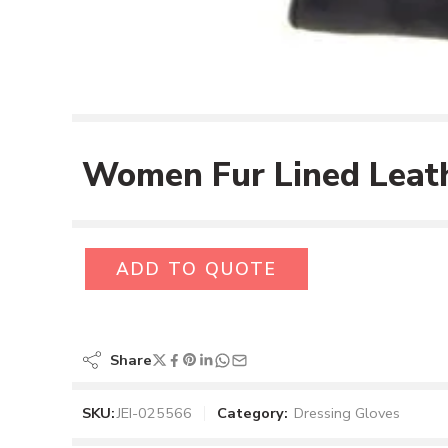
Women Fur Lined Leath
ADD TO QUOTE
Share
SKU:
JEI-025566
Category:
Dressing Gloves