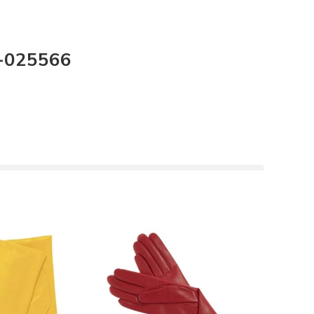
I-025566