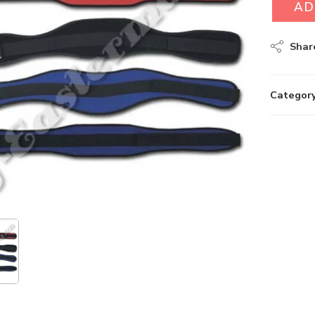
AD
Shar
Category