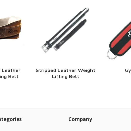
l Leather
Stripped Leather Weight
Gy
ing Belt
Lifting Belt
tegories
Company