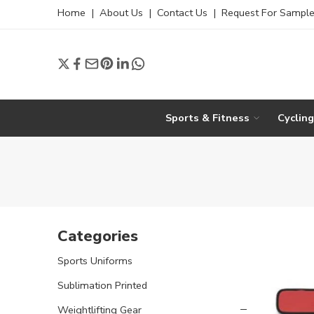
Home
|
About Us
|
Contact Us
|
Request For Sampl
Sports & Fitness
Cyclin
Categories
Sports Uniforms
Sublimation Printed
Weightlifting Gear