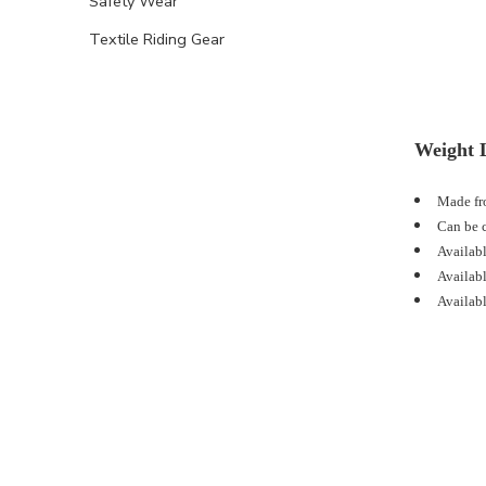
Safety Wear
Textile Riding Gear
Weight L
Made fro
Can be c
Availabl
Availabl
Availabl