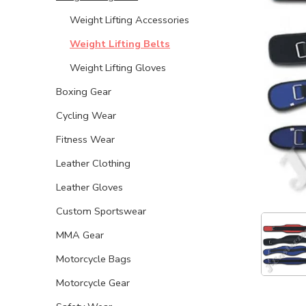
Weight Lifting Accessories
Weight Lifting Belts
Weight Lifting Gloves
Boxing Gear
Cycling Wear
Fitness Wear
Leather Clothing
Leather Gloves
Custom Sportswear
MMA Gear
Motorcycle Bags
Motorcycle Gear