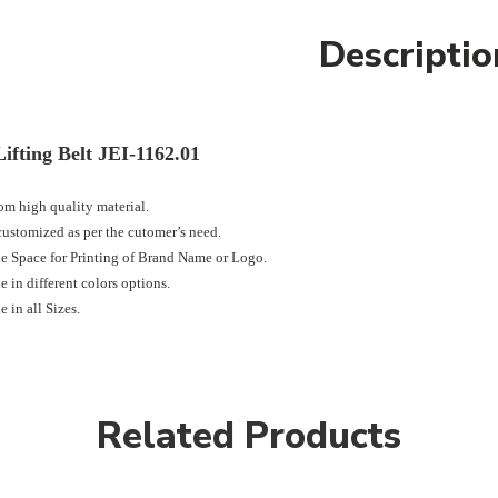
Descriptio
ifting Belt JEI-1162.01
m high quality material.
ustomized as per the cutomer’s need.
e Space for Printing of Brand Name or Logo.
e in different colors options.
e in all Sizes.
Related Products