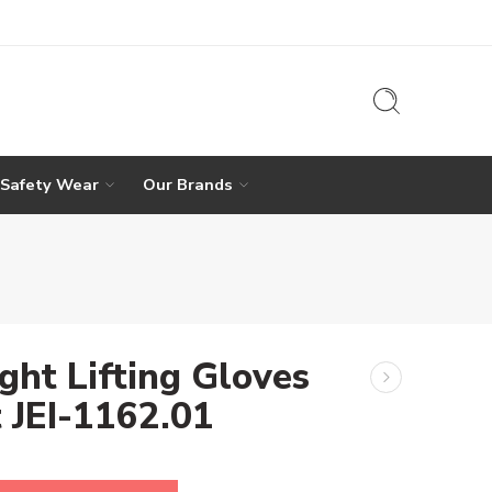
 Safety Wear
Our Brands
ght Lifting Gloves
t JEI-1162.01