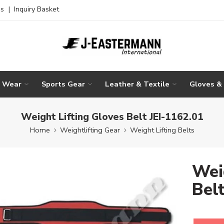
es
|
Inquiry Basket
g Wear
Sports Gear
Leather & Textile
Gloves &
Weight Lifting Gloves Belt JEI-1162.01
Home
Weightlifting Gear
Weight Lifting Belts
Wei
Bel