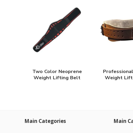
Two Color Neoprene
Professiona
Weight Lifting Belt
Weight Lift
Main Categories
Main Ca