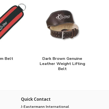
m Belt
Dark Brown Genuine
Leather Weight Lifting
Belt
Quick Contact
J-Eastermann International