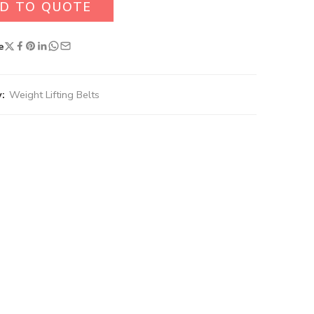
D TO QUOTE
e
:
Weight Lifting Belts