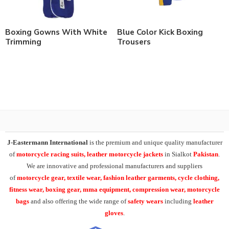
Boxing Gowns With White
Blue Color Kick Boxing
Trimming
Trousers
J-Eastermann International
is the premium and unique quality manufacturer
of
motorcycle racing suits, leather motorcycle jackets
in Sialkot
Pakistan
.
We are innovative and professional manufacturers and suppliers
of
motorcycle
gear, textile wear, fashion leather garments,
cycle clothing,
fitness wear, boxing gear, mma equipment, compression wear, motorcycle
bags
and also offering the wide range of
safety wears
including
leather
gloves
.