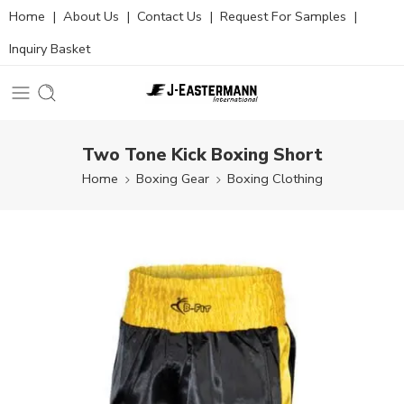
Home
|
About Us
|
Contact Us
|
Request For Samples
|
Inquiry Basket
Two Tone Kick Boxing Short
Home
Boxing Gear
Boxing Clothing