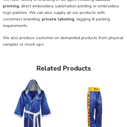
printing
, direct embroidery, sublimation printing or embroidery
logo patches. We can also supply all our products with
customers branding,
private labeling
, tagging & packing
requirements.
We also produce customer on demanded products from physical
samples or mock-up’s.
Related Products