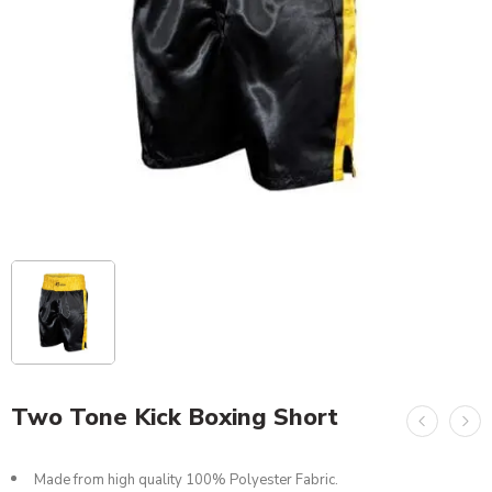
Two Tone Kick Boxing Short
Made from high quality 100% Polyester Fabric.