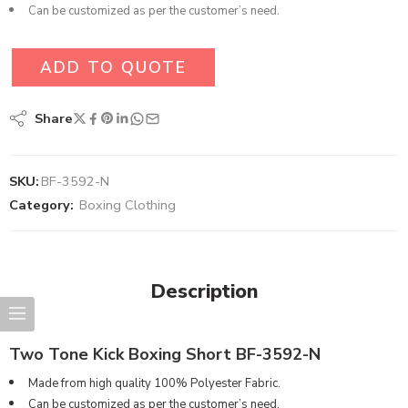
Can be customized as per the customer’s need.
ADD TO QUOTE
Share
SKU:
BF-3592-N
Category:
Boxing Clothing
Description
Two Tone Kick Boxing Short BF-3592-N
Made from high quality 100% Polyester Fabric.
Can be customized as per the customer’s need.