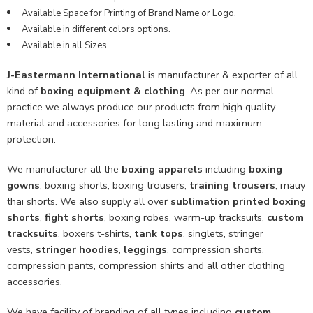
Available Space for Printing of Brand Name or Logo.
Available in different colors options.
Available in all Sizes.
J-Eastermann International
is manufacturer & exporter of all
kind of
boxing equipment & clothing
. As per our normal
practice we always produce our products from high quality
material and accessories for long lasting and maximum
protection.
We manufacturer all the
boxing apparels
including
boxing
gowns
, boxing shorts, boxing trousers,
training trousers
, mauy
thai shorts. We also supply all over
sublimation printed boxing
shorts
,
fight shorts
, boxing robes, warm-up tracksuits,
custom
tracksuits
, boxers t-shirts,
tank tops
, singlets, stringer
vests,
stringer hoodies
,
leggings
, compression shorts,
compression pants, compression shirts and all other clothing
accessories.
We have facility of branding of all types including
custom