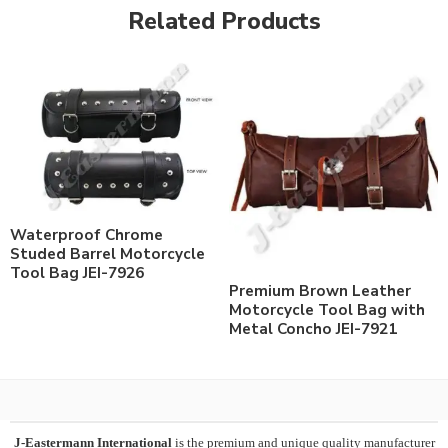
Related Products
Waterproof Chrome
Studed Barrel Motorcycle
Tool Bag JEI-7926
Premium Brown Leather
Motorcycle Tool Bag with
Metal Concho JEI-7921
J-Eastermann International
is the premium and unique quality manufacturer