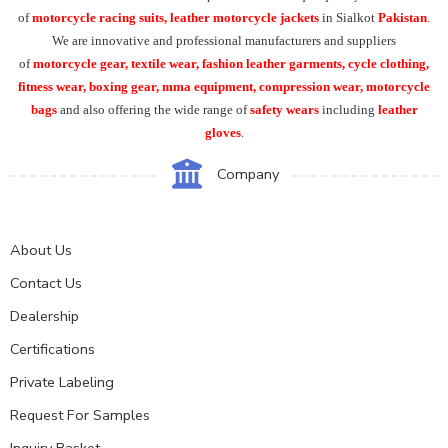
of
motorcycle racing suits, leather motorcycle jackets
in Sialkot
Pakistan
.
We are innovative and professional manufacturers and suppliers
of
motorcycle
gear, textile wear, fashion leather garments,
cycle clothing,
fitness wear, boxing gear, mma equipment, compression wear, motorcycle
bags
and also offering the wide range of
safety wears
including
leather
gloves
.
Company
About Us
Contact Us
Dealership
Certifications
Private Labeling
Request For Samples