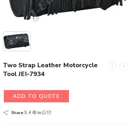
Two Strap Leather Motorcycle
Tool JEI-7934
ADD TO QUOTE
Share