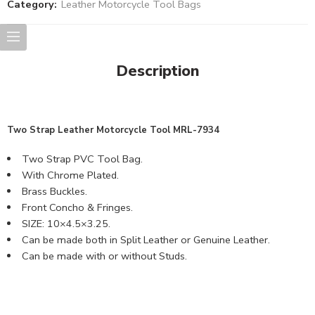
Category:
Leather Motorcycle Tool Bags
Description
Two Strap
Leather Motorcycle Tool MRL
-7934
Two Strap PVC Tool Bag.
With Chrome Plated.
Brass Buckles.
Front Concho & Fringes.
SIZE: 10×4.5×3.25.
Can be made both in Split Leather or Genuine Leather.
Can be made with or without Studs.