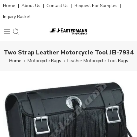
Home
|
About Us
|
Contact Us
|
Request For Samples
|
Inquiry Basket
Two Strap Leather Motorcycle Tool JEI-7934
Home
Motorcycle Bags
Leather Motorcycle Tool Bags