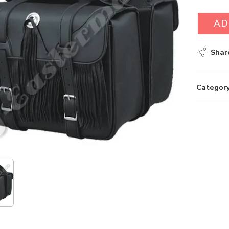
AD
Shar
Category