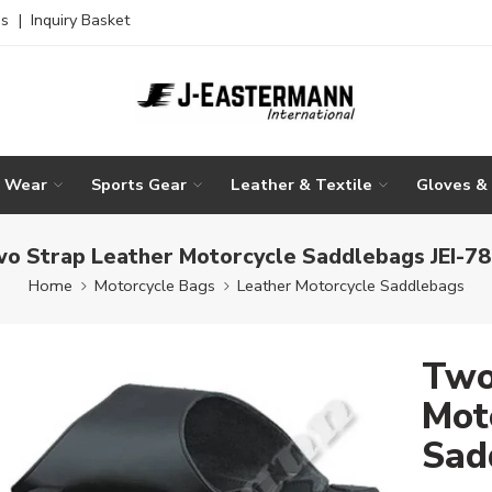
es
|
Inquiry Basket
g Wear
Sports Gear
Leather & Textile
Gloves &
o Strap Leather Motorcycle Saddlebags JEI-7
Home
Motorcycle Bags
Leather Motorcycle Saddlebags
Two
Mot
Sad