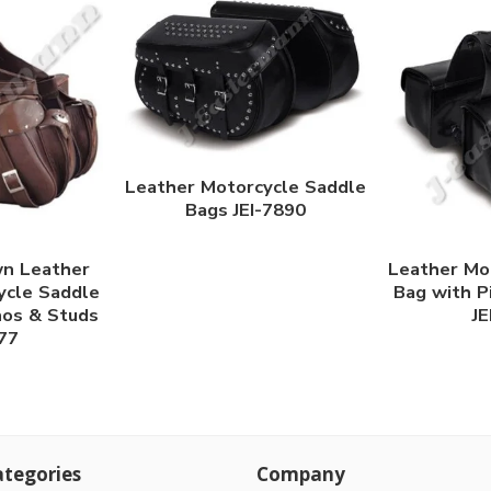
Leather Motorcycle Saddle
Bags JEI-7890
n Leather
Leather Mo
ycle Saddle
Bag with P
hos & Studs
JE
877
tegories
Company