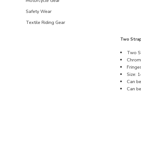
Motorcycle Gear
Safety Wear
Textile Riding Gear
Two Strap
Two St
Chrome
Fringe
Size: 
Can be
Can be