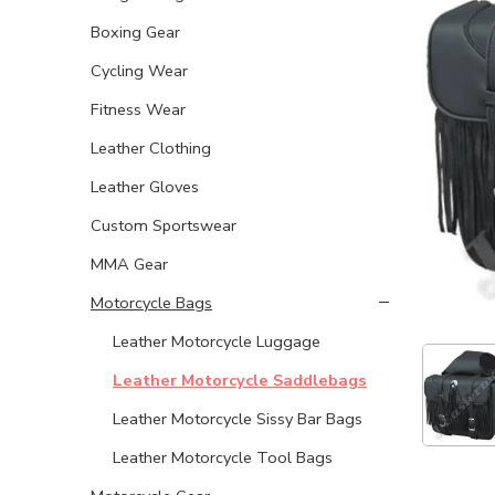
Boxing Gear
Cycling Wear
Fitness Wear
Leather Clothing
Leather Gloves
Custom Sportswear
MMA Gear
Motorcycle Bags
Leather Motorcycle Luggage
Leather Motorcycle Saddlebags
Leather Motorcycle Sissy Bar Bags
Leather Motorcycle Tool Bags