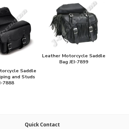
Leather Motorcycle Saddle
Bag JEI-7899
torcycle Saddle
iping and Studs
I-7888
Quick Contact