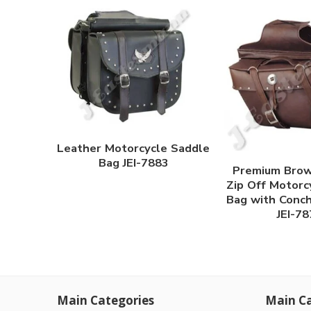
Leather Motorcycle Saddle
Bag JEI-7883
Premium Brow
Zip Off Motorc
Bag with Conc
JEI-7
Main Categories
Main Ca