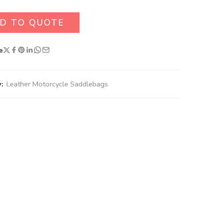
D TO QUOTE
e
:
Leather Motorcycle Saddlebags