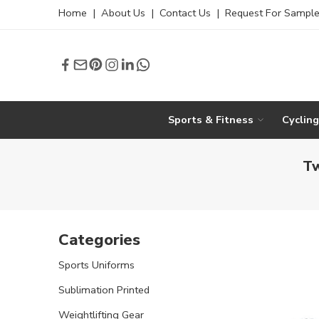
Home
|
About Us
|
Contact Us
|
Request For Sampl
Sports & Fitness
Cyclin
Tw
Categories
Sports Uniforms
Sublimation Printed
Weightlifting Gear