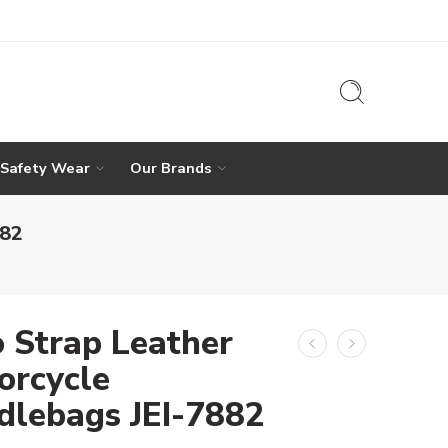
 Safety Wear
Our Brands
882
 Strap Leather
orcycle
dlebags JEI-7882