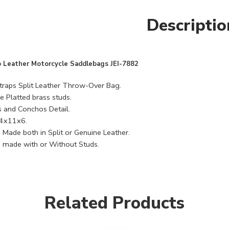
Descriptio
 Leather Motorcycle Saddlebags JEI-7882
raps Split Leather Throw-Over Bag.
 Platted brass studs.
s and Conchos Detail.
14x11x6.
 Made both in Split or Genuine Leather.
 made with or Without Studs.
Related Products