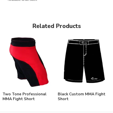
Related Products
Two Tone Professional
Black Custom MMA Fight
MMA Fight Short
Short