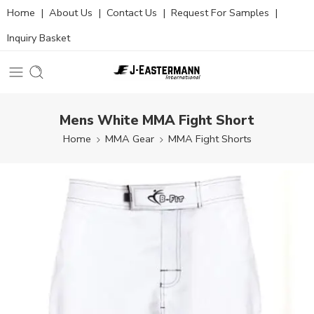
Home
|
About Us
|
Contact Us
|
Request For Samples
|
Inquiry Basket
Mens White MMA Fight Short
Home
MMA Gear
MMA Fight Shorts