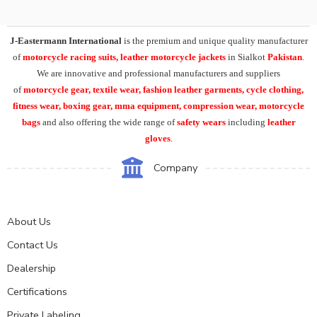
J-Eastermann International
is the premium and unique quality manufacturer
of
motorcycle racing suits, leather motorcycle jackets
in Sialkot
Pakistan
.
We are innovative and professional manufacturers and suppliers
of
motorcycle
gear, textile wear, fashion leather garments,
cycle clothing,
fitness wear, boxing gear, mma equipment, compression wear, motorcycle
bags
and also offering the wide range of
safety wears
including
leather
gloves
.
Company
About Us
Contact Us
Dealership
Certifications
Private Labeling