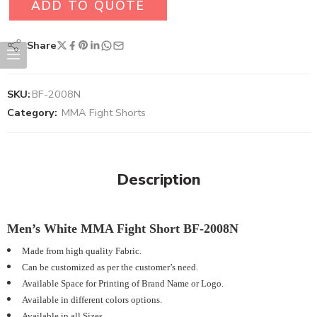
ADD TO QUOTE
Share
SKU:
BF-2008N
Category:
MMA Fight Shorts
Description
Men’s White MMA Fight Short BF-2008N
Made from high quality Fabric.
Can be customized as per the customer’s need.
Available Space for Printing of Brand Name or Logo.
Available in different colors options.
Available in all Sizes.