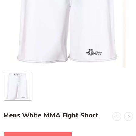
Mens White MMA Fight Short