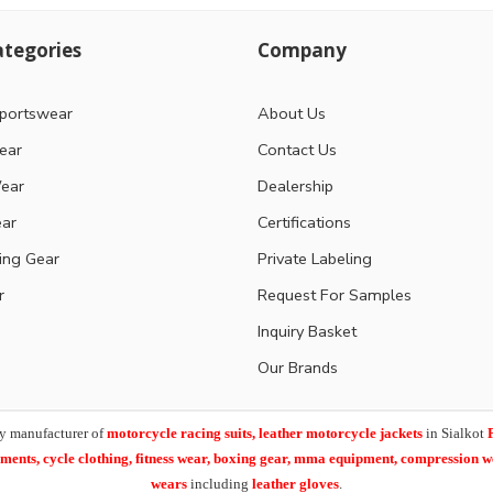
tegories
Company
portswear
About Us
ear
Contact Us
ear
Dealership
ear
Certifications
ting Gear
Private Labeling
r
Request For Samples
Inquiry Basket
Our Brands
y manufacturer of
motorcycle racing suits, leather motorcycle jackets
in Sialkot
arments,
cycle clothing, fitness wear, boxing gear, mma equipment, compression 
wears
including
leather gloves
.