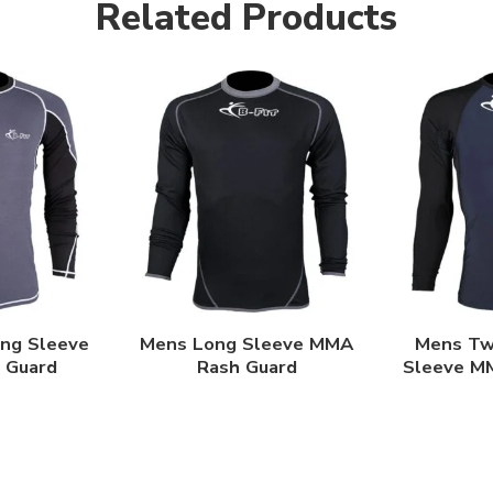
Related Products
ong Sleeve
Mens Long Sleeve MMA
Mens Tw
 Guard
Rash Guard
Sleeve M