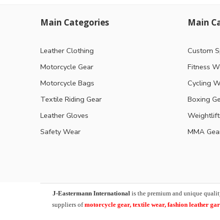
Main Categories
Main Ca
Leather Clothing
Custom S
Motorcycle Gear
Fitness W
Motorcycle Bags
Cycling W
Textile Riding Gear
Boxing G
Leather Gloves
Weightlif
Safety Wear
MMA Gea
J-Eastermann International
is the premium and unique qualit
suppliers of
motorcycle
gear, textile wear, fashion leather g