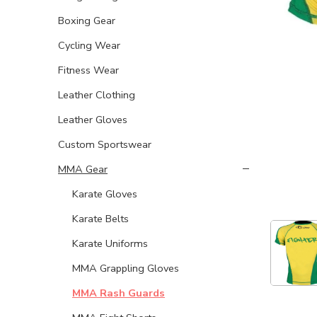
Boxing Gear
Cycling Wear
Fitness Wear
Leather Clothing
Leather Gloves
Custom Sportswear
MMA Gear
Karate Gloves
Karate Belts
Karate Uniforms
MMA Grappling Gloves
MMA Rash Guards