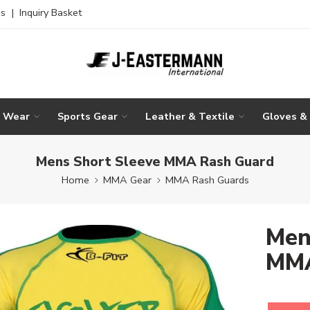
es
|
Inquiry Basket
g Wear
Sports Gear
Leather & Textile
Gloves &
Mens Short Sleeve MMA Rash Guard
Home
MMA Gear
MMA Rash Guards
Men
MMA