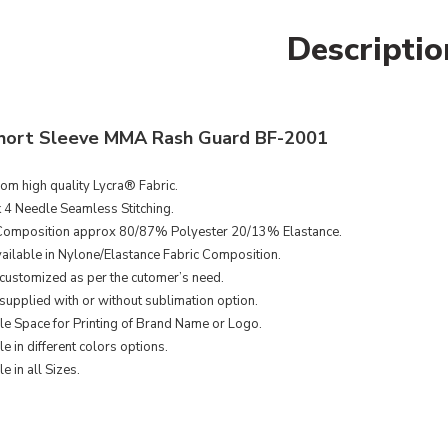
Descriptio
hort Sleeve MMA Rash Guard BF-2001
om high quality Lycra
® Fabric​
.
k 4 Needle Seamless Stitching.
Composition approx 80/87% Polyester 20/13% Elastance.
ailable in Nylone/Elastance Fabric Composition.
customized as per the cutomer’s need.
supplied with or without sublimation option.
le Space for Printing of Brand Name or Logo.
e in different colors options.
e in all Sizes.