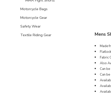
MMA Fight Shorts
Motorcycle Bags
Motorcycle Gear
Safety Wear
Mens S
Textile Riding Gear
Made fr
Flatloc
Fabric 
Also Av
Can be 
Can be 
Availab
Availabl
Availabl