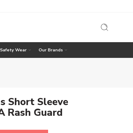
 Safety Wear
Our Brands
s Short Sleeve
 Rash Guard