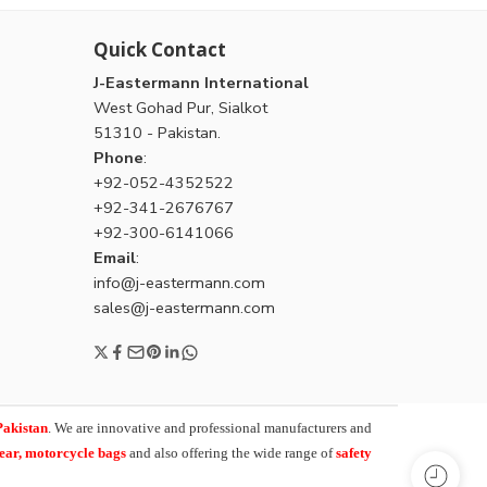
Quick Contact
J-Eastermann International
West Gohad Pur, Sialkot
51310 - Pakistan.
Phone
:
+92-052-4352522
+92-341-2676767
+92-300-6141066
Email
:
info@j-eastermann.com
sales@j-eastermann.com
Pakistan
. We are innovative and professional manufacturers and
wear, motorcycle bags
and also offering the wide range of
safety