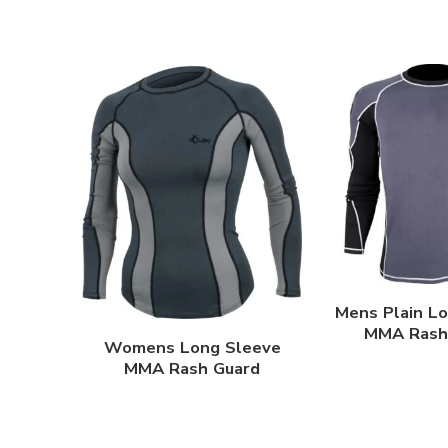
Mens Plain L
MMA Rash
Womens Long Sleeve
MMA Rash Guard