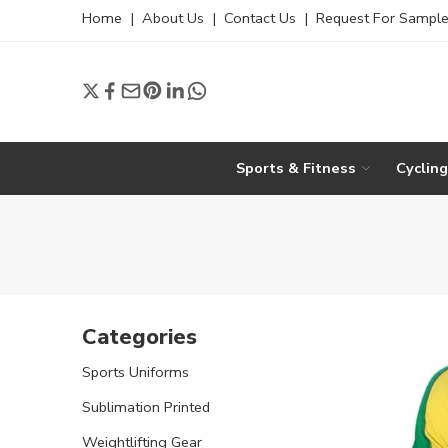
Home
|
About Us
|
Contact Us
|
Request For Sampl
Sports & Fitness
Cyclin
Categories
Sports Uniforms
Sublimation Printed
Weightlifting Gear