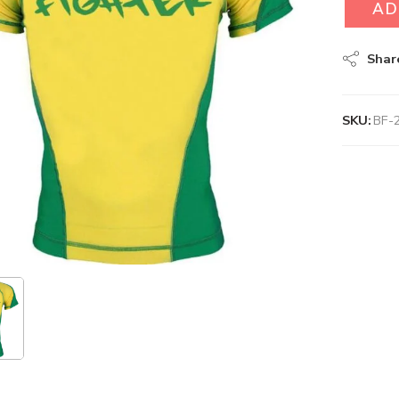
AD
Shar
SKU:
BF-