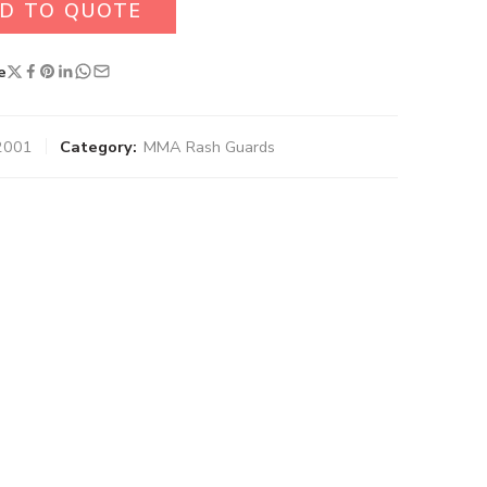
D TO QUOTE
e
2001
Category:
MMA Rash Guards