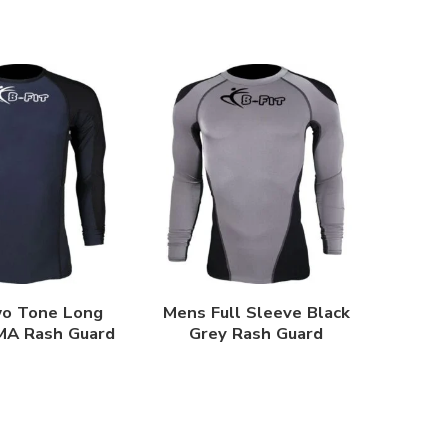
o Tone Long
Mens Full Sleeve Black
MA Rash Guard
Grey Rash Guard