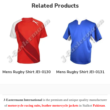
Related Products
Mens Rugby Shirt JEI-0130
Mens Rugby Shirt JEI-0131
J-Eastermann International
is the premium and unique quality manufacturer
of
motorcycle racing suits, leather motorcycle jackets
in Sialkot
Pakistan
.