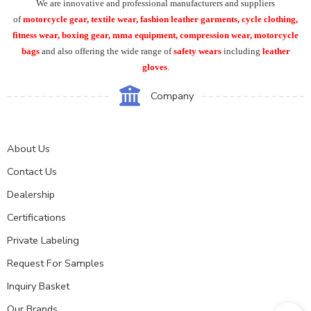
We are innovative and professional manufacturers and suppliers
of
motorcycle
gear, textile wear, fashion leather garments,
cycle clothing,
fitness wear, boxing gear, mma equipment, compression wear, motorcycle
bags
and also offering the wide range of
safety wears
including
leather
gloves
.
Company
About Us
Contact Us
Dealership
Certifications
Private Labeling
Request For Samples
Inquiry Basket
Our Brands