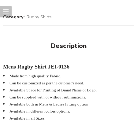
Category:
Rugby Shirts
Description
Mens Rugby Shirt JEI-0136
Made from high quality Fabric.
Can be customized as per the cutomer’s need.
Available Space for Printing of Brand Name or Logo.
Can be supplied with or without sublimations.
Available both in Mens & Ladies Fitting option.
Available in different colors options.
Available in all Sizes.