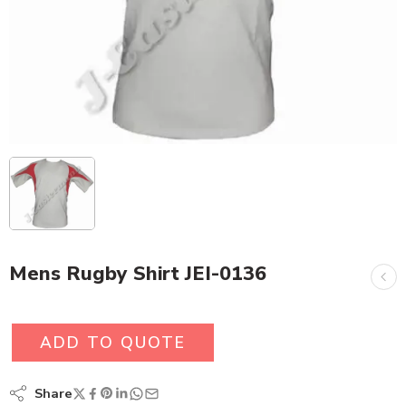
Mens Rugby Shirt JEI-0136
ADD TO QUOTE
Share