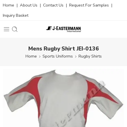
Home
|
About Us
|
Contact Us
|
Request For Samples
|
Inquiry Basket
Mens Rugby Shirt JEI-0136
Home
Sports Uniforms
Rugby Shirts