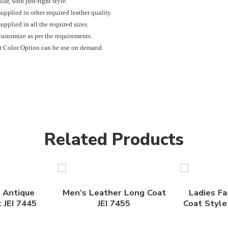
lar, with just-right style.
upplied in other required leather quality.
upplied in all the required sizes.
ustomize as per the requirements.
t Color Option can be use on demand.
Related Products
 Antique
Men’s Leather Long Coat
Ladies Fa
 JEI 7445
JEI 7455
Coat Style 