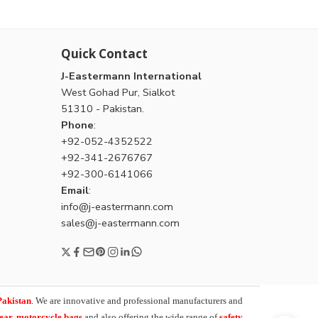
Quick Contact
J-Eastermann International
West Gohad Pur, Sialkot
51310 - Pakistan.
Phone
:
+92-052-4352522
+92-341-2676767
+92-300-6141066
Email
:
info@j-eastermann.com
sales@j-eastermann.com
Pakistan
. We are innovative and professional manufacturers and
wear, motorcycle bags
and also offering the wide range of
safety