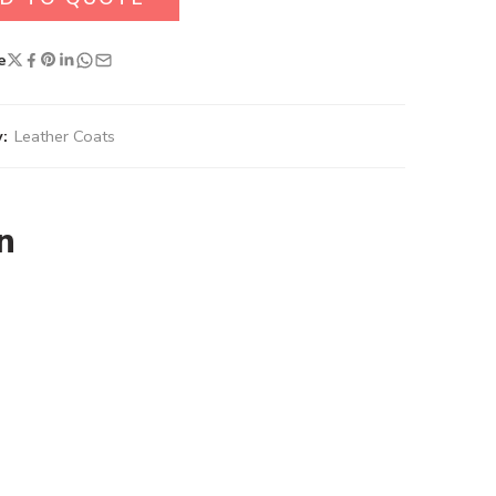
e
:
Leather Coats
n