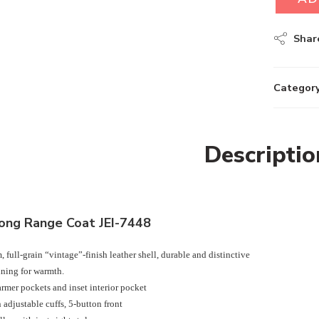
Shar
Category
Descriptio
ong Range Coat JEI-7448
 full-grain “vintage”-finish leather shell, durable and distinctive
ining for warmth.
mer pockets and inset interior pocket
 adjustable cuffs, 5-button front