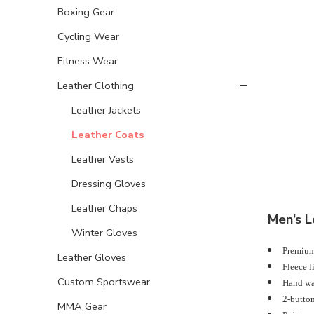
Boxing Gear
Cycling Wear
Fitness Wear
Leather Clothing
Leather Jackets
Leather Coats
Leather Vests
Dressing Gloves
Leather Chaps
Men’s L
Winter Gloves
Premium,
Leather Gloves
Fleece l
Custom Sportswear
Hand war
2-button
MMA Gear