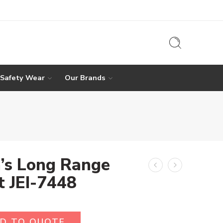
 Safety Wear
Our Brands
’s Long Range
t JEI-7448
D TO QUOTE