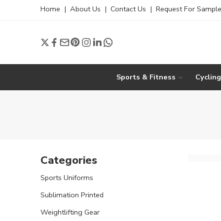
Home
|
About Us
|
Contact Us
|
Request For Sampl
Sports & Fitness
Cyclin
Categories
Sports Uniforms
Sublimation Printed
Weightlifting Gear