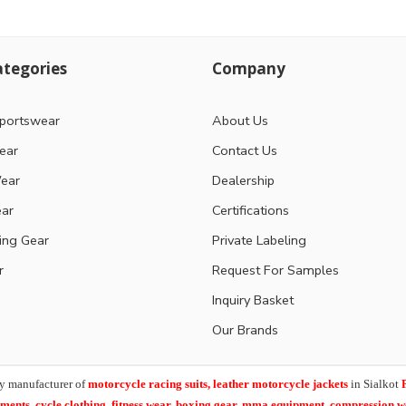
tegories
Company
portswear
About Us
ear
Contact Us
ear
Dealership
ear
Certifications
ting Gear
Private Labeling
r
Request For Samples
Inquiry Basket
Our Brands
y manufacturer of
motorcycle racing suits, leather motorcycle jackets
in Sialkot
arments,
cycle clothing, fitness wear, boxing gear, mma equipment, compression 