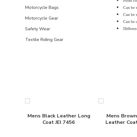
Point col
Motorcycle Bags
Can be s
Can be s
Motorcycle Gear
Can be c
Safety Wear
Differen
Textile Riding Gear
Mens Black Leather Long
Mens Brown
Coat JEI 7456
Leather Coat