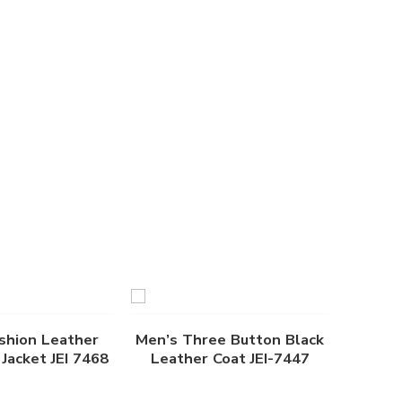
shion Leather
Men’s Three Button Black
Jacket JEI 7468
Leather Coat JEI-7447