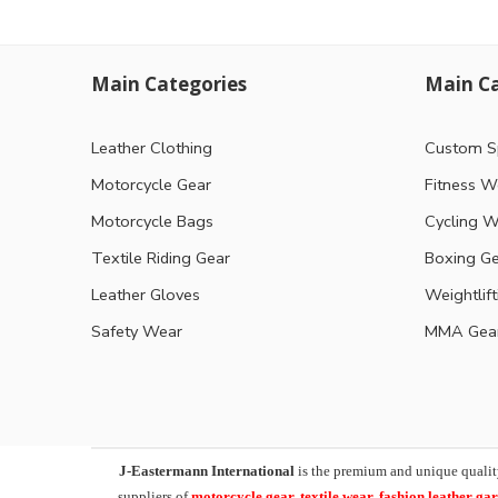
Main Categories
Main Ca
Leather Clothing
Custom S
Motorcycle Gear
Fitness W
Motorcycle Bags
Cycling W
Textile Riding Gear
Boxing G
Leather Gloves
Weightlif
Safety Wear
MMA Gea
J-Eastermann International
is the premium and unique qualit
suppliers of
motorcycle
gear, textile wear, fashion leather g