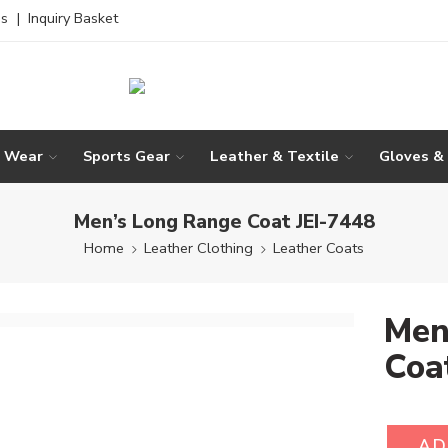
es
|
Inquiry Basket
g Wear
Sports Gear
Leather & Textile
Gloves &
Men’s Long Range Coat JEI-7448
Home
Leather Clothing
Leather Coats
Men
Coa
AD