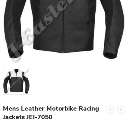
Mens Leather Motorbike Racing
Jackets JEI-7050