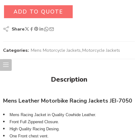
ADD TO QUOTE
Share
Categories:
Mens Motorcycle Jackets
,
Motorcycle Jackets
Description
Mens Leather Motorbike Racing Jackets JEI-7050
Mens Racing Jacket in Quality Cowhide Leather.
Front Full Zippered Closure.
High Quality Racing Desing.
One Front chest vent.