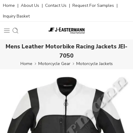
Home
|
About Us
|
Contact Us
|
Request For Samples
|
Inquiry Basket
Mens Leather Motorbike Racing Jackets JEI-
7050
Home
Motorcycle Gear
Motorcycle Jackets