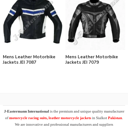
Mens Leather Motorbike
Mens Leather Motorbike
Jackets JEI 7087
Jackets JEI 7079
J-Eastermann International
is the premium and unique quality manufacturer
of
motorcycle racing suits, leather motorcycle jackets
in Sialkot
Pakistan
.
We are innovative and professional manufacturers and suppliers