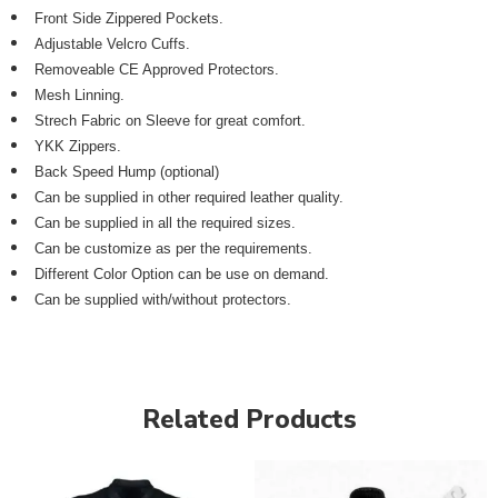
Front Side Zippered Pockets.
Adjustable Velcro Cuffs.
Removeable CE Approved Protectors.
Mesh Linning.
Strech Fabric on Sleeve for great comfort.
YKK Zippers.
Back Speed Hump (optional)
Can be supplied in other required leather quality.
Can be supplied in all the required sizes.
Can be customize as per the requirements.
Different Color Option can be use on demand.
Can be supplied with/without protectors.
Related Products