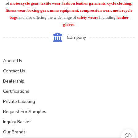
of
motorcycle
gear, textile wear, fashion leather garments,
cycle clothing,
fitness wear, boxing gear, mma equipment, compression wear, motorcycle
bags
and also offering the wide range of
safety wears
including
leather
gloves
.
Company
About Us
Contact Us
Dealership
Certifications
Private Labeling
Request For Samples
Inquiry Basket
Our Brands