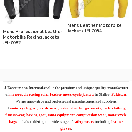
Mens Leather Motorbike
Jackets JEI 7054
Mens Professional Leather
Motorbike Racing Jackets
JEI-7082
J-Eastermann International
is the premium and unique quality manufacturer
of
motorcycle racing suits, leather motorcycle jackets
in Sialkot
Pakistan
.
We are innovative and professional manufacturers and suppliers
of
motorcycle
gear, textile wear, fashion leather garments,
cycle clothing,
fitness wear, boxing gear, mma equipment, compression wear, motorcycle
bags
and also offering the wide range of
safety wears
including
leather
gloves
.