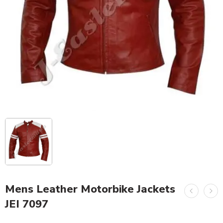
Mens Leather Motorbike Jackets
JEI 7097