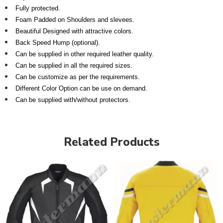
Fully protected.
Foam Padded on Shoulders and slevees.
Beautiful Designed with attractive colors.
Back Speed Hump (optional).
Can be supplied in other required leather quality.
Can be supplied in all the required sizes.
Can be customize as per the requirements.
Different Color Option can be use on demand.
Can be supplied with/without protectors.
Related Products