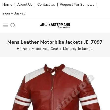
Home
|
About Us
|
Contact Us
|
Request For Samples
|
Inquiry Basket
Mens Leather Motorbike Jackets JEI 7097
Home
Motorcycle Gear
Motorcycle Jackets