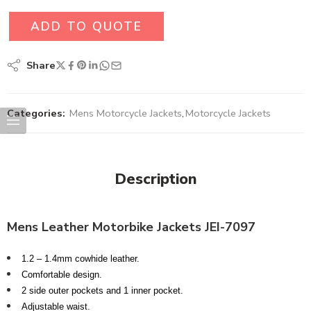
ADD TO QUOTE
Share
Categories:
Mens Motorcycle Jackets
,
Motorcycle Jackets
Description
Mens
Leather Motorbike Jackets JEI-7097
1.2 – 1.4mm cowhide leather.
Comfortable design.
2 side outer pockets and 1 inner pocket.
Adjustable waist.