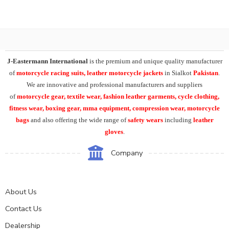
J-Eastermann International
is the premium and unique quality manufacturer
of
motorcycle racing suits, leather motorcycle jackets
in Sialkot
Pakistan
.
We are innovative and professional manufacturers and suppliers
of
motorcycle
gear, textile wear, fashion leather garments,
cycle clothing,
fitness wear, boxing gear, mma equipment, compression wear, motorcycle
bags
and also offering the wide range of
safety wears
including
leather
gloves
.
Company
About Us
Contact Us
Dealership