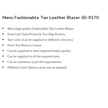
Mens Fashionable Tan Leather Blazer JEI-9170
Mens high quality Fashionable Tan Leather Blazer.
Front Left Chest Pocket & Two Flap Pockets.
Tan Color. (Can be supplied in different color too).
Front Two Button Closure.
Can be supplied in other required leather quality.
Can be supplied in all the required sizes.
Can be customize as per the requirements.
Different Color Option can be use on demand.