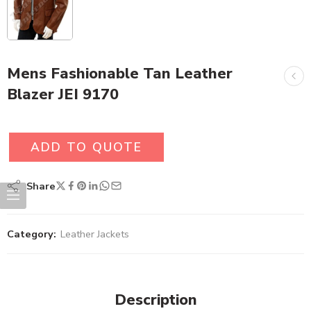
Mens Fashionable Tan Leather
Blazer JEI 9170
ADD TO QUOTE
Share
Category:
Leather Jackets
Description