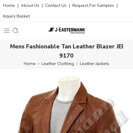
Home
|
About Us
|
Contact Us
|
Request For Samples
|
Inquiry Basket
Mens Fashionable Tan Leather Blazer JEI
9170
Home
Leather Clothing
Leather Jackets