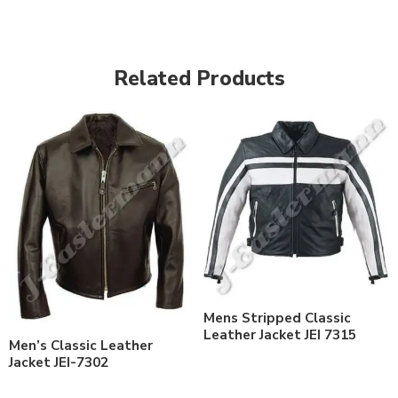
Related Products
Mens Stripped Classic
Leather Jacket JEI 7315
Men’s Classic Leather
Jacket JEI-7302