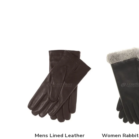
Mens Lined Leather
Women Rabbit 