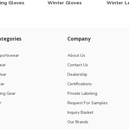
ing Gloves
Winter Gloves
Winter L
tegories
Company
portswear
About Us
ear
Contact Us
ear
Dealership
ear
Certifications
ting Gear
Private Labeling
r
Request For Samples
Inquiry Basket
Our Brands