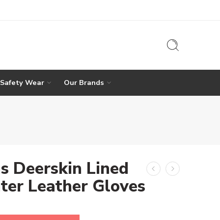
 Safety Wear
Our Brands
s Deerskin Lined
ter Leather Gloves