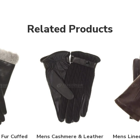
Related Products
Fur Cuffed
Mens Cashmere & Leather
Mens Line