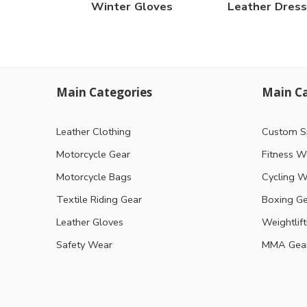
Winter Gloves
Leather Dress
Main Categories
Main Ca
Leather Clothing
Custom S
Motorcycle Gear
Fitness W
Motorcycle Bags
Cycling W
Textile Riding Gear
Boxing G
Leather Gloves
Weightlif
Safety Wear
MMA Gea