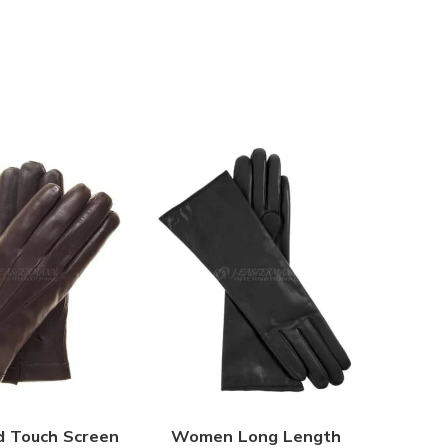
d Touch Screen
Women Long Length