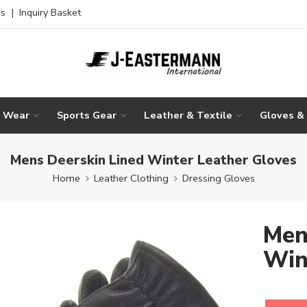
es
|
Inquiry Basket
g Wear
Sports Gear
Leather & Textile
Gloves &
Mens Deerskin Lined Winter Leather Gloves
Home
Leather Clothing
Dressing Gloves
Men
Win