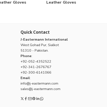
eather Gloves
Leather Gloves
Quick Contact
J-Eastermann International
West Gohad Pur, Sialkot
51310 - Pakistan.
Phone
:
+92-052-4352522
+92-341-2676767
+92-300-6141066
Email
:
info@j-eastermann.com
sales@j-eastermann.com