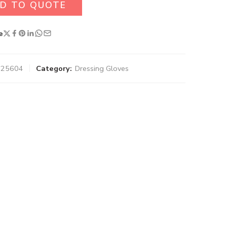
D TO QUOTE
e
-025604
Category:
Dressing Gloves