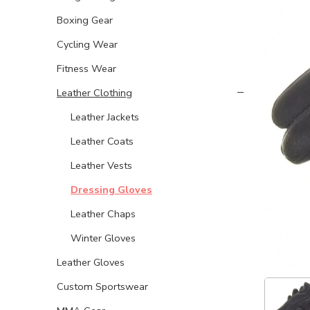
Boxing Gear
Cycling Wear
Fitness Wear
Leather Clothing
Leather Jackets
Leather Coats
Leather Vests
Dressing Gloves
Leather Chaps
Winter Gloves
Leather Gloves
Custom Sportswear