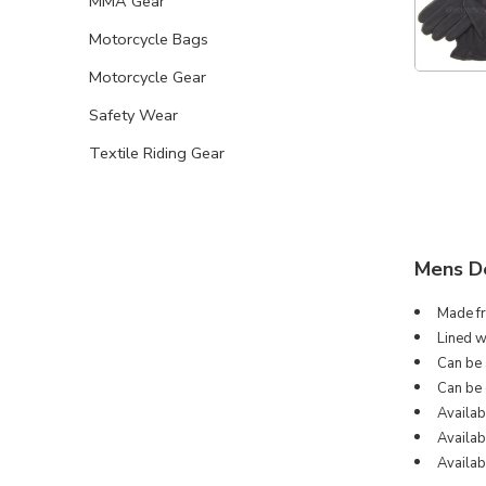
MMA Gear
Motorcycle Bags
Motorcycle Gear
Safety Wear
Textile Riding Gear
Mens De
Made fr
Lined w
Can be s
Can be 
Availab
Availabl
Availab