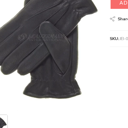
AD
Shar
SKU:
JEI