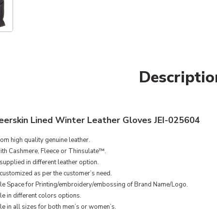
Descriptio
erskin Lined Winter Leather Gloves JEI-025604
om high quality genuine leather.
ith Cashmere, Fleece or Thinsulate™.
upplied in different leather option.
customized as per the customer’s need.
le Space for Printing/embroidery/embossing of Brand Name/Logo.
e in different colors options.
le in all sizes for both men’s or women’s.