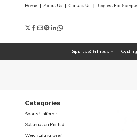
Home
|
About Us
|
Contact Us
|
Request For Sampl
Sports & Fitness
Cyclin
Categories
Sports Uniforms
Sublimation Printed
Weightlifting Gear