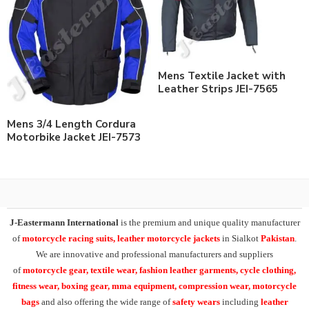
Mens Textile Jacket with
Leather Strips JEI-7565
Mens 3/4 Length Cordura
Motorbike Jacket JEI-7573
J-Eastermann International
is the premium and unique quality manufacturer
of
motorcycle racing suits, leather motorcycle jackets
in Sialkot
Pakistan
.
We are innovative and professional manufacturers and suppliers
of
motorcycle
gear, textile wear, fashion leather garments,
cycle clothing,
fitness wear, boxing gear, mma equipment, compression wear, motorcycle
bags
and also offering the wide range of
safety wears
including
leather