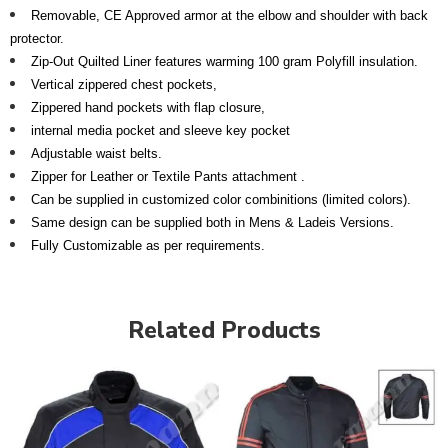
Removable, CE Approved armor at the elbow and shoulder with back
protector.
Zip-Out Quilted Liner features warming 100 gram Polyfill insulation.
Vertical zippered chest pockets,
Zippered hand pockets with flap closure,
internal media pocket
and sleeve key pocket
Adjustable waist belts.
Zipper for Leather or Textile Pants attachment .
Can be supplied in customized color combinitions (limited colors).
Same design can be supplied both in Mens & Ladeis Versions.
Fully Customizable as per requirements.
Related Products