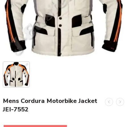
Mens Cordura Motorbike Jacket
JEI-7552