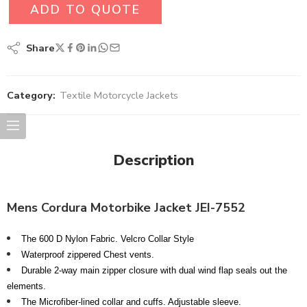
ADD TO QUOTE
Share
Category:
Textile Motorcycle Jackets
Description
Mens Cordura Motorbike Jacket JEI-7552
The 600 D Nylon Fabric. Velcro Collar Style
Waterproof zippered Chest vents.
Durable 2-way main zipper closure with dual wind flap seals out the
elements.
The Microfiber-lined collar and cuffs. Adjustable sleeve.