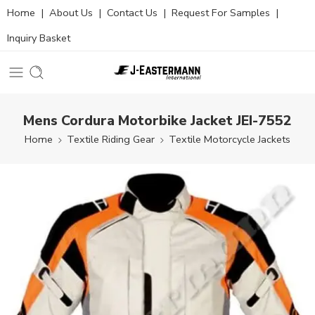
Home
|
About Us
|
Contact Us
|
Request For Samples
|
Inquiry Basket
Mens Cordura Motorbike Jacket JEI-7552
Home
Textile Riding Gear
Textile Motorcycle Jackets