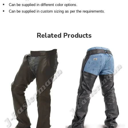
Can be supplied in different color options.
Can be supplied in custom sizing as per the requirements.
Related Products