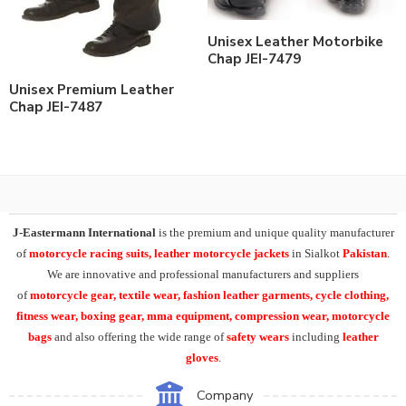
Unisex Leather Motorbike
Chap JEI-7479
Unisex Premium Leather
Chap JEI-7487
J-Eastermann International
is the premium and unique quality manufacturer
of
motorcycle racing suits, leather motorcycle jackets
in Sialkot
Pakistan
.
We are innovative and professional manufacturers and suppliers
of
motorcycle
gear, textile wear, fashion leather garments,
cycle clothing,
fitness wear, boxing gear, mma equipment, compression wear, motorcycle
bags
and also offering the wide range of
safety wears
including
leather
gloves
.
Company