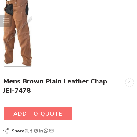
Mens Brown Plain Leather Chap
JEI-7478
ADD TO QUOTE
Share