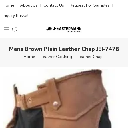
Home
|
About Us
|
Contact Us
|
Request For Samples
|
Inquiry Basket
Mens Brown Plain Leather Chap JEI-7478
Home
Leather Clothing
Leather Chaps