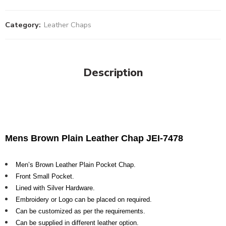
Category:
Leather Chaps
Description
Mens Brown Plain Leather Chap JEI-7478
Men’s Brown Leather Plain Pocket Chap.
Front Small Pocket.
Lined with Silver Hardware.
Embroidery or Logo can be placed on required.
Can be customized as per the requirements.
Can be supplied in different leather option.