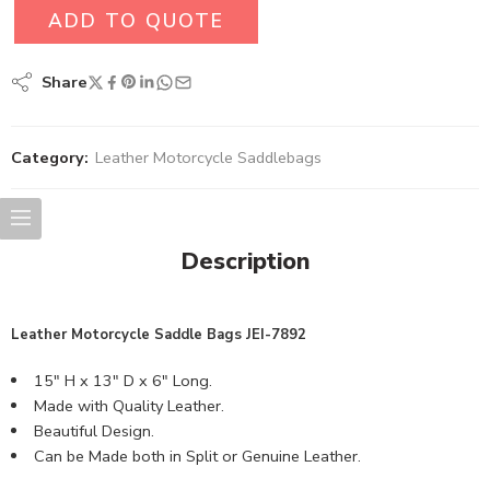
ADD TO QUOTE
Share
Category:
Leather Motorcycle Saddlebags
Description
Leather Motorcycle Saddle
Bags
JEI-7892
15″ H x 13″ D x 6″ Long.
Made with Quality Leather.
Beautiful Design.
Can be Made both in Split or Genuine Leather.