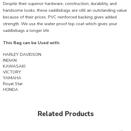
Despite their superior hardware, construction, durability, and
handsome looks, these saddlebags are still an outstanding value
because of their prices. PVC reinforced backing gives added
strength. We use the water proof top coat which gives your
saddlebags a longer life.
This Bag can be Used with:
HARLEY DAVIDSON
INDIAN
KAWASAKI
VICTORY
YAMAHA
Royal Star
HONDA
Related Products