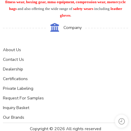
fitness wear, boxing gear, mma equipment, compression wear, motorcycle
bags
and also offering the wide range of
safety wears
including
leather
gloves
.
Company
About Us
Contact Us
Dealership
Certifications
Private Labeling
Request For Samples
Inquiry Basket
Our Brands
Copyright © 2026 All rights reserved