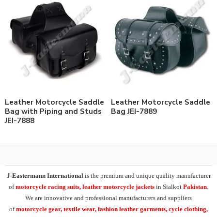
Leather Motorcycle Saddle
Leather Motorcycle Saddle
Bag with Piping and Studs
Bag JEI-7889
JEI-7888
J-Eastermann International
is the premium and unique quality manufacturer
of
motorcycle racing suits, leather motorcycle jackets
in Sialkot
Pakistan
.
We are innovative and professional manufacturers and suppliers
of
motorcycle
gear, textile wear, fashion leather garments,
cycle clothing,