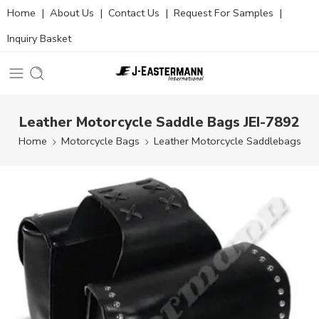
Home
|
About Us
|
Contact Us
|
Request For Samples
|
Inquiry Basket
Leather Motorcycle Saddle Bags JEI-7892
Home
Motorcycle Bags
Leather Motorcycle Saddlebags