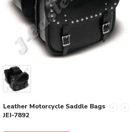
Leather Motorcycle Saddle Bags
JEI-7892