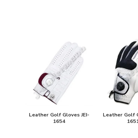
Leather Golf Gloves JEI-
Leather Golf 
1654
165