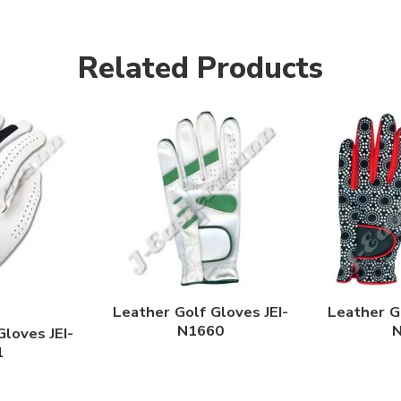
Related Products
Leather Golf Gloves JEI-
Leather Go
N1660
Gloves JEI-
1