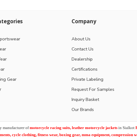
tegories
Company
portswear
About Us
ear
Contact Us
ear
Dealership
ear
Certifications
ting Gear
Private Labeling
r
Request For Samples
Inquiry Basket
Our Brands
y manufacturer of
motorcycle racing suits, leather motorcycle jackets
in Sialkot
arments,
cycle clothing, fitness wear, boxing gear, mma equipment, compression 