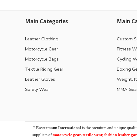
Main Categories
Main Ca
Leather Clothing
Custom S
Motorcycle Gear
Fitness W
Motorcycle Bags
Cycling W
Textile Riding Gear
Boxing G
Leather Gloves
Weightlif
Safety Wear
MMA Gea
J-Eastermann International
is the premium and unique qualit
suppliers of
motorcycle
gear, textile wear, fashion leather g