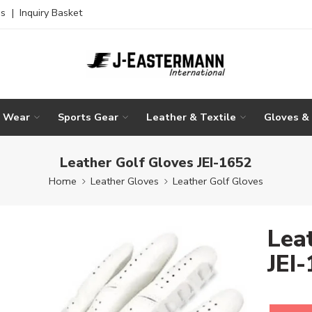
es
|
Inquiry Basket
g Wear
Sports Gear
Leather & Textile
Gloves &
Leather Golf Gloves JEI-1652
Home
Leather Gloves
Leather Golf Gloves
Lea
JEI