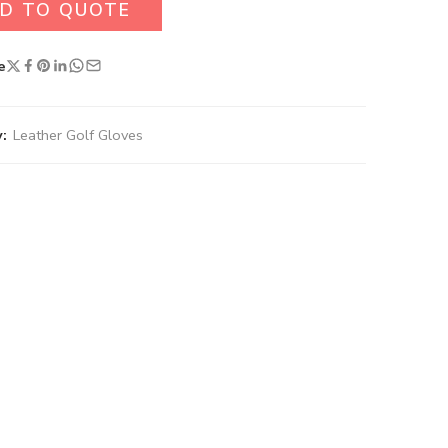
D TO QUOTE
e
:
Leather Golf Gloves