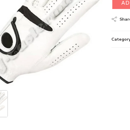
AD
Shar
Category