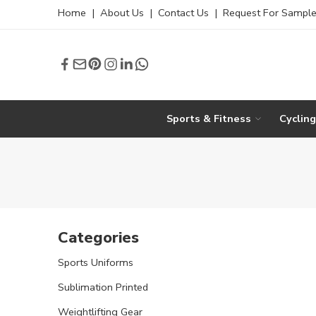
Home
|
About Us
|
Contact Us
|
Request For Sampl
Sports & Fitness
Cyclin
Categories
Sports Uniforms
Sublimation Printed
Weightlifting Gear