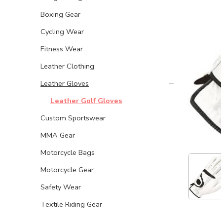
Boxing Gear
Cycling Wear
Fitness Wear
Leather Clothing
Leather Gloves
Leather Golf Gloves
Custom Sportswear
MMA Gear
Motorcycle Bags
Motorcycle Gear
Safety Wear
Textile Riding Gear