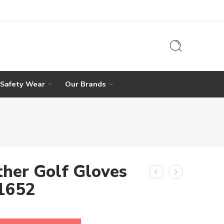
 Safety Wear
Our Brands
ther Golf Gloves
-1652