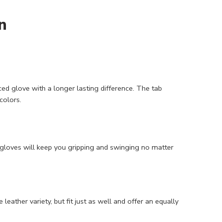
n
d glove with a longer lasting difference. The tab
colors.
 gloves will keep you gripping and swinging no matter
eather variety, but fit just as well and offer an equally