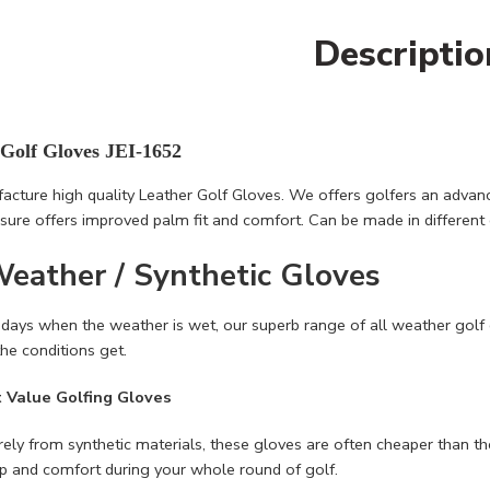
Descriptio
 Golf Gloves JEI-1652
cture high quality Leather Golf Gloves. We offers golfers an advance
osure offers improved palm fit and comfort. Can be made in different 
Weather / Synthetic Gloves
 days when the weather is wet, our superb range of all weather golf
he conditions get.
t Value Golfing Gloves
ely from synthetic materials, these gloves are often cheaper than the l
ip and comfort during your whole round of golf.