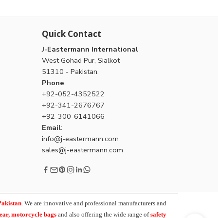
Quick Contact
J-Eastermann International
West Gohad Pur, Sialkot
51310 - Pakistan.
Phone
:
+92-052-4352522
+92-341-2676767
+92-300-6141066
Email
:
info@j-eastermann.com
sales@j-eastermann.com
Pakistan
. We are innovative and professional manufacturers and
wear, motorcycle bags
and also offering the wide range of
safety