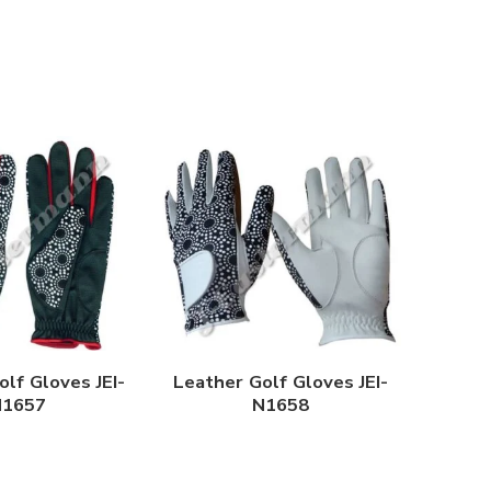
lf Gloves JEI-
Leather Golf Gloves JEI-
N1657
N1658