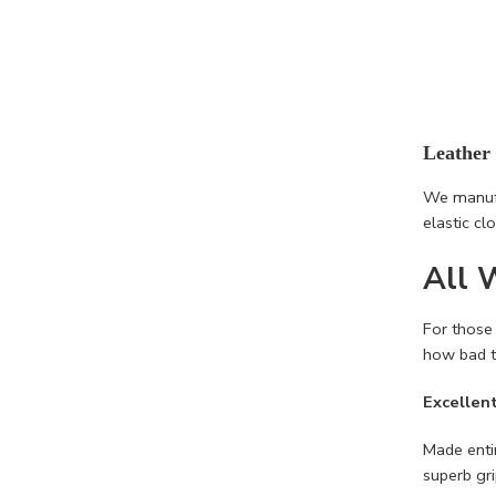
Leather
We manufa
elastic cl
All 
For those
how bad t
Excellen
Made entir
superb gr