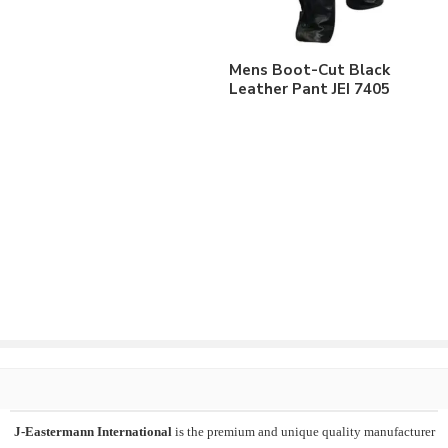
Mens Boot-Cut Black
Leather Pant JEI 7405
J-Eastermann International
is the premium and unique quality manufacturer