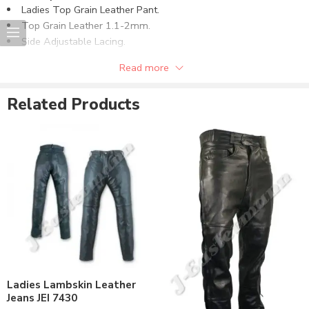
Ladies Top Grain Leather Pant.
Top Grain Leather 1.1-2mm.
Side Adjustable Lacing.
Fixed Polyester Lining.
Read more
Can be supplied in other required leather quality.
Can be supplied in all the required sizes.
Related Products
Can be customize as per the requirements.
Different Color Option can be use on demand.
Ladies Lambskin Leather
Jeans JEI 7430