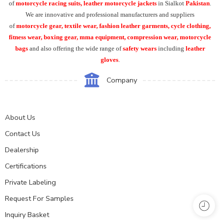
of
motorcycle racing suits, leather motorcycle jackets
in Sialkot
Pakistan
.
We are innovative and professional manufacturers and suppliers
of
motorcycle
gear, textile wear, fashion leather garments,
cycle clothing,
fitness wear, boxing gear, mma equipment, compression wear, motorcycle
bags
and also offering the wide range of
safety wears
including
leather
gloves
.
Company
About Us
Contact Us
Dealership
Certifications
Private Labeling
Request For Samples
Inquiry Basket