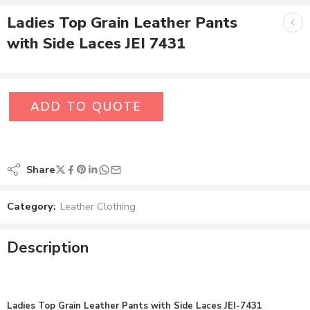
Ladies Top Grain Leather Pants
with Side Laces JEI 7431
ADD TO QUOTE
Share
Category:
Leather Clothing
Description
Ladies Top Grain Leather Pants with Side Laces JEI-7431