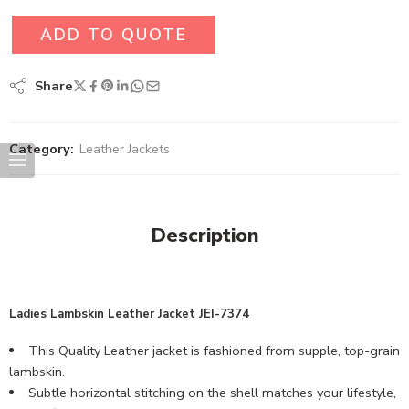
ADD TO QUOTE
Share
Category:
Leather Jackets
Description
Ladies Lambskin Leather Jacket JEI-7374
This Quality Leather jacket is fashioned from supple, top-grain
lambskin.
Subtle horizontal stitching on the shell matches your lifestyle,