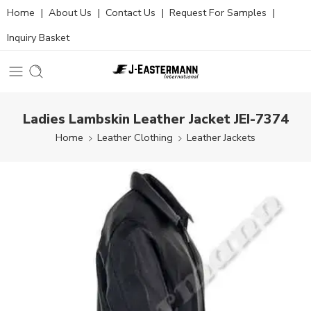
Home
|
About Us
|
Contact Us
|
Request For Samples
|
Inquiry Basket
Ladies Lambskin Leather Jacket JEI-7374
Home
Leather Clothing
Leather Jackets