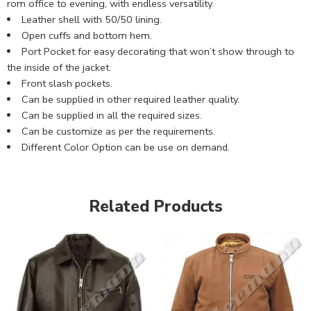
rom office to evening, with endless versatility.
Leather shell with 50/50 lining.
Open cuffs and bottom hem.
Port Pocket for easy decorating that won’t show through to
the inside of the jacket.
Front slash pockets.
Can be supplied in other required leather quality.
Can be supplied in all the required sizes.
Can be customize as per the requirements.
Different Color Option can be use on demand.
Related Products