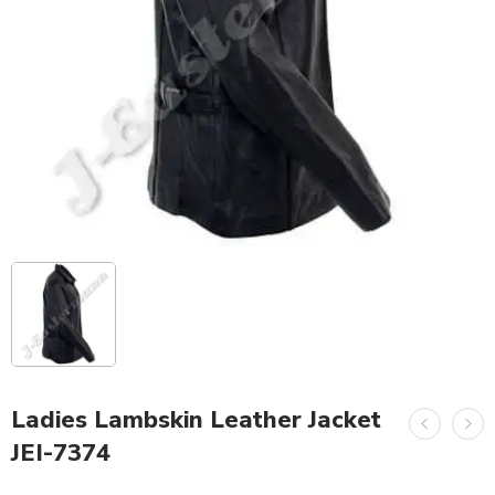
Ladies Lambskin Leather Jacket
JEI-7374