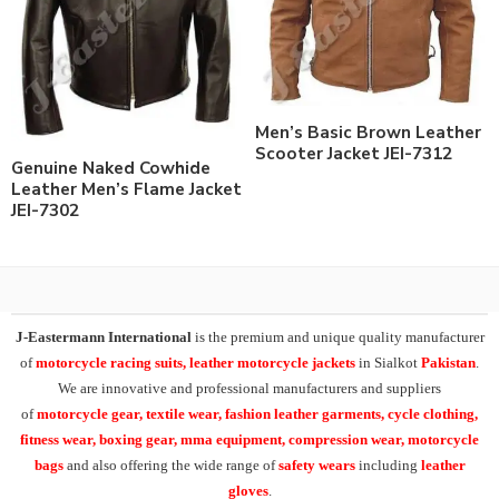
Men’s Basic Brown Leather
Scooter Jacket JEI-7312
Genuine Naked Cowhide
Leather Men’s Flame Jacket
JEI-7302
J-Eastermann International
is the premium and unique quality manufacturer
of
motorcycle racing suits, leather motorcycle jackets
in Sialkot
Pakistan
.
We are innovative and professional manufacturers and suppliers
of
motorcycle
gear, textile wear, fashion leather garments,
cycle clothing,
fitness wear, boxing gear, mma equipment, compression wear, motorcycle
bags
and also offering the wide range of
safety wears
including
leather
gloves
.