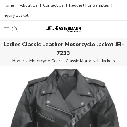
Home
|
About Us
|
Contact Us
|
Request For Samples
|
Inquiry Basket
Ladies Classic Leather Motorcycle Jacket JEI-
7233
Home
Motorcycle Gear
Classic Motorcycle Jackets