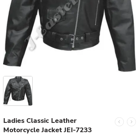
Ladies Classic Leather
Motorcycle Jacket JEI-7233