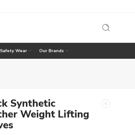
 Safety Wear
Our Brands
ck Synthetic
ther Weight Lifting
ves