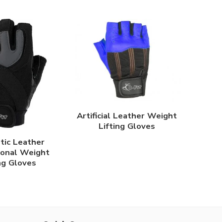
Artificial Leather Weight
Lifting Gloves
tic Leather
ional Weight
ng Gloves