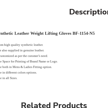
Descriptio
nthetic Leather Weight Lifting Gloves BF-1154-N5
m high quality synthetic leather.
 also supplied in genuine leather.
ustomized as per the cutomer’s need.
e Space for Printing of Brand Name or Logo.
e both in Mens & Ladies Fitting option.
e in different colors options.
e in all Sizes.
Related Products