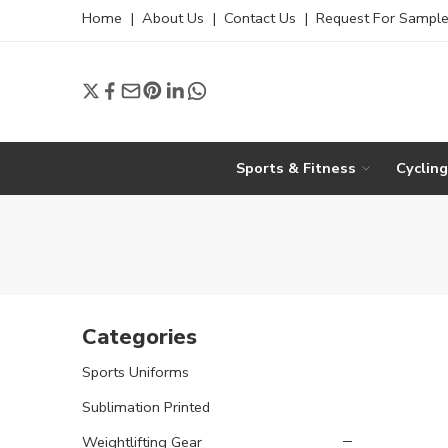
Home
|
About Us
|
Contact Us
|
Request For Sampl
Sports & Fitness
Cyclin
Categories
Sports Uniforms
Sublimation Printed
Weightlifting Gear