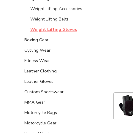
Weight Lifting Accessories
Weight Lifting Belts
Weight Lifting Gloves
Boxing Gear
Cycling Wear
Fitness Wear
Leather Clothing
Leather Gloves
Custom Sportswear
MMA Gear
Motorcycle Bags
Motorcycle Gear