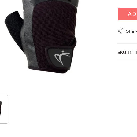
AD
Shar
SKU:
BF-