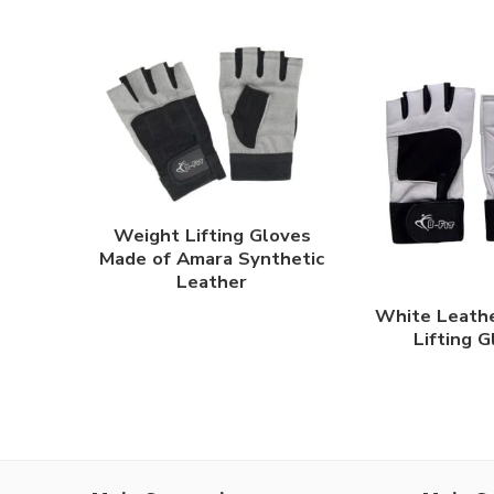
Weight Lifting Gloves
Made of Amara Synthetic
Leather
White Leath
Lifting 