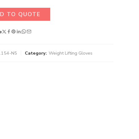
D TO QUOTE
e
1154-N5
Category:
Weight Lifting Gloves