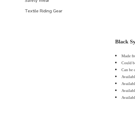
Safety Wear
Textile Riding Gear
Black Sy
Made fro
Could be
Can be c
Availabl
Availabl
Availabl
Availabl