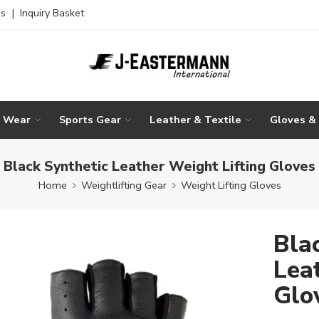
es
|
Inquiry Basket
g Wear
Sports Gear
Leather & Textile
Gloves &
Black Synthetic Leather Weight Lifting Gloves
Home
Weightlifting Gear
Weight Lifting Gloves
Bla
Lea
Glo