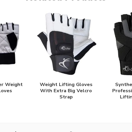
er Weight
Weight Lifting Gloves
Synthe
Gloves
With Extra Big Velcro
Profess
Strap
Lifti