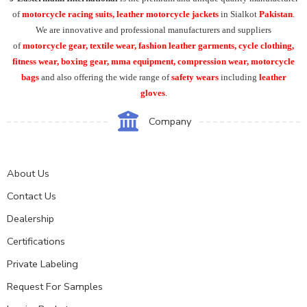
of
motorcycle racing suits, leather motorcycle jackets
in Sialkot
Pakistan
.
We are innovative and professional manufacturers and suppliers
of
motorcycle
gear, textile wear, fashion leather garments,
cycle clothing,
fitness wear, boxing gear, mma equipment, compression wear, motorcycle
bags
and also offering the wide range of
safety wears
including
leather
gloves
.
Company
About Us
Contact Us
Dealership
Certifications
Private Labeling
Request For Samples