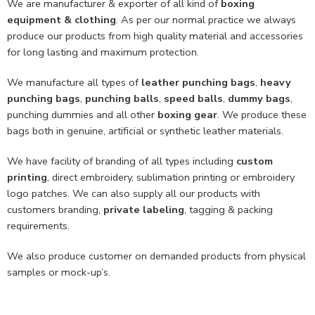
We are manufacturer & exporter of all kind of
boxing
equipment & clothing
. As per our normal practice we always
produce our products from high quality material and accessories
for long lasting and maximum protection.
We manufacture all types of
leather punching bags
,
heavy
punching bags
,
punching balls
,
speed balls
,
dummy bags
,
punching dummies and all other
boxing gear
. We produce these
bags both in genuine, artificial or synthetic leather materials.
We have facility of branding of all types including
custom
printing
, direct embroidery, sublimation printing or embroidery
logo patches. We can also supply all our products with
customers branding,
private labeling
, tagging & packing
requirements.
We also produce customer on demanded products from physical
samples or mock-up’s.