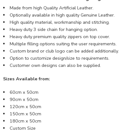
Made from high Quality Artificial Leather.
Optionally available in high quality Genuine Leather.
High quality material, workmanship and stitching.
Heavy duty 3 side chain for hanging option.
Heavy duty premium quality zippers on top cover.
Multiple filling options suiting the user requirements.
Custom brand or club logo can be added additionally.
Option to customize design/size to requirements.
Customer own designs can also be supplied.
Sizes Available from:
60cm x 50cm
90cm x 50cm
120cm x 50cm
150cm x 50cm
180cm x 50cm
Custom Size