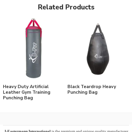
Related Products
Heavy Duty Artificial
Black Teardrop Heavy
Leather Gym Training
Punching Bag
Punching Bag
J-Eastermann International
is the premium and unique quality manufacturer