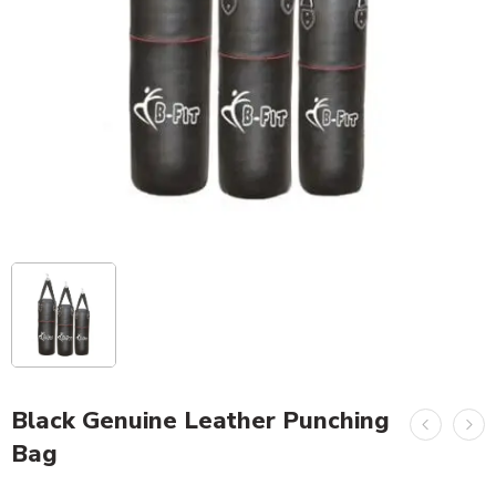
Black Genuine Leather Punching
Bag