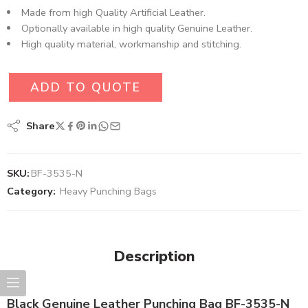
Made from high Quality Artificial Leather.
Optionally available in high quality Genuine Leather.
High quality material, workmanship and stitching.
ADD TO QUOTE
Share
SKU:
BF-3535-N
Category:
Heavy Punching Bags
Description
Black Genuine Leather Punching Bag BF-3535-N