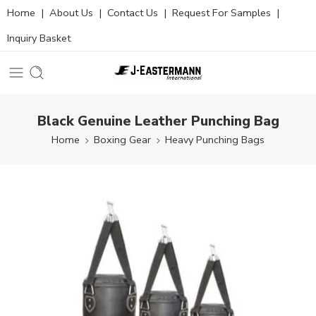
Home
|
About Us
|
Contact Us
|
Request For Samples
|
Inquiry Basket
Black Genuine Leather Punching Bag
Home
Boxing Gear
Heavy Punching Bags