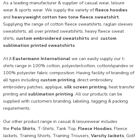
As a leading manufacturer & supplier of casual wear, leisure
wear & sports wear. We supply the variety of
fleece hoodies
and
heavyweight cotton two tone fleece sweatshirt
.
Supplying the range of cotton fleece sweatshirts, raglan sleeves
sweatshirts, all over printed sweatshirts, heavy fleece sweat
shirts,
custom embroidered sweatshirts
and
custom
sublimation printed sweatshirts
.
At
J-Eastermann International
we can easily supply our t-
shirts range in 100% cotton, polyester/cotton, cotton/spandex or
100% polyester fabric composition. Having facility of branding of
all types including
custom printing
, direct embroidery,
embroidery patches, applique,
silk screen printing
, heat transfer
printing and
sublimation printing
. All our products can be
supplied with customers branding, labeling, tagging & packing
requirements.
Our other product range in casual & leisurewear includes
the
Polo Shirts
, T-Shirts, Tank Top,
Fleece Hoodies
, Fleece
Jackets, Training Shorts, Training Trousers,
Varsity Jackets
, Golf