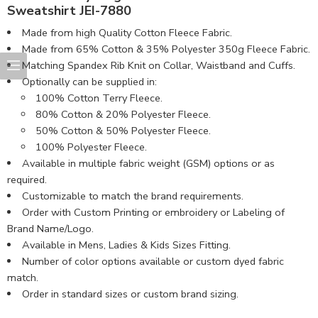
Sweatshirt JEI-7880
Made from high Quality Cotton Fleece Fabric.
Made from 65% Cotton & 35% Polyester 350g Fleece Fabric.
Matching Spandex Rib Knit on Collar, Waistband and Cuffs.
Optionally can be supplied in:
100% Cotton Terry Fleece.
80% Cotton & 20% Polyester Fleece.
50% Cotton & 50% Polyester Fleece.
100% Polyester Fleece.
Available in multiple fabric weight (GSM) options or as
required.
Customizable to match the brand requirements.
Order with Custom Printing or embroidery or Labeling of
Brand Name/Logo.
Available in Mens, Ladies & Kids Sizes Fitting.
Number of color options available or custom dyed fabric
match.
Order in standard sizes or custom brand sizing.