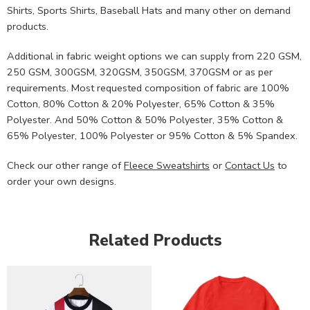
Shirts, Sports Shirts, Baseball Hats and many other on demand
products.
Additional in fabric weight options we can supply from 220 GSM,
250 GSM, 300GSM, 320GSM, 350GSM, 370GSM or as per
requirements. Most requested composition of fabric are 100%
Cotton, 80% Cotton & 20% Polyester, 65% Cotton & 35%
Polyester. And 50% Cotton & 50% Polyester, 35% Cotton &
65% Polyester, 100% Polyester or 95% Cotton & 5% Spandex.
Check our other range of
Fleece Sweatshirts
or
Contact Us
to
order your own designs.
Related Products