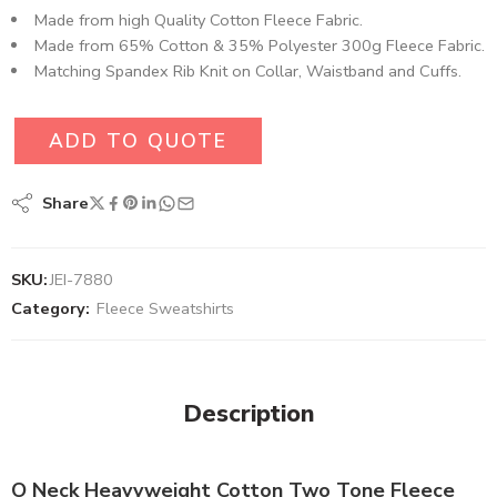
Made from high Quality Cotton Fleece Fabric.
Made from 65% Cotton & 35% Polyester 300g Fleece Fabric.
Matching Spandex Rib Knit on Collar, Waistband and Cuffs.
ADD TO QUOTE
Share
SKU:
JEI-7880
Category:
Fleece Sweatshirts
Description
O Neck Heavyweight Cotton Two Tone Fleece