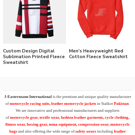
Custom Design Digital
Men’s Heavyweight Red
Sublimation Printed Fleece
Cotton Fleece Sweatshirt
Sweatshirt
J-Eastermann International
is the premium and unique quality manufacturer
of
motorcycle racing suits, leather motorcycle jackets
in Sialkot
Pakistan
.
We are innovative and professional manufacturers and suppliers
of
motorcycle
gear, textile wear, fashion leather garments,
cycle clothing,
fitness wear, boxing gear, mma equipment, compression wear, motorcycle
bags
and also offering the wide range of
safety wears
including
leather