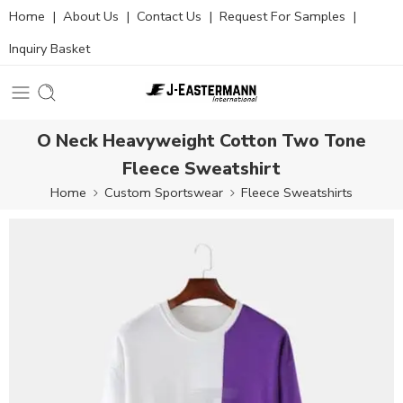
Home
|
About Us
|
Contact Us
|
Request For Samples
|
Inquiry Basket
O Neck Heavyweight Cotton Two Tone
Fleece Sweatshirt
Home
Custom Sportswear
Fleece Sweatshirts