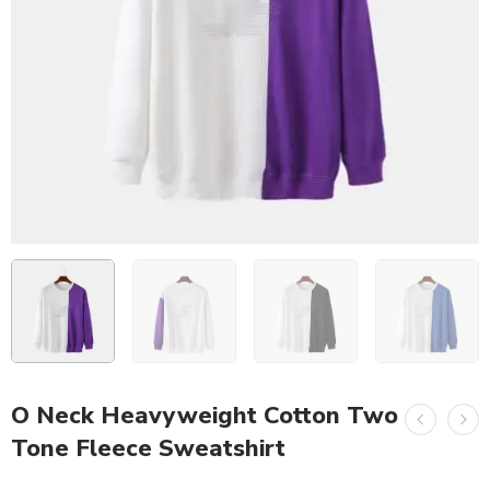
O Neck Heavyweight Cotton Two
Tone Fleece Sweatshirt