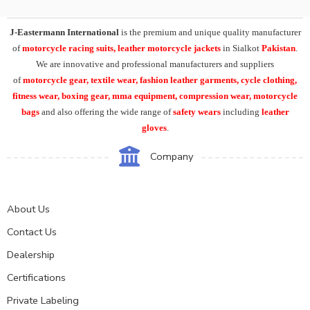
J-Eastermann International
is the premium and unique quality manufacturer
of
motorcycle racing suits, leather motorcycle jackets
in Sialkot
Pakistan
.
We are innovative and professional manufacturers and suppliers
of
motorcycle
gear, textile wear, fashion leather garments,
cycle clothing,
fitness wear, boxing gear, mma equipment, compression wear, motorcycle
bags
and also offering the wide range of
safety wears
including
leather
gloves
.
Company
About Us
Contact Us
Dealership
Certifications
Private Labeling