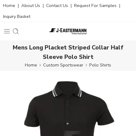
Home
|
About Us
|
Contact Us
|
Request For Samples
|
Inquiry Basket
Mens Long Placket Striped Collar Half
Sleeve Polo Shirt
Home
Custom Sportswear
Polo Shirts