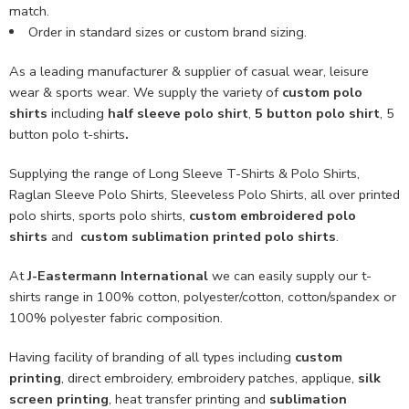
match.
Order in standard sizes or custom brand sizing.
As a leading manufacturer & supplier of casual wear, leisure
wear & sports wear. We supply the variety of
custom polo
shirts
including
half sleeve polo shirt
,
5 button polo shirt
, 5
button polo t-shirts
.
Supplying the range of Long Sleeve T-Shirts & Polo Shirts,
Raglan Sleeve Polo Shirts, Sleeveless Polo Shirts, all over printed
polo shirts, sports polo shirts,
custom embroidered polo
shirts
and
custom sublimation printed polo shirts
.
At
J-Eastermann International
we can easily supply our t-
shirts range in 100% cotton, polyester/cotton, cotton/spandex or
100% polyester fabric composition.
Having facility of branding of all types including
custom
printing
, direct embroidery, embroidery patches, applique,
silk
screen printing
, heat transfer printing and
sublimation