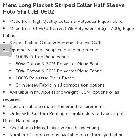
Mens Long Placket Striped Collar Half Sleeve
Polo Shirt JEI-0602
Made from high Quality Cotton & Polyester Pique Fabric.
Made from 65% Cotton & 35% Polyester 180g – 200g Pique
Fabric.
Striped Ribbed Collar & Hemmed Sleeve Cuffs.
Optionally can be supplied made on order in:
100% Cotton Pique Fabric.
80% Cotton & 20% Polyester Pique Fabric.
50% Cotton & 50% Polyester Pique Fabric.
100% Polyester Pique Fabric.
Or in Jersey Fabric in all composition options.
Available in multiple fabric weight (GSM) options or as
required.
Customizable to match the brand requirements.
Order with Custom Printing or embroidery or Labeling of
Brand Name/Logo.
Available in Mens, Ladies & Kids Sizes Fitting.
Number of color options available or custom dyed fabric