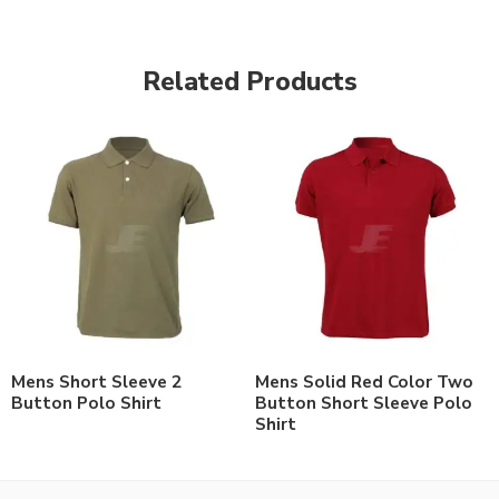
Related Products
Mens Short Sleeve 2
Mens Solid Red Color Two
Button Polo Shirt
Button Short Sleeve Polo
Shirt