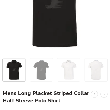
Mens Long Placket Striped Collar
Half Sleeve Polo Shirt