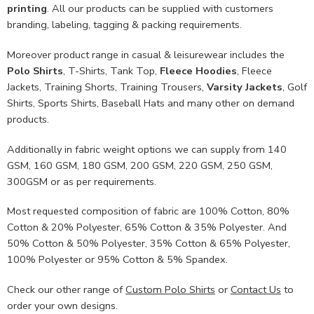
printing
. All our products can be supplied with customers
branding, labeling, tagging & packing requirements.
Moreover product range in casual & leisurewear includes the
Polo Shirts
, T-Shirts, Tank Top,
Fleece Hoodies
, Fleece
Jackets, Training Shorts, Training Trousers,
Varsity Jackets
, Golf
Shirts, Sports Shirts, Baseball Hats and many other on demand
products.
Additionally in fabric weight options we can supply from 140
GSM, 160 GSM, 180 GSM, 200 GSM, 220 GSM, 250 GSM,
300GSM or as per requirements.
Most requested composition of fabric are 100% Cotton, 80%
Cotton & 20% Polyester, 65% Cotton & 35% Polyester. And
50% Cotton & 50% Polyester, 35% Cotton & 65% Polyester,
100% Polyester or 95% Cotton & 5% Spandex.
Check our other range of
Custom Polo Shirts
or
Contact Us
to
order your own designs.