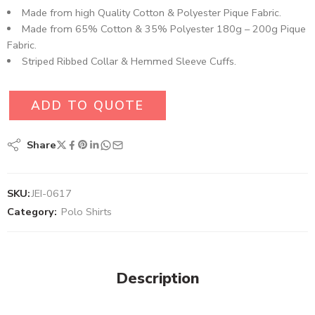
Made from high Quality Cotton & Polyester Pique Fabric.
Made from 65% Cotton & 35% Polyester 180g – 200g Pique
Fabric.
Striped Ribbed Collar & Hemmed Sleeve Cuffs.
ADD TO QUOTE
Share
SKU:
JEI-0617
Category:
Polo Shirts
Description