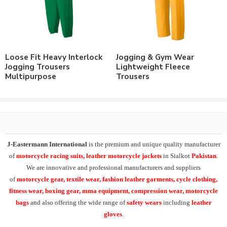
wear & sports wear. We also supply the variety of
custom
training wear jogging trousers
,
heavyweight fleece
jogging trousers
, micro training trousers, interlock running
trousers, custom fleece joggers
.
Loose Fit Heavy Interlock
Jogging & Gym Wear
At
J-Eastermann International
we have facility of branding of
Jogging Trousers
Lightweight Fleece
all types including
custom printing
, direct embroidery,
Multipurpose
Trousers
embroidery patches, applique,
silk screen printing
, heat transfer
printing and
sublimation printing
. All our products can be
supplied with customers branding, labeling, tagging & packing
requirements.
Additionally our product range in casual & leisurewear also
J-Eastermann International
is the premium and unique quality manufacturer
includes the
Polo Shirts
, T-Shirts, Tank Tops,
Fleece Hoodies
,
of
motorcycle racing suits, leather motorcycle jackets
in Sialkot
Pakistan
.
Fleece Jackets. Also Training Shorts, Training Trousers, Golf
We are innovative and professional manufacturers and suppliers
Shirts, Sports Shirts, Baseball Hats and many other on demand
of
motorcycle
gear, textile wear, fashion leather garments,
cycle clothing,
products.
fitness wear, boxing gear, mma equipment, compression wear, motorcycle
bags
and also offering the wide range of
safety wears
including
leather
Check our other range of
Jogging Trousers
or
Contact Us
to
gloves
.
order your own designs.