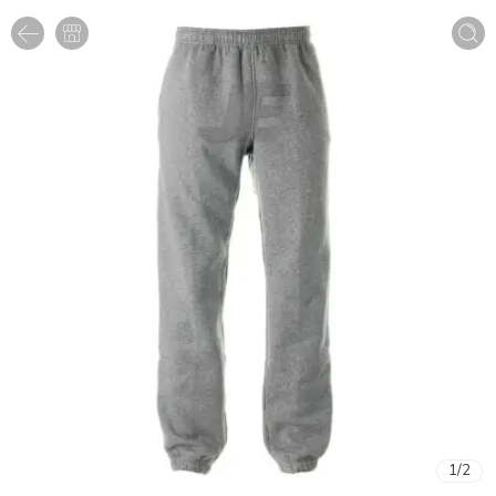
1
/
2