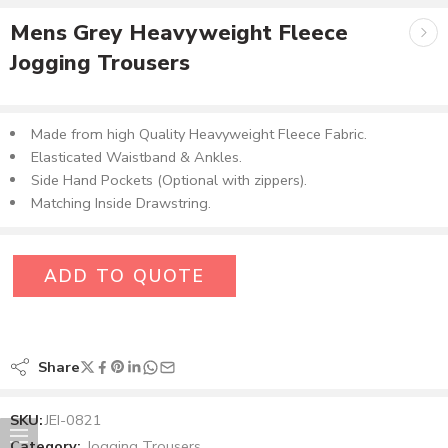
Mens Grey Heavyweight Fleece
Jogging Trousers
Made from high Quality Heavyweight Fleece Fabric.
Elasticated Waistband & Ankles.
Side Hand Pockets (Optional with zippers).
Matching Inside Drawstring.
ADD TO QUOTE
Share
SKU:
JEI-0821
Category:
Jogging Trousers