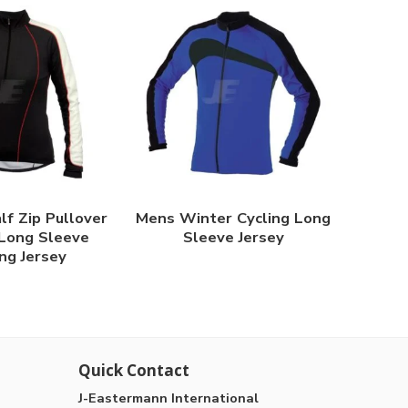
f Zip Pullover
Mens Winter Cycling Long
Long Sleeve
Sleeve Jersey
ng Jersey
Quick Contact
J-Eastermann International