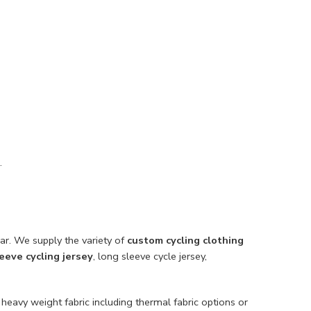
.
ar. We supply the variety of
custom cycling clothing
leeve cycling jersey
, long sleeve cycle jersey,
 heavy weight fabric including thermal fabric options or