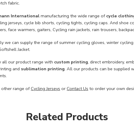
tch fabric.
mann International
manufacturing the wide range of
cycle clothin
ling jerseys, cycle bib shorts, cycling tights, cycling caps. And sho
rs, face warmers, gaiters, Cycling rain jackets, rain trousers, backpa
lly we can supply the range of summer cycling gloves, winter cycling
Softshell Jacket.
 all our product range with
custom printing
, direct embroidery, em
rinting and
sublimation printing
. All our products can be supplied 
nts.
 other range of
Cycling Jerseys
or
Contact Us
to order your own desi
Related Products