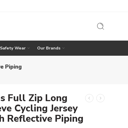
 Safety Wear
Our Brands
e Piping
s Full Zip Long
ve Cycling Jersey
h Reflective Piping