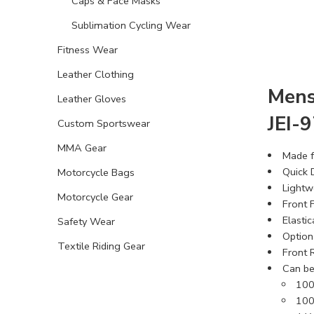
Caps & Face Masks
Sublimation Cycling Wear
Fitness Wear
Leather Clothing
Mens
Leather Gloves
JEI-
Custom Sportswear
MMA Gear
Made f
Quick 
Motorcycle Bags
Lightw
Motorcycle Gear
Front F
Elasti
Safety Wear
Option
Textile Riding Gear
Front R
Can be
100
100