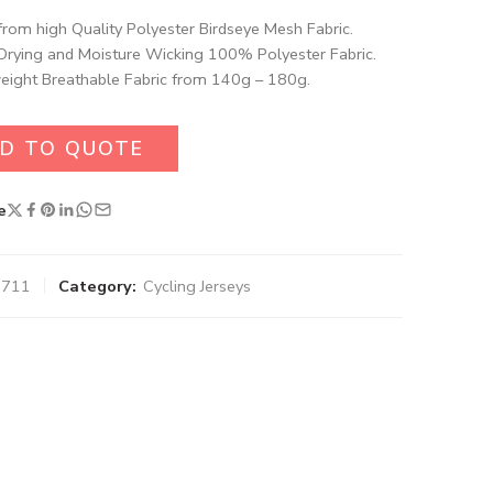
rom high Quality Polyester Birdseye Mesh Fabric​.
Drying and Moisture Wicking 100% Polyester Fabric.
eight Breathable Fabric from 140g – 180g.
D TO QUOTE
e
9711
Category:
Cycling Jerseys