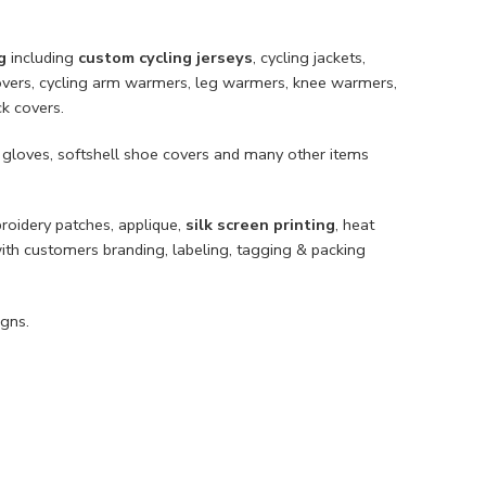
g
including
custom cycling jerseys
, cycling jackets,
e covers, cycling arm warmers, leg warmers, knee warmers,
ck covers.
 gloves, softshell shoe covers and many other items
broidery patches, applique,
silk screen printing
, heat
with customers branding, labeling, tagging & packing
gns.