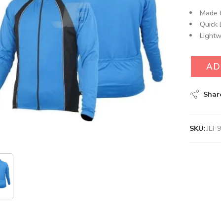
Made f
Quick 
Lightw
AD
Shar
SKU:
JEI-