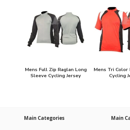
Mens Full Zip Raglan Long
Mens Tri Color
Sleeve Cycling Jersey
Cycling 
Main Categories
Main Ca