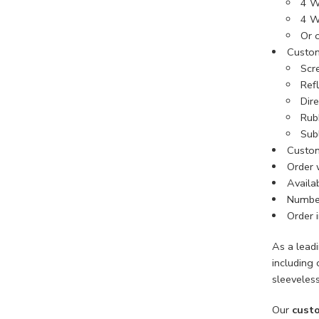
4 W
4 W
Or 
Custom
Scre
Refl
Dir
Rub
Sub
Custom
Order 
Availab
Number
Order i
As a lead
including 
sleeveless
Our
custo