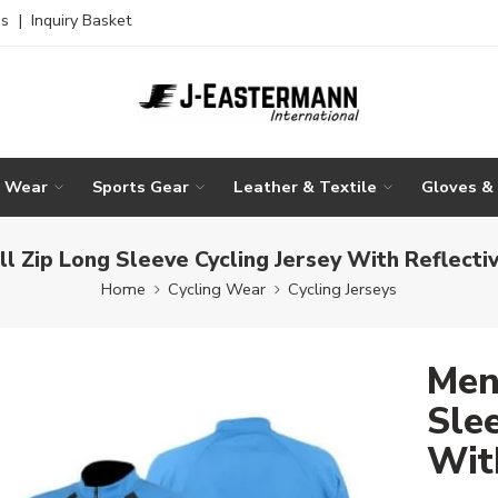
es
|
Inquiry Basket
g Wear
Sports Gear
Leather & Textile
Gloves &
ll Zip Long Sleeve Cycling Jersey With Reflectiv
Home
Cycling Wear
Cycling Jerseys
Men
Slee
Wit