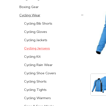
Boxing Gear
Cycling Wear
Cycling Bib Shorts
Cycling Gloves
Cycling Jackets
Cycling Jerseys
Cycling Kit
Cycling Rain Wear
Cycling Shoe Covers
Cycling Shorts
Cycling Tights
Cycling Warmers