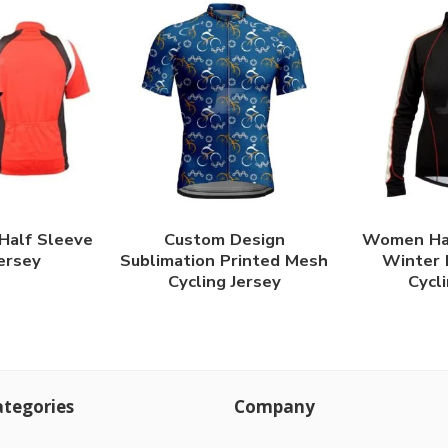
 Half Sleeve
Custom Design
Women Hal
Jersey
Sublimation Printed Mesh
Winter 
Cycling Jersey
Cycli
tegories
Company