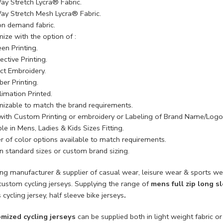
ay Stretch Lycra® Fabric.
ay Stretch Mesh Lycra® Fabric.
on demand fabric.
ize with the option of :
en Printing.
ective Printing.
ect Embroidery.
ber Printing.
limation Printed.
izable to match the brand requirements.
with Custom Printing or embroidery or Labeling of Brand Name/Logo
le in Mens, Ladies & Kids Sizes Fitting.
 of color options available to match requirements.
n standard sizes or custom brand sizing.
ing manufacturer & supplier of casual wear, leisure wear & sports we
custom cycling jerseys. Supplying the range of
mens full zip long s
 cycling jersey, half sleeve bike jerseys
.
mized cycling jerseys
can be supplied both in light weight fabric or