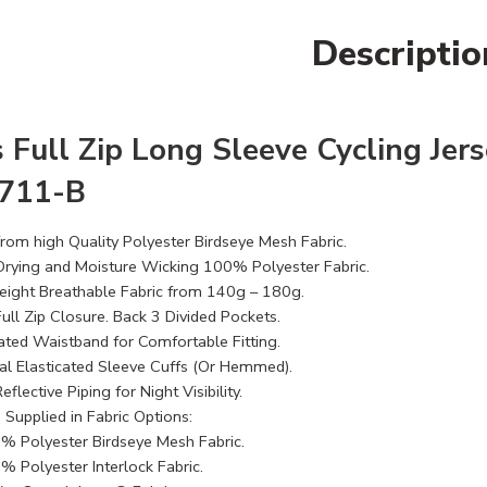
Descriptio
 Full Zip Long Sleeve Cycling Jers
9711-B
rom high Quality Polyester Birdseye Mesh Fabric​.
Drying and Moisture Wicking 100% Polyester Fabric.
eight Breathable Fabric from 140g – 180g.
ull Zip Closure. Back 3 Divided Pockets.
cated Waistband for Comfortable Fitting.
al Elasticated Sleeve Cuffs (Or Hemmed).
eflective Piping for Night Visibility.
 Supplied in Fabric Options:
% Polyester Birdseye Mesh Fabric.
% Polyester Interlock Fabric.