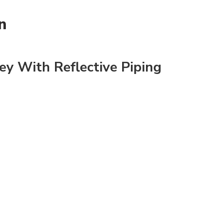
n
ey With Reflective Piping