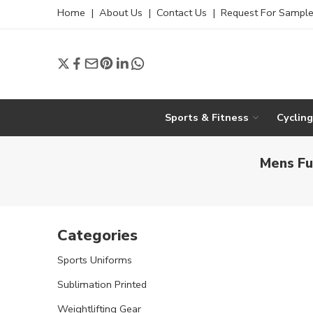
Home
|
About Us
|
Contact Us
|
Request For Sampl
Sports & Fitness
Cyclin
Mens Fu
Categories
Sports Uniforms
Sublimation Printed
Weightlifting Gear