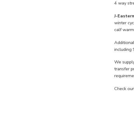
4 way stre
J-Easter
winter cyc
calf warme
Additiona
including 
We supply
transfer p
requireme
Check our