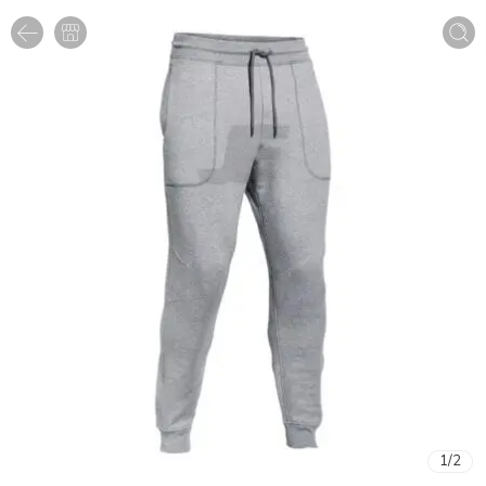
1
/
2