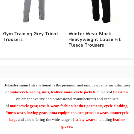
As a leading manufacturer & supplier of casual wear, leisure
wear & sports wear. We also supply the variety of
custom
training wear jogging trousers
,
heavyweight fleece
joggers
, micro training trousers, interlock running trousers,
Gym Training Grey Tricot
Winter Wear Black
custom fleece joggers
.
Trousers
Heavyweight Loose Fit
Fleece Trousers
At
J-Eastermann International
we have facility of branding of
all types including
custom printing
, direct embroidery,
embroidery patches, applique,
silk screen printing
, heat transfer
printing and
sublimation printing
. All our products can be
supplied with customers branding, labeling, tagging & packing
requirements.
J-Eastermann International
is the premium and unique quality manufacturer
of
motorcycle racing suits, leather motorcycle jackets
in Sialkot
Pakistan
.
Additionally our product range in casual & leisurewear also
We are innovative and professional manufacturers and suppliers
includes the
Polo Shirts
, T-Shirts, Tank Tops,
Fleece Hoodies
,
of
motorcycle
gear, textile wear, fashion leather garments,
cycle clothing,
Fleece Jackets. Also Training Shorts, Training Trousers, Golf
fitness wear, boxing gear, mma equipment, compression wear, motorcycle
Shirts, Sports Shirts, Baseball Hats and many other on demand
bags
and also offering the wide range of
safety wears
including
leather
products.
gloves
.