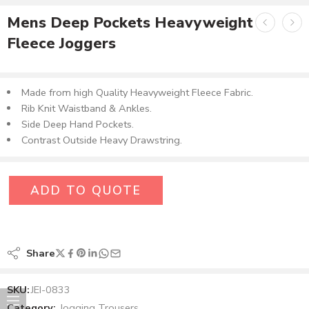
Mens Deep Pockets Heavyweight
Fleece Joggers
Made from high Quality Heavyweight Fleece Fabric.
Rib Knit Waistband & Ankles.
Side Deep Hand Pockets.
Contrast Outside Heavy Drawstring.
ADD TO QUOTE
Share
SKU:
JEI-0833
Category:
Jogging Trousers