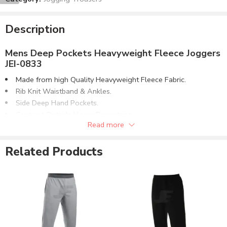
Description
Mens Deep Pockets Heavyweight Fleece Joggers
JEI-0833
Made from high Quality Heavyweight Fleece Fabric.
Rib Knit Waistband & Ankles.
Side Deep Hand Pockets.
Contrast Outside Heavy Drawstring.
Read more
Dart on Knee Area for Better Shape.
Back Pockets Style Flap Only.
Related Products
Customizable to match the brand requirements.
Order with Custom Printing or embroidery or Labeling of
Brand Name/Logo.
Available in Mens, Ladies & Kids Sizes Fitting.
Number of color options available or custom dyed fabric
match.
Order in standard sizes or custom brand sizing.