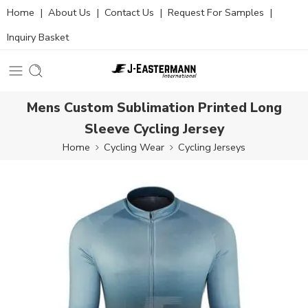
Home
|
About Us
|
Contact Us
|
Request For Samples
|
Inquiry Basket
Mens Custom Sublimation Printed Long
Sleeve Cycling Jersey
Home
Cycling Wear
Cycling Jerseys