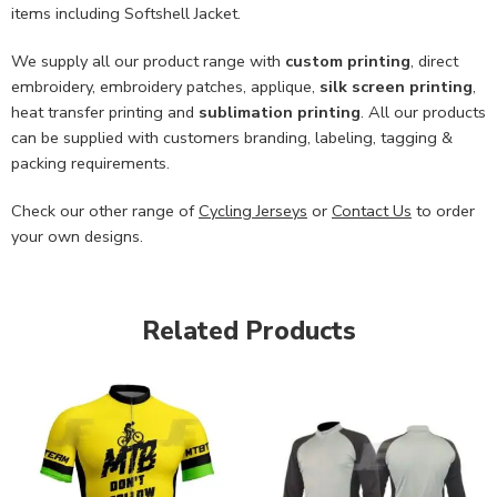
items including Softshell Jacket.
We supply all our product range with
custom printing
, direct
embroidery, embroidery patches, applique,
silk screen printing
,
heat transfer printing and
sublimation printing
. All our products
can be supplied with customers branding, labeling, tagging &
packing requirements.
Check our other range of
Cycling Jerseys
or
Contact Us
to order
your own designs.
Related Products