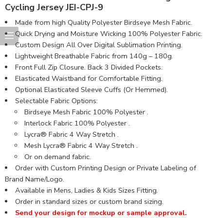
Cycling Jersey JEI-CPJ-9
Made from high Quality Polyester Birdseye Mesh Fabric​.
Quick Drying and Moisture Wicking 100% Polyester Fabric.
Custom Design All Over Digital Sublimation Printing.
Lightweight Breathable Fabric from 140g – 180g.
Front Full Zip Closure. Back 3 Divided Pockets.
Elasticated Waistband for Comfortable Fitting.
Optional Elasticated Sleeve Cuffs (Or Hemmed).
Selectable Fabric Options:
Birdseye Mesh Fabric 100% Polyester .
Interlock Fabric 100% Polyester .
Lycra® Fabric 4 Way Stretch .
Mesh Lycra® Fabric 4 Way Stretch .
Or on demand fabric.
Order with Custom Printing Design or Private Labeling of
Brand Name/Logo.
Available in Mens, Ladies & Kids Sizes Fitting.
Order in standard sizes or custom brand sizing.
Send your design for mockup or sample approval.