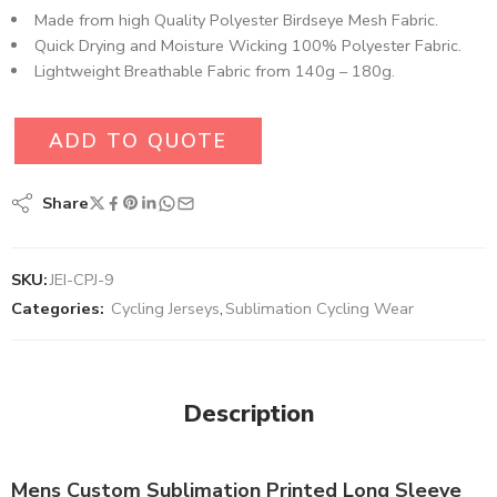
Made from high Quality Polyester Birdseye Mesh Fabric​.
Quick Drying and Moisture Wicking 100% Polyester Fabric.
Lightweight Breathable Fabric from 140g – 180g.
ADD TO QUOTE
Share
SKU:
JEI-CPJ-9
Categories:
Cycling Jerseys
,
Sublimation Cycling Wear
Description
Mens Custom Sublimation Printed Long Sleeve