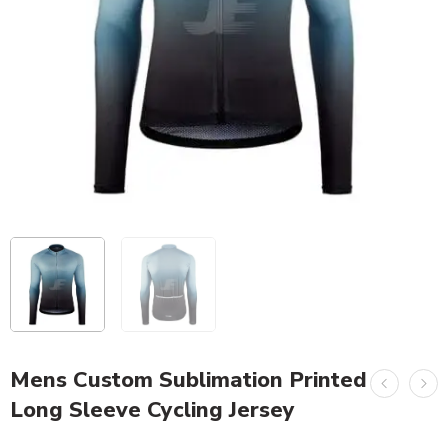
Mens Custom Sublimation Printed
Long Sleeve Cycling Jersey