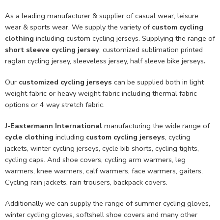
As a leading manufacturer & supplier of casual wear, leisure
wear & sports wear. We supply the variety of
custom cycling
clothing
including custom cycling jerseys. Supplying the range of
short sleeve cycling jersey
, customized sublimation printed
raglan cycling jersey, sleeveless jersey, half sleeve bike jerseys
.
Our
customized cycling jerseys
can be supplied both in light
weight fabric or heavy weight fabric including thermal fabric
options or 4 way stretch fabric.
J-Eastermann International
manufacturing the wide range of
cycle clothing
including
custom cycling jerseys
, cycling
jackets, winter cycling jerseys, cycle bib shorts, cycling tights,
cycling caps. And shoe covers, cycling arm warmers, leg
warmers, knee warmers, calf warmers, face warmers, gaiters,
Cycling rain jackets, rain trousers, backpack covers.
Additionally we can supply the range of summer cycling gloves,
winter cycling gloves, softshell shoe covers and many other