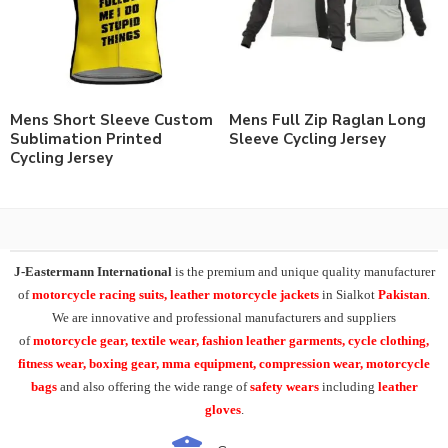
Mens Short Sleeve Custom
Mens Full Zip Raglan Long
Sublimation Printed
Sleeve Cycling Jersey
Cycling Jersey
J-Eastermann International
is the premium and unique quality manufacturer
of
motorcycle racing suits, leather motorcycle jackets
in Sialkot
Pakistan
.
We are innovative and professional manufacturers and suppliers
of
motorcycle
gear, textile wear, fashion leather garments,
cycle clothing,
fitness wear, boxing gear, mma equipment, compression wear, motorcycle
bags
and also offering the wide range of
safety wears
including
leather
gloves
.