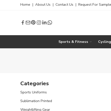
Home
|
About Us
|
Contact Us
|
Request For Sampl
Sports & Fitness
Cyclin
Categories
Sports Uniforms
Sublimation Printed
Weightlifting Gear