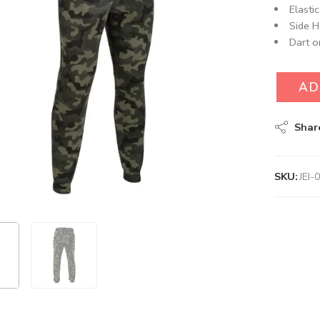
Elasti
Side H
Dart o
AD
Shar
SKU:
JEI-