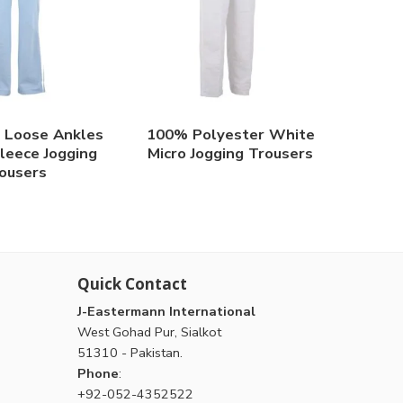
 Loose Ankles
100% Polyester White
eece Jogging
Micro Jogging Trousers
ousers
Quick Contact
J-Eastermann International
West Gohad Pur, Sialkot
51310 - Pakistan.
Phone
:
+92-052-4352522