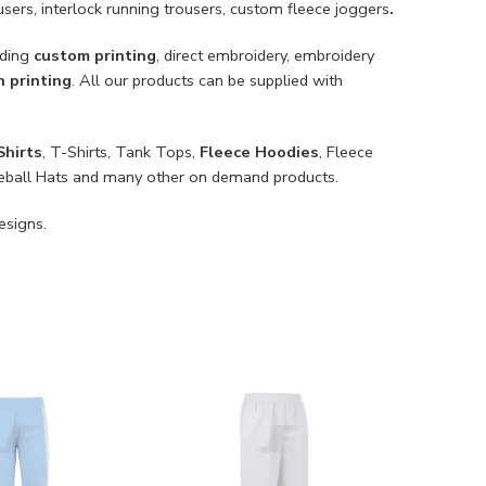
ousers, interlock running trousers, custom fleece joggers
.
uding
custom printing
, direct embroidery, embroidery
n printing
. All our products can be supplied with
Shirts
, T-Shirts, Tank Tops,
Fleece Hoodies
, Fleece
Baseball Hats and many other on demand products.
esigns.