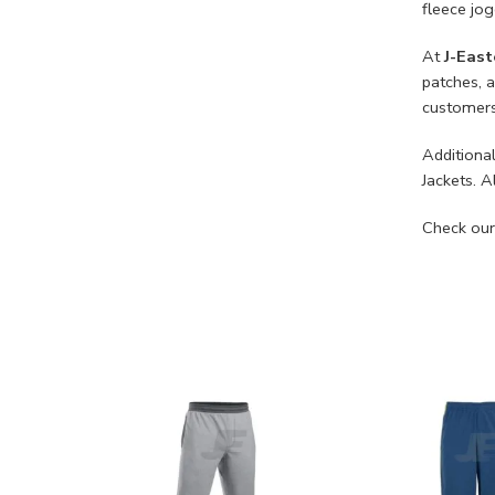
fleece jo
At
J-East
patches, 
customers
Additional
Jackets. A
Check our