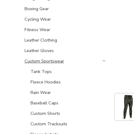
Boxing Gear
Cycling Wear
Fitness Wear
Leather Clothing
Leather Gloves
Custom Sportswear
Tank Tops
Fleece Hoodies
Rain Wear
Baseball Caps
Custom Shorts
Custom Tracksuits