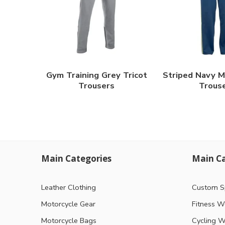
Gym Training Grey Tricot
Striped Navy M
Trousers
Trous
Main Categories
Main Ca
Leather Clothing
Custom S
Motorcycle Gear
Fitness W
Motorcycle Bags
Cycling W