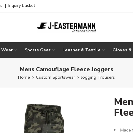
es
|
Inquiry Basket
g Wear
Sports Gear
Leather & Textile
Gloves &
Mens Camouflage Fleece Joggers
Home
Custom Sportswear
Jogging Trousers
Men
Fle
Made f