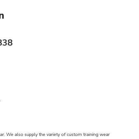
n
838
.
ar. We also supply the variety of custom training wear