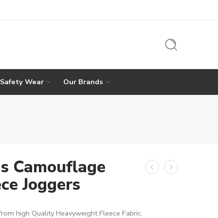
 Safety Wear
Our Brands
s Camouflage
ece Joggers
rom high Quality Heavyweight Fleece Fabric.