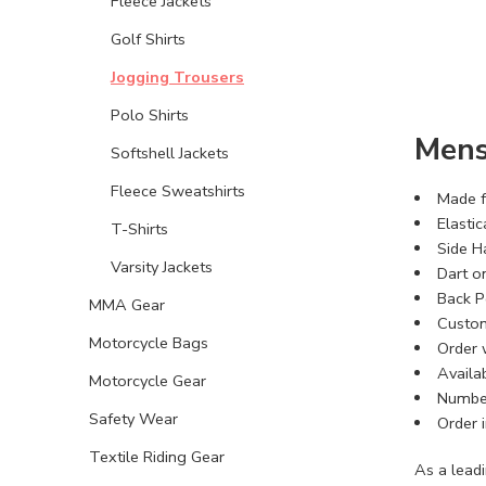
Fleece Jackets
Golf Shirts
Jogging Trousers
Polo Shirts
Mens
Softshell Jackets
Fleece Sweatshirts
Made f
Elasti
T-Shirts
Side H
Varsity Jackets
Dart o
Back P
MMA Gear
Custom
Motorcycle Bags
Order 
Availab
Motorcycle Gear
Number
Safety Wear
Order i
Textile Riding Gear
As a lead