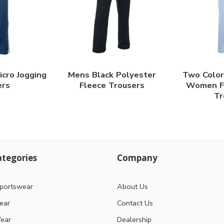
icro Jogging
Mens Black Polyester
Two Color
ers
Fleece Trousers
Women Fl
Tr
tegories
Company
portswear
About Us
ear
Contact Us
ear
Dealership