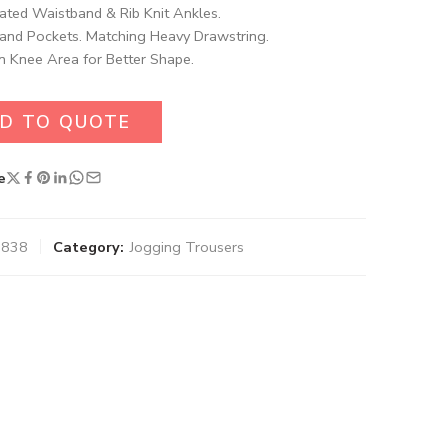
cated Waistband & Rib Knit Ankles.
and Pockets. Matching Heavy Drawstring.
n Knee Area for Better Shape.
D TO QUOTE
e
0838
Category:
Jogging Trousers