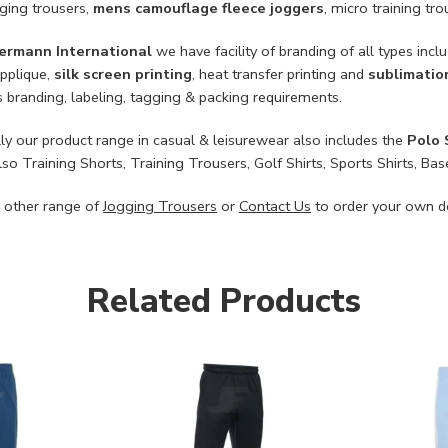
gging trousers,
mens camouflage fleece joggers
, micro training tr
ermann International
we have facility of branding of all types incl
applique,
silk screen printing
, heat transfer printing and
sublimatio
 branding, labeling, tagging & packing requirements.
ly our product range in casual & leisurewear also includes the
Polo 
lso Training Shorts, Training Trousers, Golf Shirts, Sports Shirts, 
 other range of
Jogging Trousers
or
Contact Us
to order your own d
Related Products