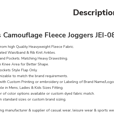
Descriptio
 Camouflage Fleece Joggers JEI-0
rom high Quality Heavyweight Fleece Fabric.
cated Waistband & Rib Knit Ankles.
and Pockets. Matching Heavy Drawstring.
n Knee Area for Better Shape.
ockets Style Flap Only.
izable to match the brand requirements.
with Custom Printing or embroidery or Labeling of Brand Name/Logo
le in Mens, Ladies & Kids Sizes Fitting.
 of color options available or custom dyed fabric match.
n standard sizes or custom brand sizing.
ing manufacturer & supplier of casual wear, leisure wear & sports we