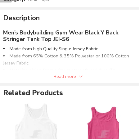
Description
Men’s Bodybuilding Gym Wear Black Y Back
Stringer Tank Top JEI-S6
Made from high Quality Single Jersey Fabric.
Made from 65% Cotton & 35% Polyester or 100% Cotton
Jersey Fabric.
Matching piping for maximum strength and durability.
Read more
Optionally can be supplied in 50% Cotton & 50% Polyester or
80% Cotton & 20% Polyester Fabrics.
Related Products
Available in multiple fabric weight (GSM) options or as
required.
Customizable to match the brand requirements.
Order with Custom Printing or embroidery or Labeling of
Brand Name/Logo.
Available in Mens, Ladies & Kids Sizes Fitting.
Number of color options available or custom dyed fabric