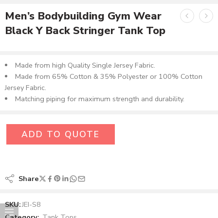
Men’s Bodybuilding Gym Wear
Black Y Back Stringer Tank Top
Made from high Quality Single Jersey Fabric.
Made from 65% Cotton & 35% Polyester or 100% Cotton
Jersey Fabric.
Matching piping for maximum strength and durability.
ADD TO QUOTE
Share
SKU:
JEI-S8
Category:
Tank Tops