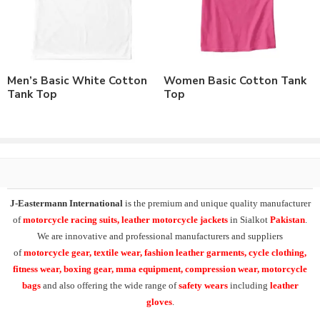
match.
Order in standard sizes or custom brand sizing.
As a leading manufacturer & supplier of casual wear, leisure &
sports wear. We supply the variety of
t-shirts
and
custom y
Men’s Basic White Cotton
Women Basic Cotton Tank
back stringer tank top
designs. Supplying the range of cotton
Tank Top
Top
gym tank tops, stringer tank tops, cut sleeve tanks, muscle tees,
custom printed tanktops,
custom embroidered tank tops
,
sublimation printed tank top,
camouflage printed tank tops
.
At
J-Eastermann International
we can easily supply our t-
shirts range in 100% cotton, polyester/cotton, cotton/spandex or
100% polyester fabric composition. Having facility of branding of
J-Eastermann International
is the premium and unique quality manufacturer
all types including
custom printing
, direct embroidery,
of
motorcycle racing suits, leather motorcycle jackets
in Sialkot
Pakistan
.
embroidery patches, applique,
silk screen printing
, heat transfer
We are innovative and professional manufacturers and suppliers
printing and
sublimation printing
. All our products can be
of
motorcycle
gear, textile wear, fashion leather garments,
cycle clothing,
supplied with customers branding, labeling, tagging & packing
fitness wear, boxing gear, mma equipment, compression wear, motorcycle
requirements.
bags
and also offering the wide range of
safety wears
including
leather
gloves
.
Additionally our other product range in casual & leisurewear