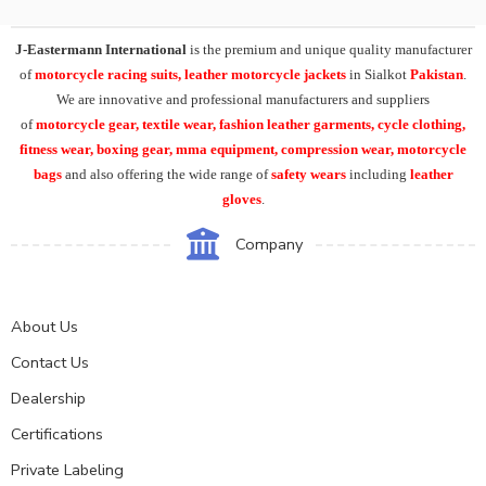
J-Eastermann International
is the premium and unique quality manufacturer
of
motorcycle racing suits, leather motorcycle jackets
in Sialkot
Pakistan
.
We are innovative and professional manufacturers and suppliers
of
motorcycle
gear, textile wear, fashion leather garments,
cycle clothing,
fitness wear, boxing gear, mma equipment, compression wear, motorcycle
bags
and also offering the wide range of
safety wears
including
leather
gloves
.
Company
About Us
Contact Us
Dealership
Certifications
Private Labeling