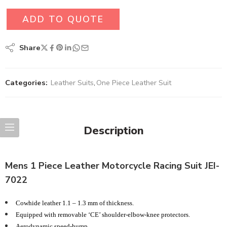
ADD TO QUOTE
Share
Categories:
Leather Suits
,
One Piece Leather Suit
Description
Mens 1 Piece Leather Motorcycle Racing Suit JEI-
7022
Cowhide leather 1.1 – 1.3 mm of thickness.
Equipped with removable ‘CE’ shoulder-elbow-knee protectors.
Aerodynamic speed-hump.