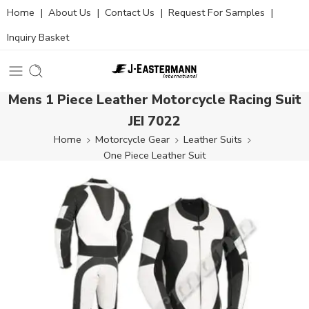
Home
|
About Us
|
Contact Us
|
Request For Samples
|
Inquiry Basket
Mens 1 Piece Leather Motorcycle Racing Suit
JEI 7022
Home
Motorcycle Gear
Leather Suits
One Piece Leather Suit