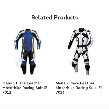
Related Products
Mens 1 Piece Leather
Mens 2 Piece Leather
Motorbike Racing Suit JEI-
Motorbike Racing Suit JEI-
7012
7034