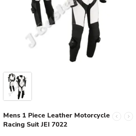
Mens 1 Piece Leather Motorcycle
Racing Suit JEI 7022