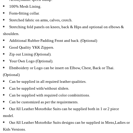
100% Mesh Lining.
Form-fitting collar.
Stretched fabric on arms, calves, crotch.
Stretching fold panels on knees, back & Hips and optional on elbows &
shoulders.
Additional Rubber Padding Front and back. (Optional)
Good Quality YKK Zippers.
Zip out Lining (Optional).
Your Own Logo (Optional).
Ebmboidery or Logo can be insert on Elbow, Chest, Back or Thai.
(Optional)
Can be supplied in all required leather qualities.
Can be supplied with/without sliders.
Can be supplied with required color combinitions.
Can be customized as per the requirements.
Our All Leather Motorbike Suits can be supplied both in 1 or 2 piece
model.
Our All Leather Motorbike Suits designs can be supplied in Mens,Ladies or
Kids Versions.