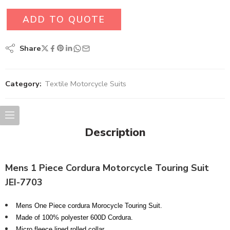
ADD TO QUOTE
Share
Category:
Textile Motorcycle Suits
Description
Mens 1 Piece Cordura Motorcycle Touring Suit
JEI-7703
Mens One Piece cordura Morocycle Touring Suit.
Made of 100% polyester 600D Cordura.
Micro fleece lined rolled collar.