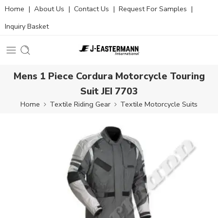
Home
|
About Us
|
Contact Us
|
Request For Samples
|
Inquiry Basket
Mens 1 Piece Cordura Motorcycle Touring
Suit JEI 7703
Home
Textile Riding Gear
Textile Motorcycle Suits