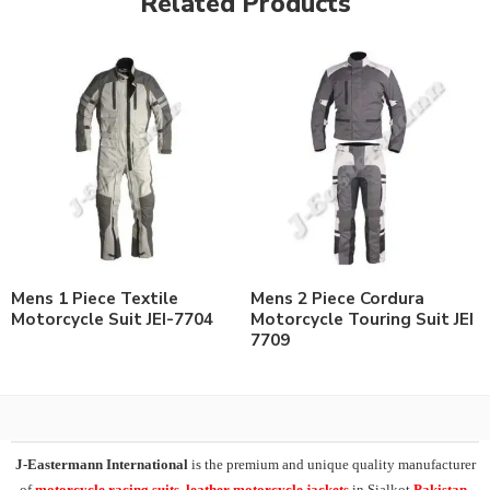
Related Products
Mens 1 Piece Textile
Mens 2 Piece Cordura
Motorcycle Suit JEI-7704
Motorcycle Touring Suit JEI
7709
J-Eastermann International
is the premium and unique quality manufacturer
of
motorcycle racing suits, leather motorcycle jackets
in Sialkot
Pakistan
.