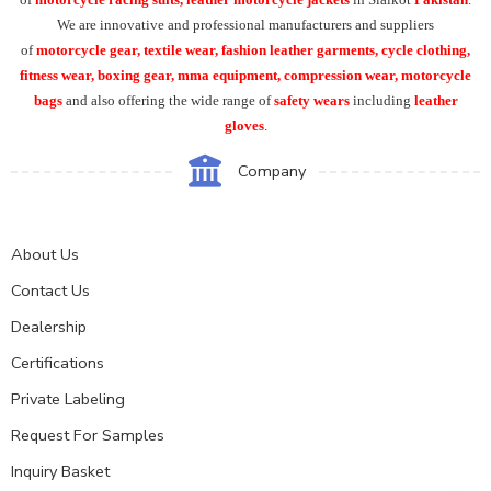
We are innovative and professional manufacturers and suppliers
of
motorcycle
gear, textile wear, fashion leather garments,
cycle clothing,
fitness wear, boxing gear, mma equipment, compression wear, motorcycle
bags
and also offering the wide range of
safety wears
including
leather
gloves
.
Company
About Us
Contact Us
Dealership
Certifications
Private Labeling
Request For Samples
Inquiry Basket