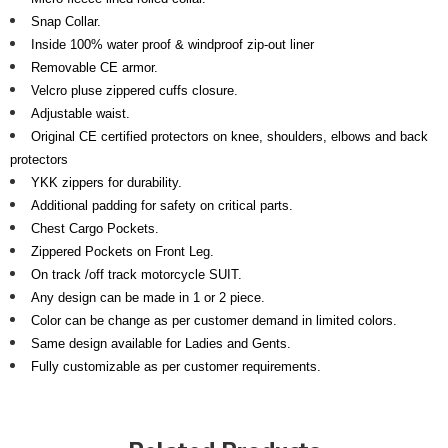
Snap Collar.
Inside 100% water proof & windproof zip-out liner
Removable CE armor.
Velcro pluse zippered cuffs closure
.
Adjustable waist.
Original CE certified protectors on knee, shoulders, elbows and back
protectors
YKK zippers for durability.
Additional padding for safety on critical parts.
Chest Cargo Pockets.
Zippered Pockets on Front Leg.
On track /off track motorcycle SUIT.
Any design can be made in 1 or 2 piece.
Color can be change as per customer demand in limited colors.
Same design available for Ladies and Gents.
Fully customizable as per customer requirements.