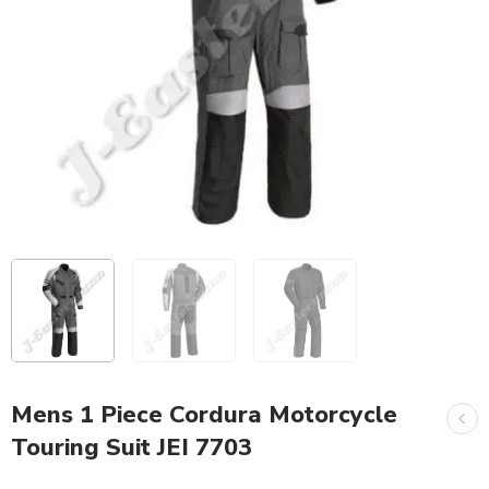
Mens 1 Piece Cordura Motorcycle
Touring Suit JEI 7703