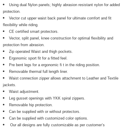
Using dual Nylon panels; highly abrasion resistant nylon for added
protection.
Vector cut upper waist back panel for ultimate comfort and fit
flexibility while riding.
CE certified smart protectors.
Vector, split panel, knee construction for optimal flexibility and
protection from abrasion.
Zip operated Waist and thigh pockets.
Ergonomic sport fit for a fitted feel.
Pre bent legs for a ergonomic fi t in the riding position.
Removable thermal full length liner.
Waist connection zipper allows attachment to Leather and Textile
jackets.
Waist adjustment.
Leg gusset openings with YKK spiral zippers.
Removable hip protection.
Can be supplied with or without protectors.
Can be supplied with customized color options.
Our all designs are fully customizable as per customer’s