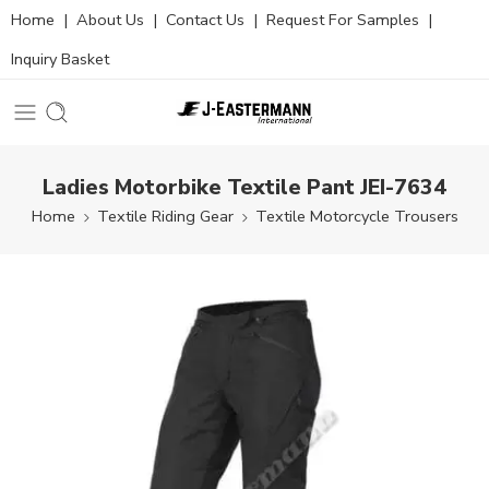
Home
|
About Us
|
Contact Us
|
Request For Samples
|
Inquiry Basket
Ladies Motorbike Textile Pant JEI-7634
Home
Textile Riding Gear
Textile Motorcycle Trousers