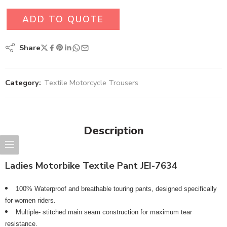
ADD TO QUOTE
Share
Category:
Textile Motorcycle Trousers
Description
Ladies Motorbike Textile Pant JEI-7634
100% Waterproof and breathable touring pants, designed specifically
for women riders.
Multiple- stitched main seam construction for maximum tear
resistance.