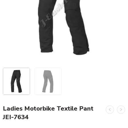
Ladies Motorbike Textile Pant
JEI-7634