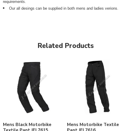
requirements.
Our all desings can be supplied in both mens and ladies verions.
Related Products
Mens Black Motorbike
Mens Motorbike Textile
Textile Pant JEI 7615
Pant JEI 7616