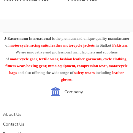
J-Eastermann International
is the premium and unique quality manufacturer
of
motorcycle racing suits, leather motorcycle jackets
in Sialkot
Pakistan
.
We are innovative and professional manufacturers and suppliers
of
motorcycle
gear, textile wear, fashion leather garments,
cycle clothing,
fitness wear, boxing gear, mma equipment, compression wear, motorcycle
bags
and also offering the wide range of
safety wears
including
leather
gloves
.
Company
About Us
Contact Us