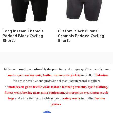
Long Inseam Chamois
Custom Black 6 Panel
Padded Black Cycling
Chamois Padded Cycling
Shorts
Shorts
J-Eastermann International
is the premium and unique quality manufacturer
of
motorcycle racing suits, leather motorcycle jackets
in Sialkot
Pakistan
.
We are innovative and professional manufacturers and suppliers
of
motorcycle
gear, textile wear, fashion leather garments,
cycle clothing,
fitness wear, boxing gear, mma equipment, compression wear, motorcycle
bags
and also offering the wide range of
safety wears
including
leather
gloves
.