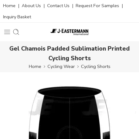
Home
|
About Us
|
Contact Us
|
Request For Samples
|
Inquiry Basket
Gel Chamois Padded Sublimation Printed
Cycling Shorts
Home
Cycling Wear
Cycling Shorts