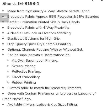
Shorts JEI-9198-1
Made from high quality 4 Way Stretch Lycra® Fabric.
Breathable Fabric Approx. 85% Polyester & 15% Spandex.
Partial Sublimation Printed Side & Back Panels.
Breathable Fabric with 4 Way Flexibility.
4 Needle Flat-Lock or Overlock Stitching.
Elasticated Bottoms for High Grip.
High Quality Quick Dry Chamois Padding.
Optional Chamois Padding With or Without Gel.
Can be supplied with customizations of :
All Over Sublimation Printing.
Screen Printing.
Reflective Printing.
Direct Embroidery.
Rubber Printing.
Customizable to match the brand requirements.
Order with Custom Printing or embroidery or Labeling of
Brand Name/Logo.
Available in Mens, Ladies & Kids Sizes Fitting.