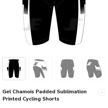
Gel Chamois Padded Sublimation
Printed Cycling Shorts