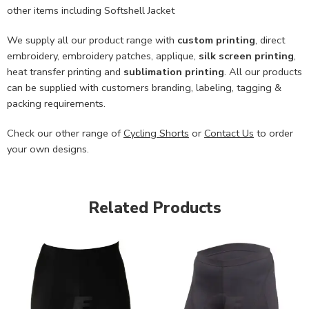
other items including Softshell Jacket
We supply all our product range with
custom printing
, direct
embroidery, embroidery patches, applique,
silk screen printing
,
heat transfer printing and
sublimation printing
. All our products
can be supplied with customers branding, labeling, tagging &
packing requirements.
Check our other range of
Cycling Shorts
or
Contact Us
to order
your own designs.
Related Products