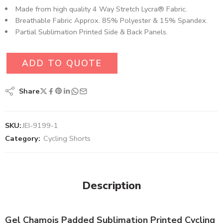
Made from high quality 4 Way Stretch Lycra® Fabric.
Breathable Fabric Approx. 85% Polyester & 15% Spandex.
Partial Sublimation Printed Side & Back Panels.
ADD TO QUOTE
Share
SKU:
JEI-9199-1
Category:
Cycling Shorts
Description
Gel Chamois Padded Sublimation Printed Cycling