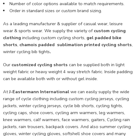
Number of color options available to match requirements.
Order in standard sizes or custom brand sizing.
As a leading manufacturer & supplier of casual wear, leisure
wear & sports wear. We supply the variety of
custom cycling
clothing
including custom cycling shorts,
gel padded bike
shorts
,
chamois padded sublimation printed cycling shorts
,
winter cycling bib tights
.
Our
customized cycling shorts
can be supplied both in light
weight fabric or heavy weight 4 way stretch fabric. Inside padding
can be available both with or without gel inside.
At
J-Eastermann International
we can easily supply the wide
range of cycle clothing including custom cycling jerseys, cycling
jackets, winter cycling jerseys, cycle bib shorts, cycling tights,
cycling caps, shoe covers, cycling arm warmers, leg warmers,
knee warmers, calf warmers, face warmers, gaiters, Cycling rain
jackets, rain trousers, backpack covers. And also summer cycling
gloves, winter cycling gloves, softshell shoe covers and many