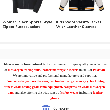
Tackle Twill Applique
Custom Printing
Woven Labels
Rubber Patches
Women Black Sports Style
Kids Wool Varsity Jacket
Custom Labeling
Zipper Fleece Jacket
With Leather Sleeves
Customizable to match the brand requirements.
Order with Custom Printing or embroidery or Labeling of
Brand Name/Logo.
Available in Mens, Ladies & Kids Sizes Fitting.
Number of color options available or custom dyed fabric
match.
Order in standard sizes or custom brand sizing.
J-Eastermann International
is the premium and unique quality manufacturer
of
motorcycle racing suits, leather motorcycle jackets
in Sialkot
Pakistan
.
As a leading manufacturer & supplier of casual wear, leisure
We are innovative and professional manufacturers and suppliers
wear & sports wear. We also supply the variety of
custom
of
motorcycle
gear, textile wear, fashion leather garments,
cycle clothing,
varsity jackets
, custom embroidery college letterman jacket,
fitness wear, boxing gear, mma equipment, compression wear, motorcycle
embroidered patches
cotton fleece college jacket
.
bags
and also offering the wide range of
safety wears
including
leather
gloves
.
Supplying the range of mens college letterman jackets, varsity
jackets, satin school jackets,
custom embroidered varsity
Company