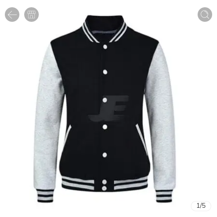
1
/
5