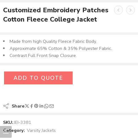
Customized Embroidery Patches
Cotton Fleece College Jacket
Made from high Quality Fleece Fabric Body.
Approximate 65% Cotton & 35% Polyester Fabric.
Contrast Full Front Snap Closure.
ADD TO QUOTE
Share
SKU:
JEI-3381
Category:
Varsity Jackets