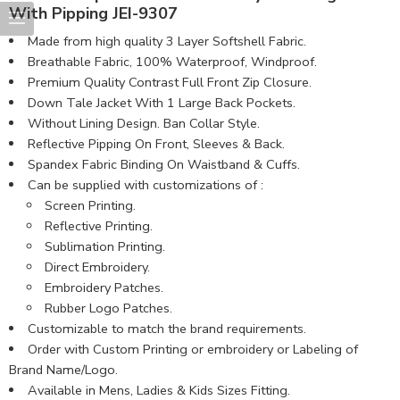
With Pipping JEI-9307
Made from high quality 3 Layer Softshell Fabric.
Breathable Fabric, 100% Waterproof, Windproof.
Premium Quality Contrast Full Front Zip Closure.
Down Tale Jacket With 1 Large Back Pockets.
Without Lining Design. Ban Collar Style.
Reflective Pipping On Front, Sleeves & Back.
Spandex Fabric Binding On Waistband & Cuffs.
Can be supplied with customizations of :
Screen Printing.
Reflective Printing.
Sublimation Printing.
Direct Embroidery.
Embroidery Patches.
Rubber Logo Patches.
Customizable to match the brand requirements.
Order with Custom Printing or embroidery or Labeling of
Brand Name/Logo.
Available in Mens, Ladies & Kids Sizes Fitting.