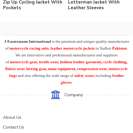
Zip Up Cycling Jacket With
Letterman Jacket With
Pockets
Leather Sleeves
J-Eastermann International
is the premium and unique quality manufacturer
of
motorcycle racing suits, leather motorcycle jackets
in Sialkot
Pakistan
.
We are innovative and professional manufacturers and suppliers
of
motorcycle
gear, textile wear, fashion leather garments,
cycle clothing,
fitness wear, boxing gear, mma equipment, compression wear, motorcycle
bags
and also offering the wide range of
safety wears
including
leather
gloves
.
Company
About Us
Contact Us