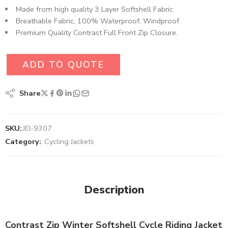
Made from high quality 3 Layer Softshell Fabric.
Breathable Fabric, 100% Waterproof, Windproof.
Premium Quality Contrast Full Front Zip Closure.
ADD TO QUOTE
Share
SKU:
JEI-9307
Category:
Cycling Jackets
Description
Contrast Zip Winter Softshell Cycle Riding Jacket