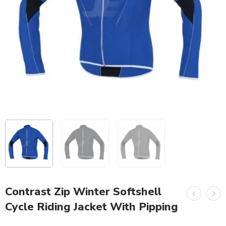
Contrast Zip Winter Softshell
Cycle Riding Jacket With Pipping