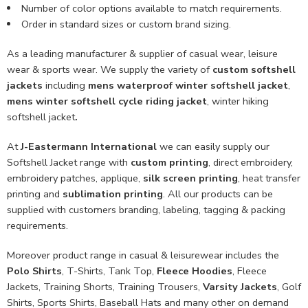
Number of color options available to match requirements.
Order in standard sizes or custom brand sizing.
As a leading manufacturer & supplier of casual wear, leisure
wear & sports wear. We supply the variety of
custom softshell
jackets
including
mens waterproof winter softshell jacket
,
mens winter softshell cycle riding jacket
, winter hiking
softshell jacket
.
At
J-Eastermann International
we can easily supply our
Softshell Jacket range with
custom printing
, direct embroidery,
embroidery patches, applique,
silk screen printing
, heat transfer
printing and
sublimation printing
. All our products can be
supplied with customers branding, labeling, tagging & packing
requirements.
Moreover product range in casual & leisurewear includes the
Polo Shirts
, T-Shirts, Tank Top,
Fleece Hoodies
, Fleece
Jackets, Training Shorts, Training Trousers,
Varsity Jackets
, Golf
Shirts, Sports Shirts, Baseball Hats and many other on demand