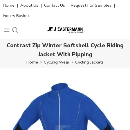
Home
|
About Us
|
Contact Us
|
Request For Samples
|
Inquiry Basket
Contrast Zip Winter Softshell Cycle Riding
Jacket With Pipping
Home
Cycling Wear
Cycling Jackets