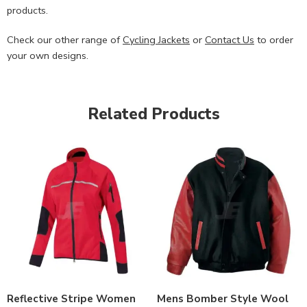
products.
Check our other range of
Cycling Jackets
or
Contact Us
to order
your own designs.
Related Products
Reflective Stripe Women
Mens Bomber Style Wool