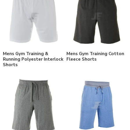
Mens Gym Training &
Mens Gym Training Cotton
Running Polyester Interlock
Fleece Shorts
Shorts