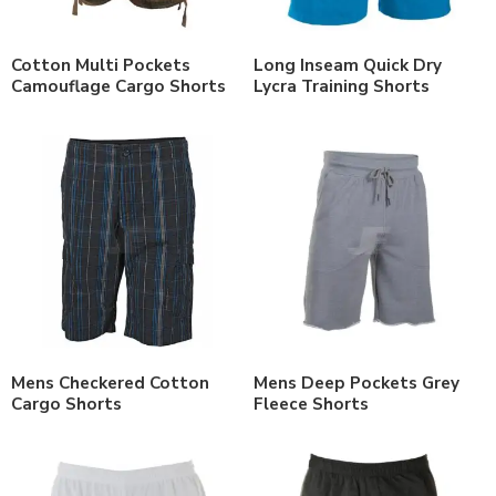
Cotton Multi Pockets
Long Inseam Quick Dry
Camouflage Cargo Shorts
Lycra Training Shorts
Mens Checkered Cotton
Mens Deep Pockets Grey
Cargo Shorts
Fleece Shorts