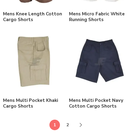
Mens Knee Length Cotton
Mens Micro Fabric White
Cargo Shorts
Running Shorts
Mens Multi Pocket Khaki
Mens Multi Pocket Navy
Cargo Shorts
Cotton Cargo Shorts
1
2