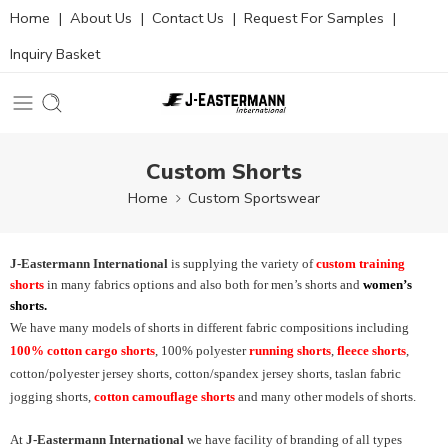
Home
|
About Us
|
Contact Us
|
Request For Samples
|
Inquiry Basket
Custom Shorts
Home
Custom Sportswear
J-Eastermann International
is supplying the variety of
custom training
shorts
in many fabrics options and also both for men’s shorts and
women’s
shorts.
We have many models of shorts in different fabric compositions including
100% cotton cargo shorts
, 100% polyester
running shorts
,
fleece shorts
,
cotton/polyester jersey shorts, cotton/spandex jersey shorts, taslan fabric
jogging shorts,
cotton camouflage shorts
and many other models of shorts.
At
J-Eastermann International
we have facility of branding of all types