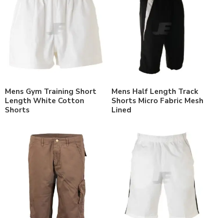
Mens Gym Training Short
Mens Half Length Track
Length White Cotton
Shorts Micro Fabric Mesh
Shorts
Lined