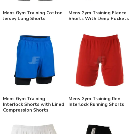
Mens Gym Training Cotton
Mens Gym Training Fleece
Jersey Long Shorts
Shorts With Deep Pockets
Mens Gym Training
Mens Gym Training Red
Interlock Shorts with Lined
Interlock Running Shorts
Compression Shorts