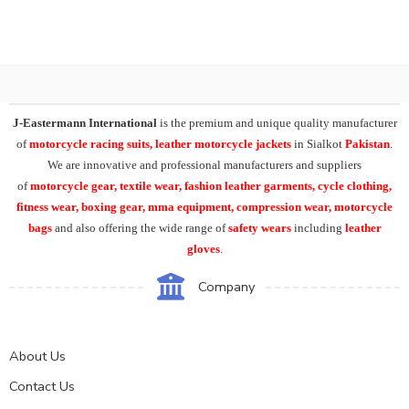
J-Eastermann International
is the premium and unique quality manufacturer
of
motorcycle racing suits, leather motorcycle jackets
in Sialkot
Pakistan
.
We are innovative and professional manufacturers and suppliers
of
motorcycle
gear, textile wear, fashion leather garments,
cycle clothing,
fitness wear, boxing gear, mma equipment, compression wear, motorcycle
bags
and also offering the wide range of
safety wears
including
leather
gloves
.
Company
About Us
Contact Us