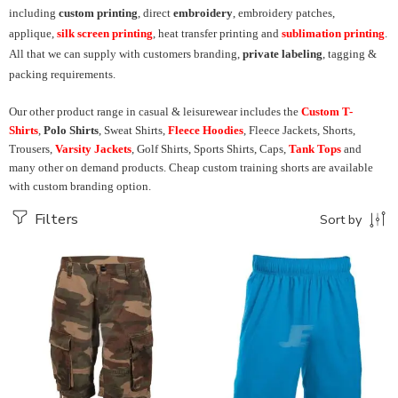
including
custom printing
, direct
embroidery
, embroidery patches,
applique,
silk screen printing
, heat transfer printing and
sublimation printing
.
All that we can supply with customers branding,
private labeling
, tagging &
packing requirements.
Our other product range in casual & leisurewear includes the
Custom T-
Shirts
,
Polo Shirts
, Sweat Shirts,
Fleece Hoodies
, Fleece Jackets, Shorts,
Trousers,
Varsity Jackets
, Golf Shirts, Sports Shirts, Caps,
Tank Tops
and
many other on demand products. Cheap custom training shorts are available
with custom branding option.
Filters
Sort by