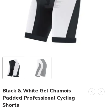
Black & White Gel Chamois
Padded Professional Cycling
Shorts