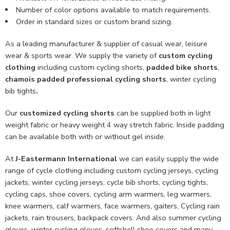
Number of color options available to match requirements.
Order in standard sizes or custom brand sizing.
As a leading manufacturer & supplier of casual wear, leisure
wear & sports wear. We supply the variety of
custom cycling
clothing
including custom cycling shorts,
padded bike shorts
,
chamois padded professional cycling shorts
, winter cycling
bib tights
.
Our
customized cycling shorts
can be supplied both in light
weight fabric or heavy weight 4 way stretch fabric. Inside padding
can be available both with or without gel inside.
At
J-Eastermann International
we can easily supply the wide
range of cycle clothing including custom cycling jerseys, cycling
jackets, winter cycling jerseys, cycle bib shorts, cycling tights,
cycling caps, shoe covers, cycling arm warmers, leg warmers,
knee warmers, calf warmers, face warmers, gaiters, Cycling rain
jackets, rain trousers, backpack covers. And also summer cycling
gloves, winter cycling gloves, softshell shoe covers and many