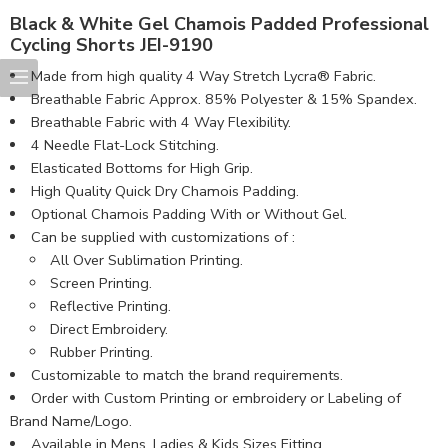
Black & White Gel Chamois Padded Professional
Cycling Shorts JEI-9190
Made from high quality 4 Way Stretch Lycra® Fabric.
Breathable Fabric Approx. 85% Polyester & 15% Spandex.
Breathable Fabric with 4 Way Flexibility.
4 Needle Flat-Lock Stitching.
Elasticated Bottoms for High Grip.
High Quality Quick Dry Chamois Padding.
Optional Chamois Padding With or Without Gel.
Can be supplied with customizations of :
All Over Sublimation Printing.
Screen Printing.
Reflective Printing.
Direct Embroidery.
Rubber Printing.
Customizable to match the brand requirements.
Order with Custom Printing or embroidery or Labeling of
Brand Name/Logo.
Available in Mens, Ladies & Kids Sizes Fitting.