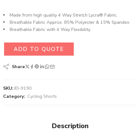
Made from high quality 4 Way Stretch Lycra® Fabric.
Breathable Fabric Approx. 85% Polyester & 15% Spandex.
Breathable Fabric with 4 Way Flexibility.
ADD TO QUOTE
Share
SKU:
JEI-9190
Category:
Cycling Shorts
Description