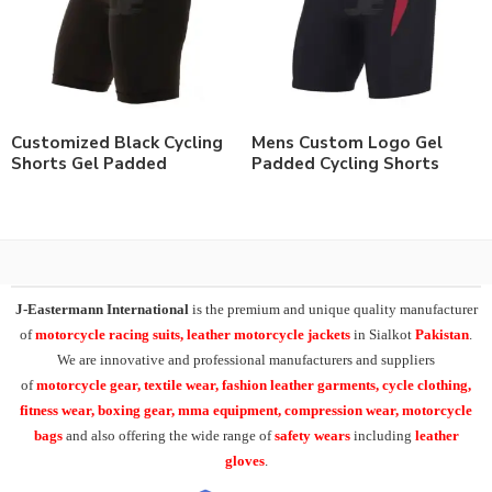
Customized Black Cycling
Mens Custom Logo Gel
Shorts Gel Padded
Padded Cycling Shorts
J-Eastermann International
is the premium and unique quality manufacturer
of
motorcycle racing suits, leather motorcycle jackets
in Sialkot
Pakistan
.
We are innovative and professional manufacturers and suppliers
of
motorcycle
gear, textile wear, fashion leather garments,
cycle clothing,
fitness wear, boxing gear, mma equipment, compression wear, motorcycle
bags
and also offering the wide range of
safety wears
including
leather
gloves
.