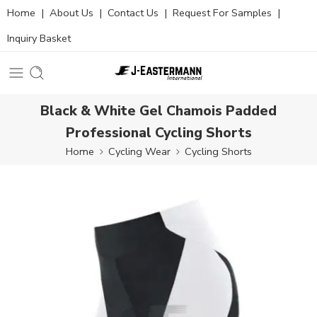
Home
|
About Us
|
Contact Us
|
Request For Samples
|
Inquiry Basket
Black & White Gel Chamois Padded
Professional Cycling Shorts
Home
Cycling Wear
Cycling Shorts