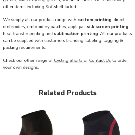
other items including Softshell Jacket
We supply all our product range with
custom printing
, direct
embroidery, embroidery patches, applique,
silk screen printing
,
heat transfer printing and
sublimation printing
. All our products
can be supplied with customers branding, labeling, tagging &
packing requirements.
Check our other range of
Cycling Shorts
or
Contact Us
to order
your own designs.
Related Products